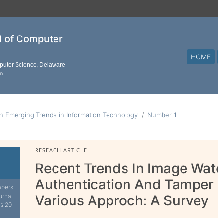
al of Computer
HOME
mputer Science, Delaware
on
n Emerging Trends in Information Technology
Number 1
RESEACH ARTICLE
Recent Trends In Image Wat
Authentication And Tamper 
apers
urnal.
Various Approch: A Survey
is 20