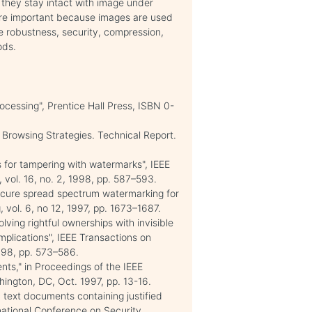
 they stay intact with image under
 are important because images are used
ke robustness, security, compression,
ods.
ocessing", Prentice Hall Press, ISBN 0-
 Browsing Strategies. Technical Report.
s for tampering with watermarks", IEEE
vol. 16, no. 2, 1998, pp. 587–593.
"Secure spread spectrum watermarking for
 vol. 6, no 12, 1997, pp. 1673–1687.
ving rightful ownerships with invisible
mplications", IEEE Transactions on
998, pp. 573–586.
ts," in Proceedings of the IEEE
ington, DC, Oct. 1997, pp. 13-16.
c text documents containing justified
rnational Conference on Security,