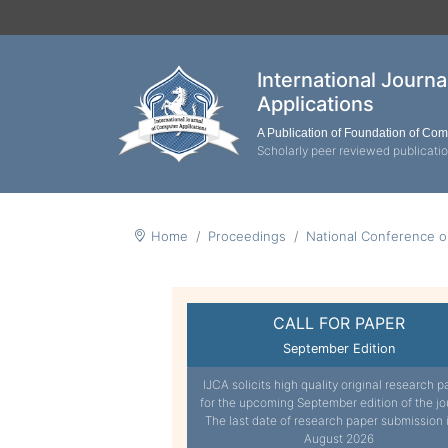
International Journ
Applications
A Publication of Foundation of Co
Scholarly peer reviewed publicati
Home
Proceedings
National Conference o
CALL FOR PAPER
September Edition
IJCA solicits high quality original research p
for the upcoming September edition of the jo
The last date of research paper submission 
August 2026