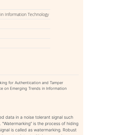
in Information Technology
rking for Authentication and Tamper
ce on Emerging Trends in Information
ed data in a noise tolerant signal such
. "Watermarking" is the process of hiding
 signal is called as watermarking. Robust