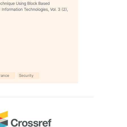
Technique Using Block Based
Information Technologies, Vol. 3 (2),
erance
Security