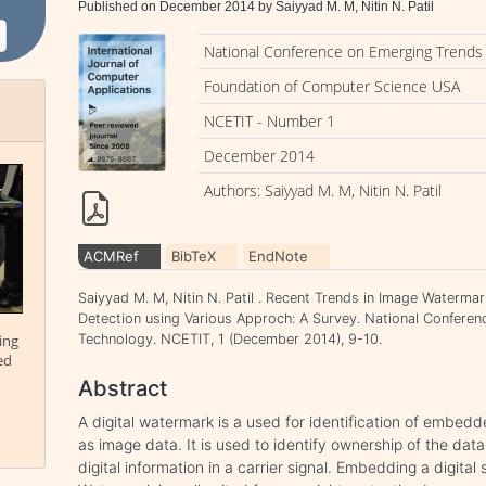
Published on December 2014 by Saiyyad M. M, Nitin N. Patil
National Conference on Emerging Trends 
Foundation of Computer Science USA
NCETIT - Number 1
December 2014
Authors: Saiyyad M. M, Nitin N. Patil
ACMRef
BibTeX
EndNote
Saiyyad M. M, Nitin N. Patil . Recent Trends in Image Waterma
Detection using Various Approch: A Survey. National Conferen
ing
Technology. NCETIT, 1 (December 2014), 9-10.
ed
Abstract
A digital watermark is a used for identification of embedd
as image data. It is used to identify ownership of the data
digital information in a carrier signal. Embedding a digital