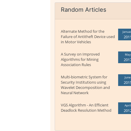
Random Articles
Alternate Method for the
Janua
Failure of Antitheft Device used
201
in Motor Vehicles
A Survey on Improved
May
Algorithms for Mining
201
Association Rules
Multi-biometric System for
June
Security Institutions using
201
Wavelet Decomposition and
Neural Network
VGS Algorithm - An Efficient
April
Deadlock Resolution Method
201