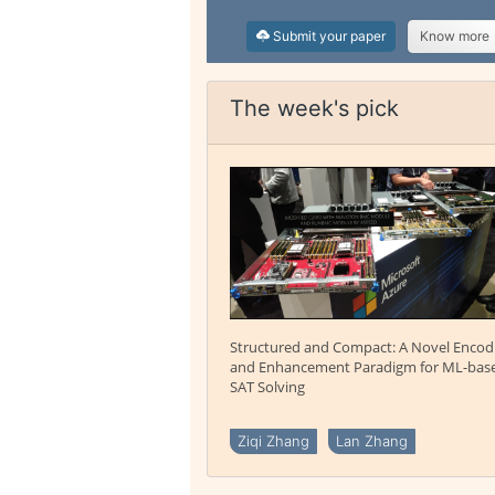
Submit your paper
Know more
The week's pick
Structured and Compact: A Novel Encod
and Enhancement Paradigm for ML-bas
SAT Solving
Ziqi Zhang
Lan Zhang