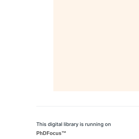
This digital library is running on
PhDFocus™