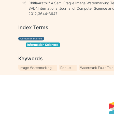
ChitlaArathi,'' A Semi Fragile Image Watermarking 
SVD",International Journal of Computer Science and 
2012,3644-3647
Index Terms
Computer Science
Information Sciences
Keywords
Image Watermarking
Robust
Watermark Fault Tol