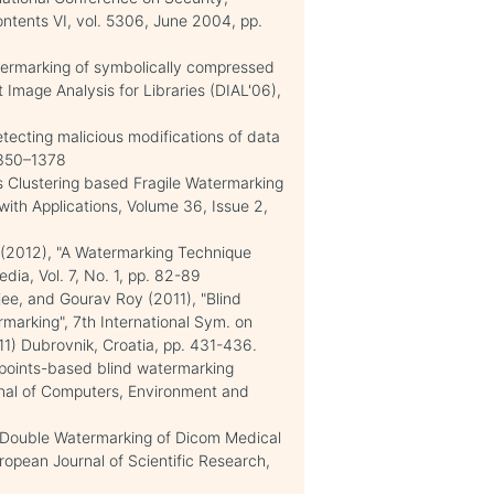
tents VI, vol. 5306, June 2004, pp.
atermarking of symbolically compressed
Image Analysis for Libraries (DIAL'06),
etecting malicious modifications of data
1350–1378
 Clustering based Fragile Watermarking
ith Applications, Volume 36, Issue 2,
2012), "A Watermarking Technique
ia, Vol. 7, No. 1, pp. 82-89
jee, and Gourav Roy (2011), "Blind
marking", 7th International Sym. on
1) Dubrovnik, Croatia, pp. 431-436.
points-based blind watermarking
urnal of Computers, Environment and
 "Double Watermarking of Dicom Medical
opean Journal of Scientific Research,