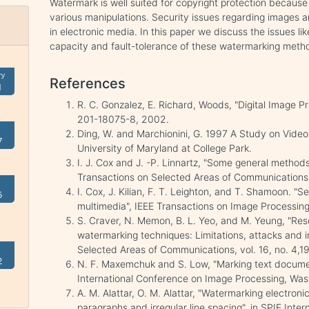
Watermark is well suited for copyright protection because
various manipulations. Security issues regarding images
in electronic media. In this paper we discuss the issues li
capacity and fault-tolerance of these watermarking meth
ry
References
1
R. C. Gonzalez, E. Richard, Woods, "Digital Image Pr
201-18075-8, 2002.
Ding, W. and Marchionini, G. 1997 A Study on Video
7
University of Maryland at College Park.
I. J. Cox and J. -P. Linnartz, "Some general method
Transactions on Selected Areas of Communications, 
I. Cox, J. Kilian, F. T. Leighton, and T. Shamoon. 
5
multimedia", IEEE Transactions on Image Processing,
S. Craver, N. Memon, B. L. Yeo, and M. Yeung, "Resol
watermarking techniques: Limitations, attacks and i
Selected Areas of Communications, vol. 16, no. 4,1
2
N. F. Maxemchuk and S. Low, "Marking text documen
International Conference on Image Processing, Wash
A. M. Alattar, O. M. Alattar, "Watermarking electroni
paragraphs and irregular line spacing", in SPIE Inte