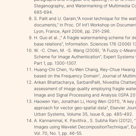
Steganography, and Watermarking of Multimedia Con
685-694.
S. Palit and U. Garain,"A novel technique for the w
documents," in Proc. Of Int'l Workshop on Document 
Lyon, France, April 2006, pp. 291-296.
H. Guo et al. ," A fragile watermarking scheme for d
base relations", Information. Sciences 176 (2006) 
W. -C. Chen, M. -S. Wang (2009), "A Fuzzy c-Means
Scheme for Image Authentication", Expert Systems w
Part 1, pp. 1300-1307.
Huang-Chi Chen, Yu-Wen Chang, Rey-Chue Hwang (
based on the Frequency Domain", Journal of Multimed
Ankan Bhattacharya, SarbaniPalit, Nivedita Chatter
assessment of image quality employing fragile water
Image and Signal Processing and Analysis (ISPA 201
Haowen Yan, Jonathan Li, Hong Wen (2011), "A key 
approach for vector geo-spatial data", Elsevier Jo
Urban Systems, Volume 35, Issue 6, pp. 485–492.
A. Kannammal, K. Pavithra , S. Subha Rani (2012),
Images using Wavelet DecompositionTechnique", Eur
Vol. 70, No. 1, pp. 46-55.