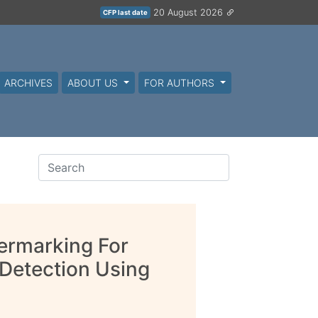
20 August 2026
CFP last date
ARCHIVES
ABOUT US
FOR AUTHORS
ermarking For
Detection Using