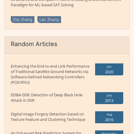
Paradigm for ML-based SAT Solving
Ziqi Zhang
Lan Zhang
Random Articles
Enhancing the End-to-end Link Performance
Jan
of Traditional Satellite Ground Networks via
2020
Software-Defined Networking Controllers
(POX/RYU)
DDBA-DSR: Detection of Deep Black Hole
July
Attack in DSR
2013
Digital Image Forgery Detection based on
Aug
Texture Feature and Clustering Technique
2016
An Enhanced Risk Prediction System for
September