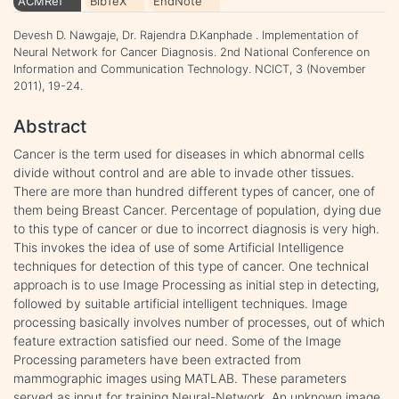
ACMRef
BibTeX
EndNote
Devesh D. Nawgaje, Dr. Rajendra D.Kanphade . Implementation of
Neural Network for Cancer Diagnosis. 2nd National Conference on
Information and Communication Technology. NCICT, 3 (November
2011), 19-24.
Abstract
Cancer is the term used for diseases in which abnormal cells
divide without control and are able to invade other tissues.
There are more than hundred different types of cancer, one of
them being Breast Cancer. Percentage of population, dying due
to this type of cancer or due to incorrect diagnosis is very high.
This invokes the idea of use of some Artificial Intelligence
techniques for detection of this type of cancer. One technical
approach is to use Image Processing as initial step in detecting,
followed by suitable artificial intelligent techniques. Image
processing basically involves number of processes, out of which
feature extraction satisfied our need. Some of the Image
Processing parameters have been extracted from
mammographic images using MATLAB. These parameters
served as input for training Neural-Network. An unknown image