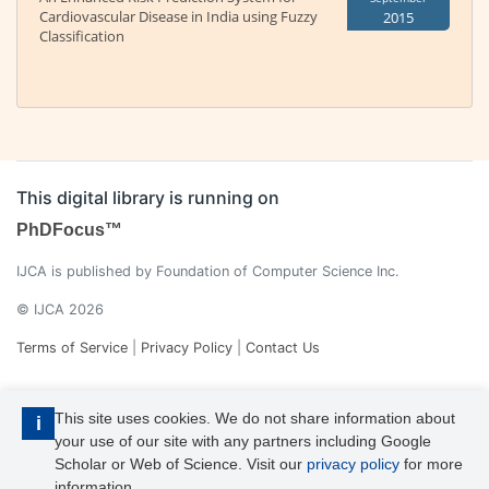
Cardiovascular Disease in India using Fuzzy
2015
Classification
This digital library is running on
PhDFocus™
IJCA is published by Foundation of Computer Science Inc.
© IJCA 2026
Terms of Service
|
Privacy Policy
|
Contact Us
This site uses cookies. We do not share information about
i
your use of our site with any partners including Google
Scholar or Web of Science. Visit our
privacy policy
for more
information.