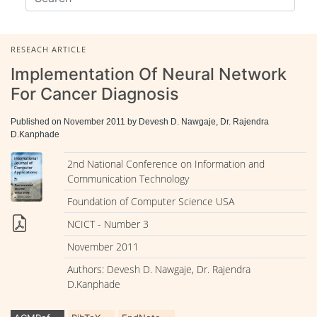
RESEACH ARTICLE
Implementation Of Neural Network
For Cancer Diagnosis
Published on November 2011 by Devesh D. Nawgaje, Dr. Rajendra
D.Kanphade
2nd National Conference on Information and
Communication Technology
Foundation of Computer Science USA
NCICT - Number 3
November 2011
Authors: Devesh D. Nawgaje, Dr. Rajendra
D.Kanphade