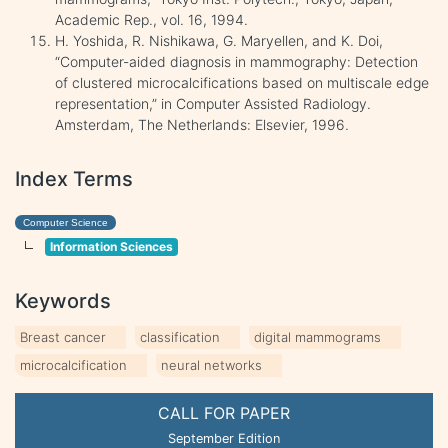
Academic Rep., vol. 16, 1994.
H. Yoshida, R. Nishikawa, G. Maryellen, and K. Doi,
“Computer-aided diagnosis in mammography: Detection
of clustered microcalcifications based on multiscale edge
representation,” in Computer Assisted Radiology.
Amsterdam, The Netherlands: Elsevier, 1996.
Index Terms
Computer Science
Information Sciences
Keywords
Breast cancer
classification
digital mammograms
microcalcification
neural networks
CALL FOR PAPER
September Edition