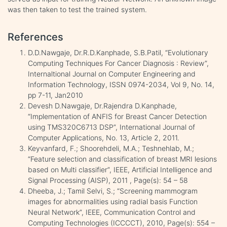
was then taken to test the trained system.
References
D.D.Nawgaje, Dr.R.D.Kanphade, S.B.Patil, “Evolutionary
Computing Techniques For Cancer Diagnosis : Review”,
Internaltional Journal on Computer Engineering and
Information Technology, ISSN 0974-2034, Vol 9, No. 14,
pp 7-11, Jan2010
Devesh D.Nawgaje, Dr.Rajendra D.Kanphade,
“Implementation of ANFIS for Breast Cancer Detection
using TMS320C6713 DSP”, International Journal of
Computer Applications, No. 13, Article 2, 2011.
Keyvanfard, F.; Shoorehdeli, M.A.; Teshnehlab, M.;
“Feature selection and classification of breast MRI lesions
based on Multi classifier”, IEEE, Artificial Intelligence and
Signal Processing (AISP), 2011 , Page(s): 54 – 58
Dheeba, J.; Tamil Selvi, S.; “Screening mammogram
images for abnormalities using radial basis Function
Neural Network”, IEEE, Communication Control and
Computing Technologies (ICCCCT), 2010, Page(s): 554 –