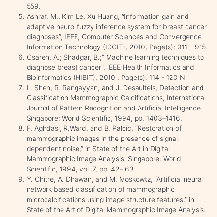
559.
Ashraf, M.; Kim Le; Xu Huang; “Information gain and
adaptive neuro-fuzzy inference system for breast cancer
diagnoses”, IEEE, Computer Sciences and Convergence
Information Technology (ICCIT), 2010, Page(s): 911 – 915.
Osareh, A.; Shadgar, B.;” Machine learning techniques to
diagnose breast cancer”, IEEE Health Informatics and
Bioinformatics (HIBIT), 2010 , Page(s): 114 - 120 N
L. Shen, R. Rangayyan, and J. Desaultels, Detection and
Classification Mammographic Calcifications, International
Journal of Pattern Recognition and Artificial Intelligence.
Singapore: World Scientific, 1994, pp. 1403–1416.
F. Aghdasi, R.Ward, and B. Palcic, “Restoration of
mammographic images in the presence of signal-
dependent noise,” in State of the Art in Digital
Mammographic Image Analysis. Singapore: World
Scientific, 1994, vol. 7, pp. 42– 63.
Y. Chitre, A. Dhawan, and M. Moskowtz, “Artificial neural
network based classification of mammographic
microcalcifications using image structure features,” in
State of the Art of Digital Mammographic Image Analysis.