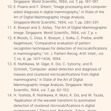
Singapore: World Scientific, 1994, vol. 7, pp. 167–197.
E. Pisano and F. Shtern, “Image processing and computer-
aided diagnosis in digital mammography,” in State of the
Art of Digital Mammographic Image Analysis.
Singapore:World Scientific, 1994, vol. 7, pp. 280–291.
K. Bowyer and S. Astley, The Art of Digital Mammographic
Image. Singapore: World Scientific, 1994, vol. 7, p. v.
K.Woods, C. Doss, K. Bowyer, J. Solka, C. Priebe, andW.
Kegelmeyer, “Comparative evaluation of pattern
recognition techniques for detection of microcalcifications
in mammography,” Int. J. Pattern Recog. Artif. Intell., vol.
7, no. 6, pp. 1417–1436, 1994.
R. Nishikawa, M. Giger, K. Doi, C. Vyborny, and R.
Schmidt, “Computer- aided detection and diagnosis of
masses and clustered microcalcifications from digital
mammograms,” in State of the Art of Digital
Mammographic Image Analysis. Singapore: World
Scientific, 1994, vol. 7, pp. 82–102.
H. Yoshida, R. Nishikawa, K. Muto, K. Doi, and M. Tsuda,
“Application of the wavelet transform to automated
detection of clustered microcalcifications in digital
mammograms,” Tokyo Inst. Polytech., Tokyo, Japan,