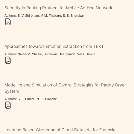
Security in Routing Protocol for Mobile Ad Hoc Network
Authors: S. V. Shirbhate, V. M. Thakare, S. S. Sherekar
Approaches towards Emotion Extraction from TEXT
Authors: Nilesh M. Shelke, Shriniwas Deshpande, Vilas Thakre
Modeling and Simulation of Control Strategies for Paddy Dryer
System
Authors: S. F. Lilhare, N. G. Bawane
Location Based Clustering of Cloud Datasets for Forensic