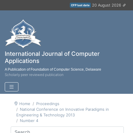
20 August 2026
CFP last date
International Journal of Computer
Applications
A Publication of Foundation of Computer Science, Delaware
Scholarly peer reviewed publication
Home
Proceedings
National Conference on Innovative Paradigms in
Engineering & Technology 2013
Number 4