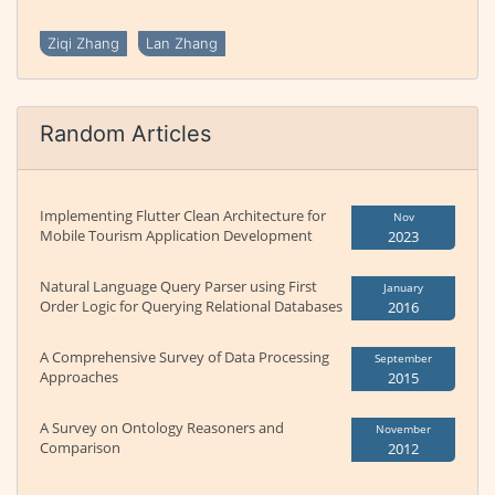
Ziqi Zhang
Lan Zhang
Random Articles
Implementing Flutter Clean Architecture for
Nov
Mobile Tourism Application Development
2023
Natural Language Query Parser using First
January
Order Logic for Querying Relational Databases
2016
A Comprehensive Survey of Data Processing
September
Approaches
2015
A Survey on Ontology Reasoners and
November
Comparison
2012