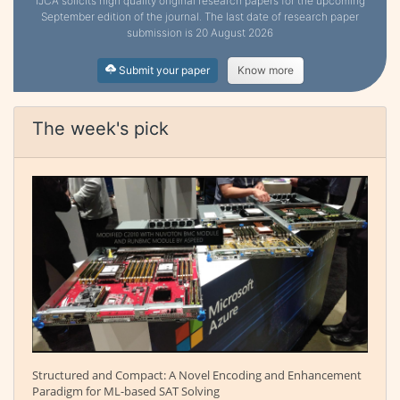
IJCA solicits high quality original research papers for the upcoming
September edition of the journal. The last date of research paper
submission is 20 August 2026
Submit your paper
Know more
The week's pick
Structured and Compact: A Novel Encoding and Enhancement
Paradigm for ML-based SAT Solving