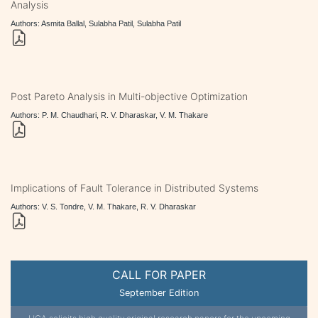
Analysis
Authors: Asmita Ballal, Sulabha Patil, Sulabha Patil
Post Pareto Analysis in Multi-objective Optimization
Authors: P. M. Chaudhari, R. V. Dharaskar, V. M. Thakare
Implications of Fault Tolerance in Distributed Systems
Authors: V. S. Tondre, V. M. Thakare, R. V. Dharaskar
CALL FOR PAPER
September Edition