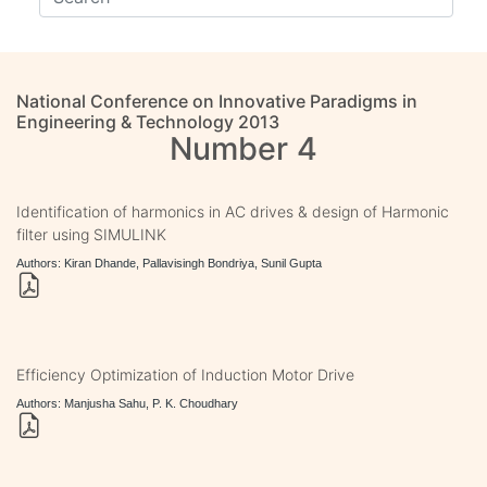
National Conference on Innovative Paradigms in
Engineering & Technology 2013
Number 4
Identification of harmonics in AC drives & design of Harmonic
filter using SIMULINK
Authors: Kiran Dhande, Pallavisingh Bondriya, Sunil Gupta
Efficiency Optimization of Induction Motor Drive
Authors: Manjusha Sahu, P. K. Choudhary