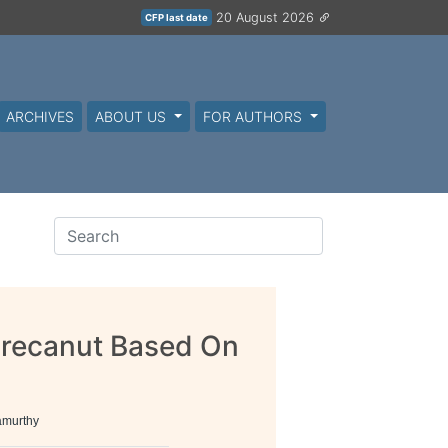
20 August 2026
CFP last date
ARCHIVES
ABOUT US
FOR AUTHORS
 Arecanut Based On
amurthy