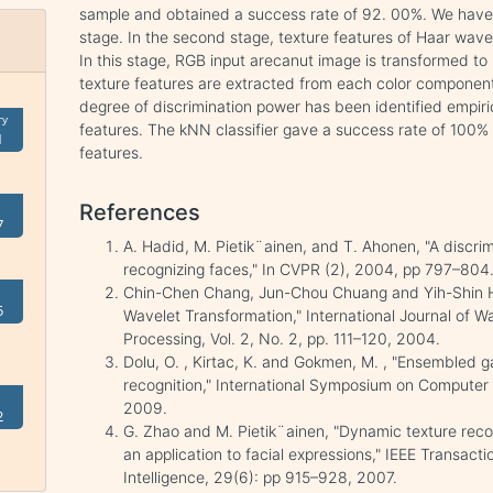
sample and obtained a success rate of 92. 00%. We have no
stage. In the second stage, texture features of Haar wa
In this stage, RGB input arecanut image is transformed t
texture features are extracted from each color component
degree of discrimination power has been identified empiri
ry
features. The kNN classifier gave a success rate of 100% 
1
features.
References
7
A. Hadid, M. Pietik¨ainen, and T. Ahonen, "A discri
recognizing faces," In CVPR (2), 2004, pp 797–804
Chin-Chen Chang, Jun-Chou Chuang and Yih-Shin Hu
5
Wavelet Transformation," International Journal of Wa
Processing, Vol. 2, No. 2, pp. 111–120, 2004.
Dolu, O. , Kirtac, K. and Gokmen, M. , "Ensembled ga
recognition," International Symposium on Computer
2009.
2
G. Zhao and M. Pietik¨ainen, "Dynamic texture recog
an application to facial expressions," IEEE Transac
Intelligence, 29(6): pp 915–928, 2007.