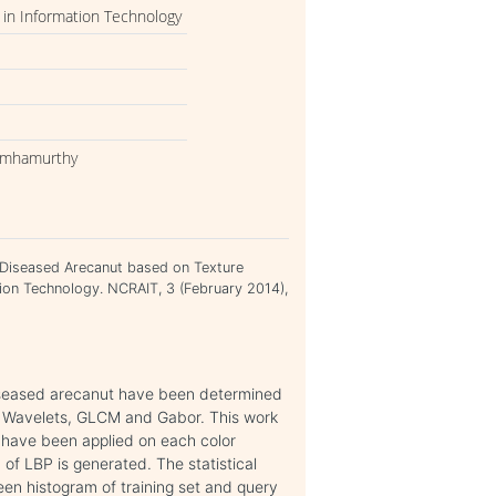
in Information Technology
asimhamurthy
of Diseased Arecanut based on Texture
ion Technology. NCRAIT, 3 (February 2014),
diseased arecanut have been determined
ar Wavelets, GLCM and Gabor. This work
P have been applied on each color
f LBP is generated. The statistical
en histogram of training set and query