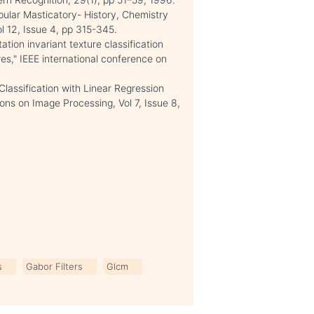
pular Masticatory- History, Chemistry
l 12, Issue 4, pp 315-345.
tion invariant texture classification
res," IEEE international conference on
lassification with Linear Regression
ns on Image Processing, Vol 7, Issue 8,
s
Gabor Filters
Glcm