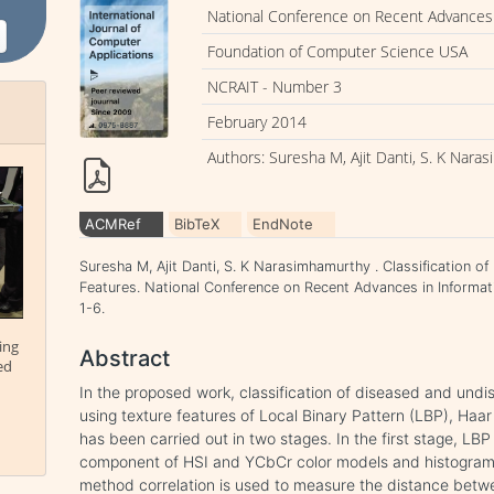
National Conference on Recent Advances 
Foundation of Computer Science USA
NCRAIT - Number 3
February 2014
Authors: Suresha M, Ajit Danti, S. K Nar
ACMRef
BibTeX
EndNote
Suresha M, Ajit Danti, S. K Narasimhamurthy . Classification 
Features. National Conference on Recent Advances in Informat
1-6.
ing
Abstract
ed
In the proposed work, classification of diseased and un
using texture features of Local Binary Pattern (LBP), Ha
has been carried out in two stages. In the first stage, LB
component of HSI and YCbCr color models and histogram o
method correlation is used to measure the distance betwe