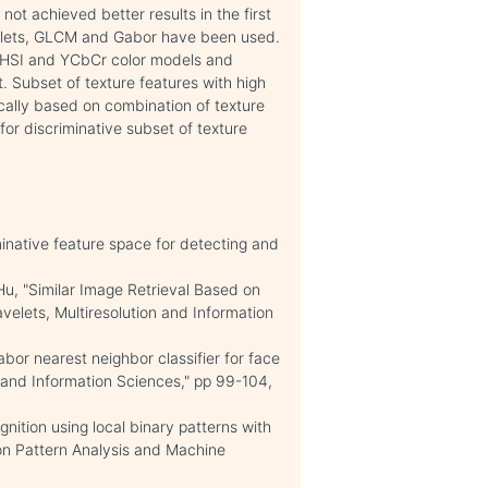
t achieved better results in the first
velets, GLCM and Gabor have been used.
o HSI and YCbCr color models and
. Subset of texture features with high
cally based on combination of texture
for discriminative subset of texture
minative feature space for detecting and
.
, "Similar Image Retrieval Based on
velets, Multiresolution and Information
bor nearest neighbor classifier for face
 and Information Sciences," pp 99-104,
nition using local binary patterns with
tion Pattern Analysis and Machine