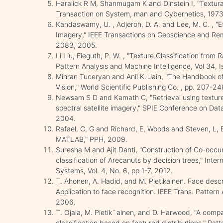
Haralick R M, Shanmugam K and Dinstein I, "Textural
Transaction on System, man and Cybernetics, 1973,
Kandaswamy, U. , Adjeroh, D. A. and Lee, M. C. , "E
Imagery," IEEE Transactions on Geoscience and Rem
2083, 2005.
Li Liu, Fieguth, P. W. , "Texture Classification fro
Pattern Analysis and Machine Intelligence, Vol 34, 
Mihran Tuceryan and Anil K. Jain, "The Handbook o
Vision," World Scientific Publishing Co. , pp. 207-2
Newsam S D and Kamath C, "Retrieval using texture f
spectral satellite imagery," SPIE Conference on Da
2004.
Rafael, C, G and Richard, E, Woods and Steven, L, E
MATLAB," PPH, 2009.
Suresha M and Ajit Danti, "Construction of Co-occu
classification of Arecanuts by decision trees," Inter
Systems, Vol. 4, No. 6, pp 1-7, 2012.
T. Ahonen, A. Hadid, and M. Pietikainen. Face descri
Application to face recognition. IEEE Trans. Pattern
2006.
T. Ojala, M. Pietik¨ainen, and D. Harwood, "A comp
classification based on featured distributions," Pat