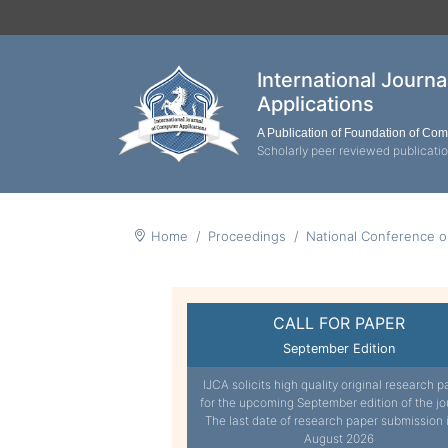
International Journ
Applications
A Publication of Foundation of Co
Scholarly peer reviewed publicati
Home
Proceedings
National Conference o
CALL FOR PAPER
September Edition
IJCA solicits high quality original research p
for the upcoming September edition of the jo
The last date of research paper submission 
August 2026