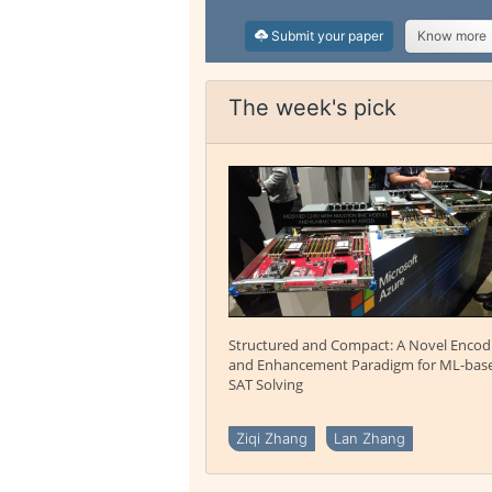
Submit your paper
Know more
The week's pick
Structured and Compact: A Novel Encod
and Enhancement Paradigm for ML-bas
SAT Solving
Ziqi Zhang
Lan Zhang