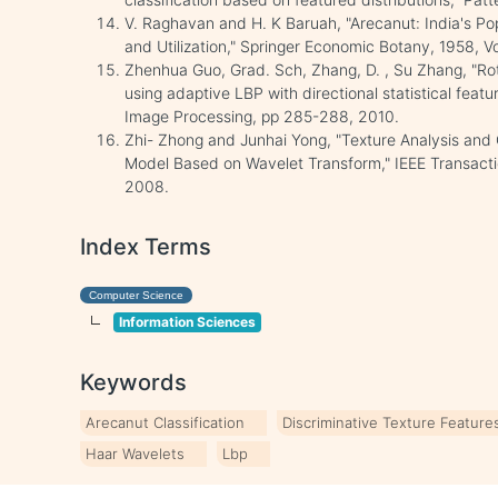
V. Raghavan and H. K Baruah, "Arecanut: India's Po
and Utilization," Springer Economic Botany, 1958, Vo
Zhenhua Guo, Grad. Sch, Zhang, D. , Su Zhang, "Rota
using adaptive LBP with directional statistical featu
Image Processing, pp 285-288, 2010.
Zhi- Zhong and Junhai Yong, "Texture Analysis and C
Model Based on Wavelet Transform," IEEE Transactio
2008.
Index Terms
Computer Science
Information Sciences
Keywords
Arecanut Classification
Discriminative Texture Feature
Haar Wavelets
Lbp