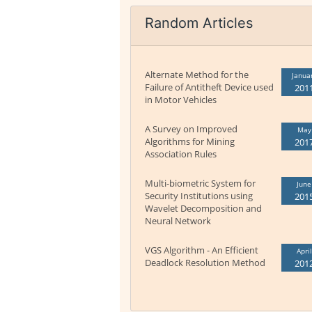
Random Articles
Alternate Method for the
Janua
Failure of Antitheft Device used
201
in Motor Vehicles
A Survey on Improved
May
Algorithms for Mining
201
Association Rules
Multi-biometric System for
June
Security Institutions using
201
Wavelet Decomposition and
Neural Network
VGS Algorithm - An Efficient
April
Deadlock Resolution Method
201