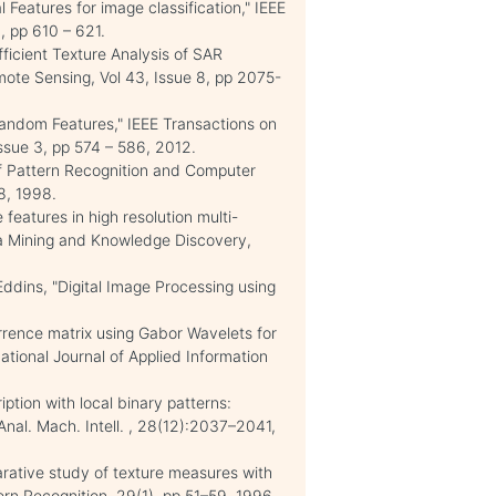
 Features for image classification," IEEE
 pp 610 – 621.
fficient Texture Analysis of SAR
ote Sensing, Vol 43, Issue 8, pp 2075-
m Random Features," IEEE Transactions on
Issue 3, pp 574 – 586, 2012.
f Pattern Recognition and Computer
48, 1998.
eatures in high resolution multi-
ta Mining and Knowledge Discovery,
ddins, "Digital Image Processing using
rrence matrix using Gabor Wavelets for
national Journal of Applied Information
ption with local binary patterns:
 Anal. Mach. Intell. , 28(12):2037–2041,
arative study of texture measures with
tern Recognition, 29(1), pp 51–59, 1996.