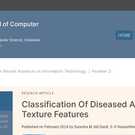
al of Computer
HOME
mputer Science, Delaware
on
n Recent Advances in Information Technology
Number 3
RESEACH ARTICLE
Classification Of Diseased
Texture Features
apers
urnal.
is 20
Published on February 2014 by Suresha M, Ajit Danti, S. K Narasimh