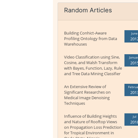
Random Articles
Building Conhict-Aware
June
Profiling Ontology from Data
201
Warehouses
Video Classification using Sine,
Janua
Cosine, and Walsh Transform
201
with Bayes, Function, Lazy, Rule
and Tree Data Mining Classifier
An Extensive Review of
Februa
Significant Researches on
201
Medical Image Denoising
Techniques
Influence of Building Heights
Jul
and Nature of Rooftop Views
201
on Propagation Loss Prediction
for Tropical Environment in