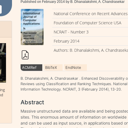
Published on February 2014 by B. Dhanalakshmi, A. Chandrasekar
National Conference on Recent Advances 
Foundation of Computer Science USA
NCRAIT - Number 3
February 2014
Authors: B. Dhanalakshmi, A. Chandrasek
ACMRef
BibTeX
EndNote
B. Dhanalakshmi, A. Chandrasekar . Enhanced Discoverability o
Reviews using Classification and Ranking Techniques. Nationa
ing
Information Technology. NCRAIT, 3 (February 2014), 13-20.
ed
Abstract
Massive unstructured data are available and being posted
sites. This enormous amount of information on worldwide
and can be used as input source, in applications based on