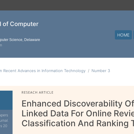
al of Computer
HOME
mputer Science, Delaware
on
n Recent Advances in Information Technology
Number 3
RESEACH ARTICLE
Enhanced Discoverability O
Linked Data For Online Rev
apers
urnal.
Classification And Ranking
is 20