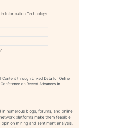
in Information Technology
ar
f Content through Linked Data for Online
l Conference on Recent Advances in
 in numerous blogs, forums, and online
 network platforms make them feasible
 opinion mining and sentiment analysis.