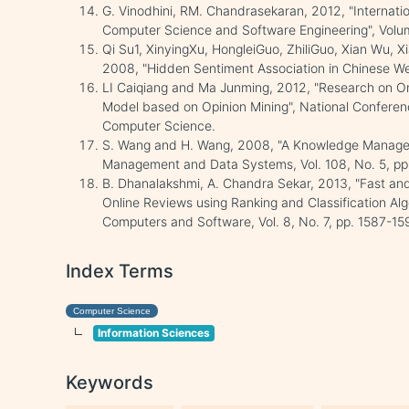
G. Vinodhini, RM. Chandrasekaran, 2012, "Internati
Computer Science and Software Engineering", Volum
Qi Su1, XinyingXu, HongleiGuo, ZhiliGuo, Xian Wu,
2008, "Hidden Sentiment Association in Chinese W
LI Caiqiang and Ma Junming, 2012, "Research on On
Model based on Opinion Mining", National Confere
Computer Science.
S. Wang and H. Wang, 2008, "A Knowledge Managem
Management and Data Systems, Vol. 108, No. 5, p
B. Dhanalakshmi, A. Chandra Sekar, 2013, "Fast and
Online Reviews using Ranking and Classification Alg
Computers and Software, Vol. 8, No. 7, pp. 1587-15
Index Terms
Computer Science
Information Sciences
Keywords