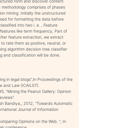
tructured form and discover content
ed methodology comprises of phases
n mining. Initially the unstructured
sed for formatting the data before
ssified into two i. e. , Feature
features like term frequency, Part of
ter feature extraction, we extract
 to rate them as positive, neutral, or
ing algorithm decision tree classifier
ng and classification will be done.
ng in legal blogs",In Proceedings of the
nce and Law (ICAIL07).
, "Mining the Peanut Gallery: Opinion
eviews".
esh Bandiya,, 2012, "Towards Automatic
rnational Journal of Information
Comparing Opinions on the Web. ", In
Web conference.