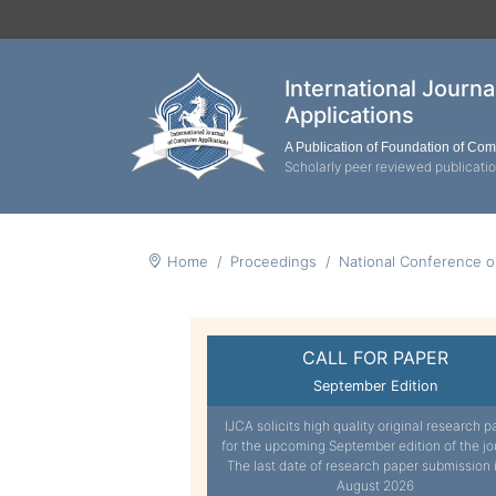
International Journ
Applications
A Publication of Foundation of Co
Scholarly peer reviewed publicati
Home
Proceedings
National Conference o
CALL FOR PAPER
September Edition
IJCA solicits high quality original research p
for the upcoming September edition of the jo
The last date of research paper submission 
August 2026