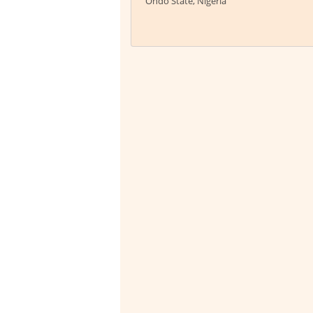
Ondo State, Nigeria