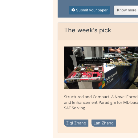
Submit your paper
Know more
The week's pick
Structured and Compact: A Novel Encod
and Enhancement Paradigm for ML-bas
SAT Solving
Ziqi Zhang
Lan Zhang