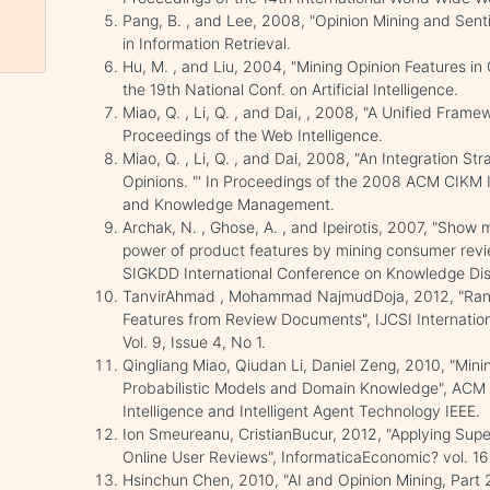
Pang, B. , and Lee, 2008, "Opinion Mining and Sent
in Information Retrieval.
Hu, M. , and Liu, 2004, "Mining Opinion Features in
the 19th National Conf. on Artificial Intelligence.
Miao, Q. , Li, Q. , and Dai, , 2008, "A Unified Framew
Proceedings of the Web Intelligence.
Miao, Q. , Li, Q. , and Dai, 2008, "An Integration S
Opinions. "' In Proceedings of the 2008 ACM CIKM 
and Knowledge Management.
Archak, N. , Ghose, A. , and Ipeirotis, 2007, "Show 
power of product features by mining consumer revi
SIGKDD International Conference on Knowledge Dis
TanvirAhmad , Mohammad NajmudDoja, 2012, "Ranki
Features from Review Documents", IJCSI Internatio
Vol. 9, Issue 4, No 1.
Qingliang Miao, Qiudan Li, Daniel Zeng, 2010, "Min
Probabilistic Models and Domain Knowledge", ACM 
Intelligence and Intelligent Agent Technology IEEE.
Ion Smeureanu, CristianBucur, 2012, "Applying Sup
Online User Reviews", InformaticaEconomic? vol. 16,
Hsinchun Chen, 2010, "AI and Opinion Mining, Part 2