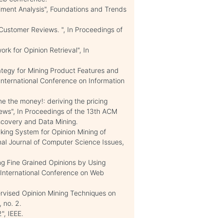
iment Analysis", Foundations and Trends
 Customer Reviews. ", In Proceedings of
ork for Opinion Retrieval", In
trategy for Mining Product Features and
International Conference on Information
me the money!: deriving the pricing
ews", In Proceedings of the 13th ACM
covery and Data Mining.
ng System for Opinion Mining of
nal Journal of Computer Science Issues,
ing Fine Grained Opinions by Using
International Conference on Web
ervised Opinion Mining Techniques on
 no. 2.
", IEEE.