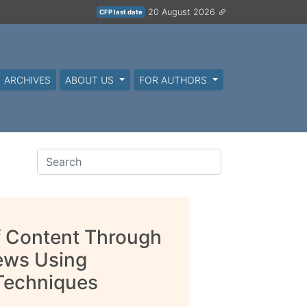
20 August 2026
CFP last date
ARCHIVES
ABOUT US
FOR AUTHORS
f Content Through
iews Using
 Techniques