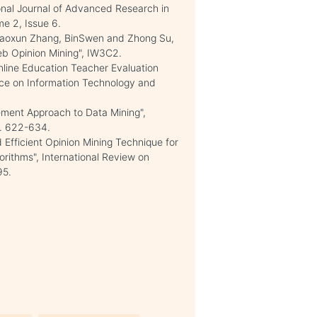
onal Journal of Advanced Research in
e 2, Issue 6.
 Xiaoxun Zhang, BinSwen and Zhong Su,
eb Opinion Mining", IW3C2.
line Education Teacher Evaluation
nce on Information Technology and
ent Approach to Data Mining",
p. 622-634.
 Efficient Opinion Mining Technique for
orithms", International Review on
95.