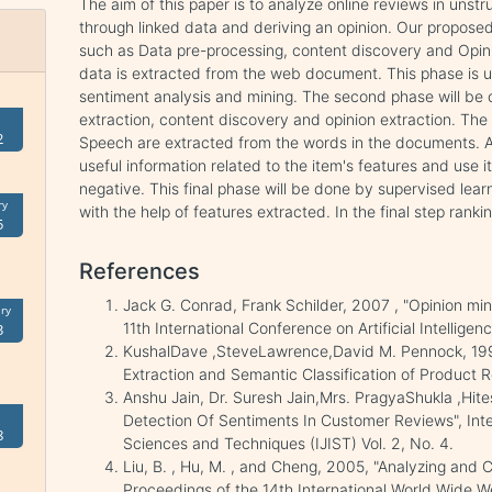
The aim of this paper is to analyze online reviews in uns
through linked data and deriving an opinion. Our propos
such as Data pre-processing, content discovery and Opinio
data is extracted from the web document. This phase is u
sentiment analysis and mining. The second phase will be cla
extraction, content discovery and opinion extraction. The 
2
Speech are extracted from the words in the documents. Af
useful information related to the item's features and use it
negative. This final phase will be done by supervised learn
ry
with the help of features extracted. In the final step ranki
5
References
Jack G. Conrad, Frank Schilder, 2007 , "Opinion mini
ry
11th International Conference on Artificial Intellige
3
KushalDave ,SteveLawrence,David M. Pennock, 1995
Extraction and Semantic Classification of Product R
Anshu Jain, Dr. Suresh Jain,Mrs. PragyaShukla ,Hit
Detection Of Sentiments In Customer Reviews", Inte
8
Sciences and Techniques (IJIST) Vol. 2, No. 4.
Liu, B. , Hu, M. , and Cheng, 2005, "Analyzing and 
Proceedings of the 14th International World Wide 