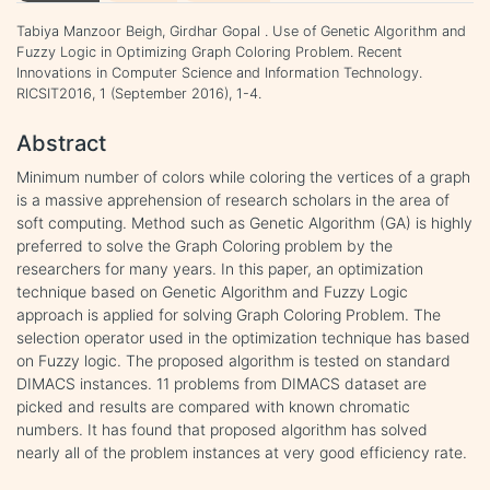
Tabiya Manzoor Beigh, Girdhar Gopal . Use of Genetic Algorithm and
Fuzzy Logic in Optimizing Graph Coloring Problem. Recent
Innovations in Computer Science and Information Technology.
RICSIT2016, 1 (September 2016), 1-4.
Abstract
Minimum number of colors while coloring the vertices of a graph
is a massive apprehension of research scholars in the area of
soft computing. Method such as Genetic Algorithm (GA) is highly
preferred to solve the Graph Coloring problem by the
researchers for many years. In this paper, an optimization
technique based on Genetic Algorithm and Fuzzy Logic
approach is applied for solving Graph Coloring Problem. The
selection operator used in the optimization technique has based
on Fuzzy logic. The proposed algorithm is tested on standard
DIMACS instances. 11 problems from DIMACS dataset are
picked and results are compared with known chromatic
numbers. It has found that proposed algorithm has solved
nearly all of the problem instances at very good efficiency rate.