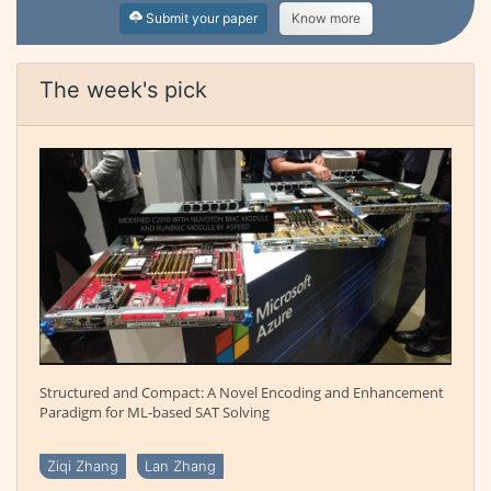
Submit your paper
Know more
The week's pick
Structured and Compact: A Novel Encoding and Enhancement
Paradigm for ML-based SAT Solving
Ziqi Zhang
Lan Zhang