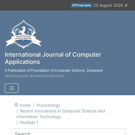
20 August 2026
CFP last date
International Journal of Computer
Applications
A Publication of Foundation of Computer Science, Delaware
Scholarly peer reviewed publication
Home
Proceedings
Recent Innovations in Computer Science and
Information Technology
Number 1