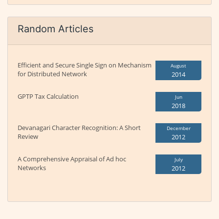
Random Articles
Efficient and Secure Single Sign on Mechanism
August
for Distributed Network
2014
GPTP Tax Calculation
Jun
2018
Devanagari Character Recognition: A Short
December
Review
2012
A Comprehensive Appraisal of Ad hoc
July
Networks
2012