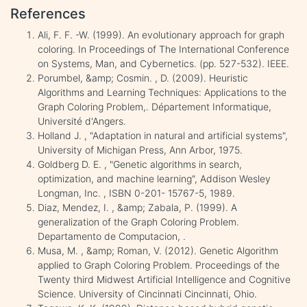
References
Ali, F. F. -W. (1999). An evolutionary approach for graph
coloring. In Proceedings of The International Conference
on Systems, Man, and Cybernetics. (pp. 527-532). IEEE.
Porumbel, &amp; Cosmin. , D. (2009). Heuristic
Algorithms and Learning Techniques: Applications to the
Graph Coloring Problem,. Département Informatique,
Université d'Angers.
Holland J. , "Adaptation in natural and artificial systems",
University of Michigan Press, Ann Arbor, 1975.
Goldberg D. E. , "Genetic algorithms in search,
optimization, and machine learning", Addison Wesley
Longman, Inc. , ISBN 0-201- 15767-5, 1989.
Diaz, Mendez, I. , &amp; Zabala, P. (1999). A
generalization of the Graph Coloring Problem.
Departamento de Computacion, .
Musa, M. , &amp; Roman, V. (2012). Genetic Algorithm
applied to Graph Coloring Problem. Proceedings of the
Twenty third Midwest Artificial Intelligence and Cognitive
Science. University of Cincinnati Cincinnati, Ohio.