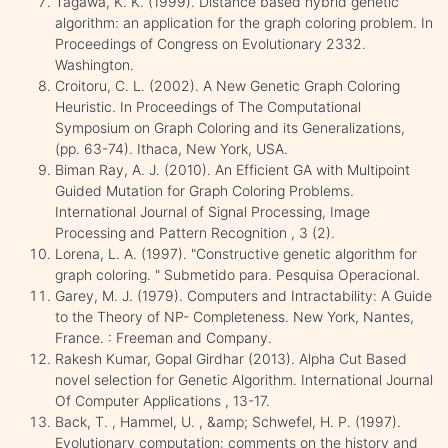
Tagawa, K. K. (1999). Distance based hybrid genetic
algorithm: an application for the graph coloring problem. In
Proceedings of Congress on Evolutionary 2332.
Washington.
Croitoru, C. L. (2002). A New Genetic Graph Coloring
Heuristic. In Proceedings of The Computational
Symposium on Graph Coloring and its Generalizations,
(pp. 63-74). Ithaca, New York, USA.
Biman Ray, A. J. (2010). An Efficient GA with Multipoint
Guided Mutation for Graph Coloring Problems.
International Journal of Signal Processing, Image
Processing and Pattern Recognition , 3 (2).
Lorena, L. A. (1997). "Constructive genetic algorithm for
graph coloring. " Submetido para. Pesquisa Operacional.
Garey, M. J. (1979). Computers and Intractability: A Guide
to the Theory of NP- Completeness. New York, Nantes,
France. : Freeman and Company.
Rakesh Kumar, Gopal Girdhar (2013). Alpha Cut Based
novel selection for Genetic Algorithm. International Journal
Of Computer Applications , 13-17.
Back, T. , Hammel, U. , &amp; Schwefel, H. P. (1997).
Evolutionary computation: comments on the history and