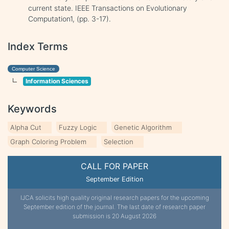
current state. IEEE Transactions on Evolutionary
Computation1, (pp. 3-17).
Index Terms
Computer Science
Information Sciences
Keywords
Alpha Cut
Fuzzy Logic
Genetic Algorithm
Graph Coloring Problem
Selection
CALL FOR PAPER
September Edition
IJCA solicits high quality original research papers for the upcoming
September edition of the journal. The last date of research paper
submission is 20 August 2026