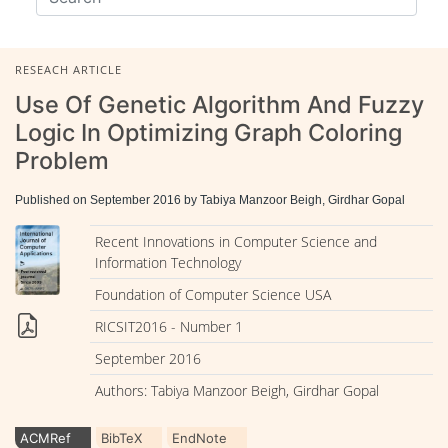
RESEACH ARTICLE
Use Of Genetic Algorithm And Fuzzy
Logic In Optimizing Graph Coloring
Problem
Published on September 2016 by Tabiya Manzoor Beigh, Girdhar Gopal
Recent Innovations in Computer Science and
Information Technology
Foundation of Computer Science USA
RICSIT2016 - Number 1
September 2016
Authors: Tabiya Manzoor Beigh, Girdhar Gopal
ACMRef
BibTeX
EndNote