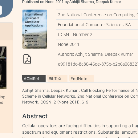
Published on None 2011 by Abhijit Sharma, Deepak Kumar
2nd National Conference on Computing,
Foundation of Computer Science USA
CCSN - Number 2
None 2011
Authors: Abhijit Sharma, Deepak Kumar
e99181dc-8c80-46de-875b-b2b6a06832
ACMRef
BibTeX
EndNote
Abhijit Sharma, Deepak Kumar . Call Blocking Performance of
Scheme in Cellular Networks. 2nd National Conference on Co
ing
ed
Network. CCSN, 2 (None 2011), 6-9.
Abstract
Cellular operators are facing difficulties in supporting a 
spectrum and equipment restrictions. Substantial amount 