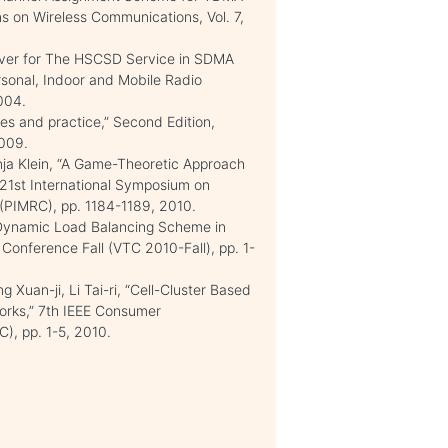
ns on Wireless Communications, Vol. 7,
over for The HSCSD Service in SDMA
rsonal, Indoor and Mobile Radio
004.
les and practice,” Second Edition,
009.
ja Klein, “A Game-Theoretic Approach
 21st International Symposium on
(PIMRC), pp. 1184-1189, 2010.
 Dynamic Load Balancing Scheme in
Conference Fall (VTC 2010-Fall), pp. 1-
 Xuan-ji, Li Tai-ri, “Cell-Cluster Based
works,” 7th IEEE Consumer
, pp. 1-5, 2010.