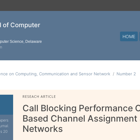
al of Computer
HOME
mputer Science, Delaware
on
ence on Computing, Communication and Sensor Network
Number 2
RESEACH ARTICLE
Call Blocking Performance 
Based Channel Assignment 
apers
urnal.
Networks
is 20