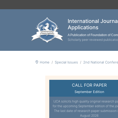
International Journ
Applications
A Publication of Foundation of Co
Scholarly peer reviewed publicati
Home
Special Issues
2nd National Confer
CALL FOR PAPER
September Edition
IJCA solicits high quality original research p
for the upcoming September edition of the jo
The last date of research paper submission 
August 2026