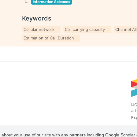
Information Sciences
Keywords
Cellular network
Call carrying capacity
Channel Al
Estimation of Call Duration
IJC
art
Exp
 about your use of our site with any partners including Google Scholar