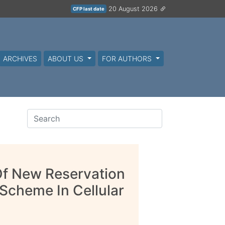
20 August 2026
CFP last date
ARCHIVES
ABOUT US
FOR AUTHORS
Of New Reservation
Scheme In Cellular