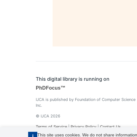
This digital library is running on
PhDFocus™
IJCA is published by Foundation of Computer Science
Inc.
© IJCA 2026
Terms of Service
|
Privacy Policy
|
Contact Us
This site uses cookies. We do not share information
i