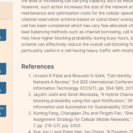
the area of increasing call carrying capacity such as Reus
However, such action increases the size of the network and 
maintenance and optimization costs for the cellular operato
channel reservation scheme based on subscribers’ averag
cell has been considered which has very few allocated ch
load balancing methods such as channel borrowing, call tra
0
may have higher blocking probability during busy hours, 
scheme can effectively reduce the overall call-blocking fo
particularly useful in a cell having heavy traffic with mostl
References
3
Urvashi R Patel and Bhavesh N Gohil, “Cell Identity
Network:A Review,” 3rd IEEE International Confer
Information Technology (ICCSIT), pp. 594-596, 201
6
Jayshri Joshi and Girish Mundada, “A Hybrid Channe
blocking probability using Hot-spot Notification,” 5
Information and Automation for Sustainability (ICIA
ber
Xuming Fang, Changqian Zhu and Pingzhi Fan, “G
5
Assignment Strategy for Cellular Mobile Networks,” 
7, pp. 215–217, july 2000.
Xue Jun Li and Peter Han Joo Chong, “A Dynamic 