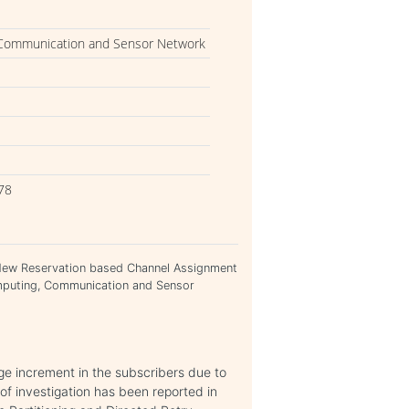
 Communication and Sensor Network
78
 New Reservation based Channel Assignment
mputing, Communication and Sensor
huge increment in the subscribers due to
of investigation has been reported in