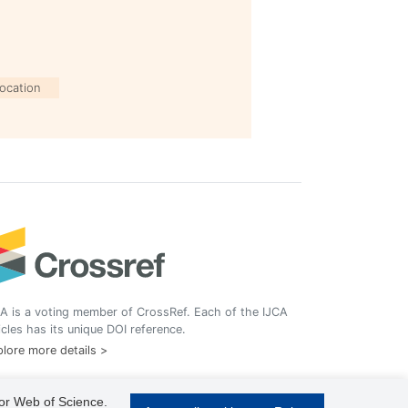
location
A is a voting member of CrossRef. Each of the IJCA
icles has its unique DOI reference.
lore more details >
 or Web of Science.