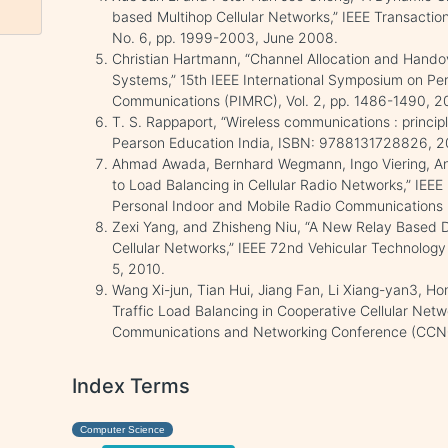
based Multihop Cellular Networks,” IEEE Transactio
No. 6, pp. 1999-2003, June 2008.
Christian Hartmann, “Channel Allocation and Hand
Systems,” 15th IEEE International Symposium on Pe
Communications (PIMRC), Vol. 2, pp. 1486-1490, 2
T. S. Rappaport, “Wireless communications : princip
Pearson Education India, ISBN: 9788131728826, 2
Ahmad Awada, Bernhard Wegmann, Ingo Viering, An
to Load Balancing in Cellular Radio Networks,” IEEE
Personal Indoor and Mobile Radio Communications 
Zexi Yang, and Zhisheng Niu, “A New Relay Based
Cellular Networks,” IEEE 72nd Vehicular Technology 
5, 2010.
Wang Xi-jun, Tian Hui, Jiang Fan, Li Xiang-yan3, Hong
Traffic Load Balancing in Cooperative Cellular Net
Communications and Networking Conference (CCNC)
Index Terms
Computer Science