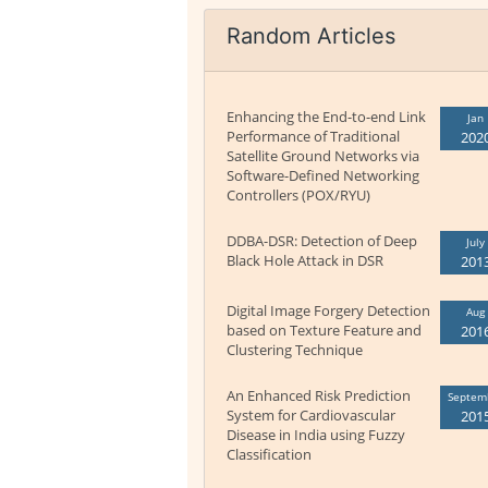
Random Articles
Enhancing the End-to-end Link
Jan
Performance of Traditional
202
Satellite Ground Networks via
Software-Defined Networking
Controllers (POX/RYU)
DDBA-DSR: Detection of Deep
July
Black Hole Attack in DSR
201
Digital Image Forgery Detection
Aug
based on Texture Feature and
201
Clustering Technique
An Enhanced Risk Prediction
Septem
System for Cardiovascular
201
Disease in India using Fuzzy
Classification