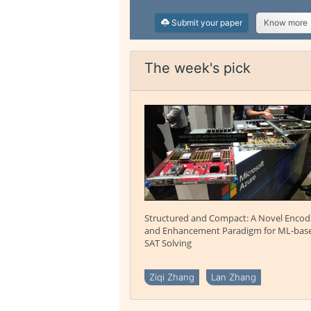
Submit your paper
Know more
The week's pick
Structured and Compact: A Novel Encod
and Enhancement Paradigm for ML-bas
SAT Solving
Ziqi Zhang
Lan Zhang