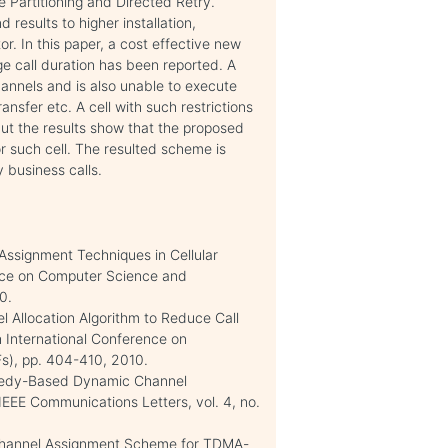
e Partitioning and Directed Retry.
results to higher installation,
r. In this paper, a cost effective new
e call duration has been reported. A
annels and is also unable to execute
nsfer etc. A cell with such restrictions
but the results show that the proposed
r such cell. The resulted scheme is
y business calls.
 Assignment Techniques in Cellular
ence on Computer Science and
0.
l Allocation Algorithm to Reduce Call
th International Conference on
Fs), pp. 404-410, 2010.
reedy-Based Dynamic Channel
IEEE Communications Letters, vol. 4, no.
Channel Assignment Scheme for TDMA-