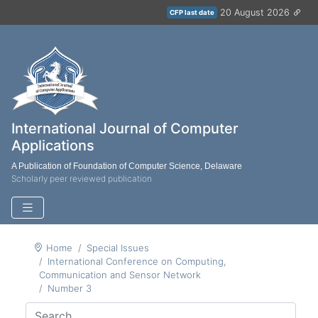
20 August 2026
CFP last date
International Journal of Computer
Applications
A Publication of Foundation of Computer Science, Delaware
Scholarly peer reviewed publication
Home
Special Issues
International Conference on Computing,
Communication and Sensor Network
Number 3