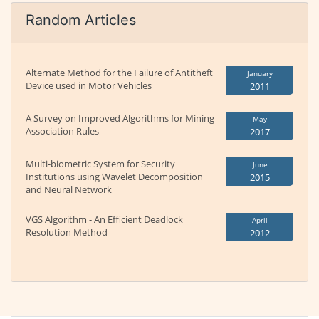
Random Articles
Alternate Method for the Failure of Antitheft
January
Device used in Motor Vehicles
2011
A Survey on Improved Algorithms for Mining
May
Association Rules
2017
Multi-biometric System for Security
June
Institutions using Wavelet Decomposition
2015
and Neural Network
VGS Algorithm - An Efficient Deadlock
April
Resolution Method
2012