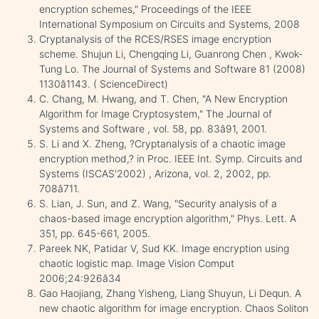
encryption schemes," Proceedings of the IEEE
International Symposium on Circuits and Systems, 2008
Cryptanalysis of the RCES/RSES image encryption
scheme. Shujun Li, Chengqing Li, Guanrong Chen , Kwok-
Tung Lo. The Journal of Systems and Software 81 (2008)
1130â1143. ( ScienceDirect)
C. Chang, M. Hwang, and T. Chen, "A New Encryption
Algorithm for Image Cryptosystem," The Journal of
Systems and Software , vol. 58, pp. 83â91, 2001.
S. Li and X. Zheng, ?Cryptanalysis of a chaotic image
encryption method,? in Proc. IEEE Int. Symp. Circuits and
Systems (ISCAS'2002) , Arizona, vol. 2, 2002, pp.
708â711.
S. Lian, J. Sun, and Z. Wang, "Security analysis of a
chaos-based image encryption algorithm," Phys. Lett. A
351, pp. 645-661, 2005.
Pareek NK, Patidar V, Sud KK. Image encryption using
chaotic logistic map. Image Vision Comput
2006;24:926â34
Gao Haojiang, Zhang Yisheng, Liang Shuyun, Li Dequn. A
new chaotic algorithm for image encryption. Chaos Soliton