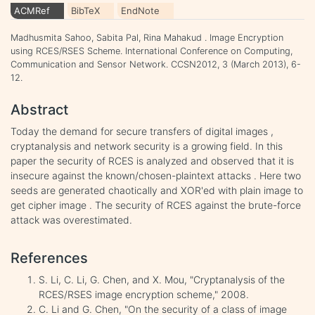
ACMRef
BibTeX
EndNote
Madhusmita Sahoo, Sabita Pal, Rina Mahakud . Image Encryption
using RCES/RSES Scheme. International Conference on Computing,
Communication and Sensor Network. CCSN2012, 3 (March 2013), 6-
12.
Abstract
Today the demand for secure transfers of digital images ,
cryptanalysis and network security is a growing field. In this
paper the security of RCES is analyzed and observed that it is
insecure against the known/chosen-plaintext attacks . Here two
seeds are generated chaotically and XOR'ed with plain image to
get cipher image . The security of RCES against the brute-force
attack was overestimated.
References
S. Li, C. Li, G. Chen, and X. Mou, "Cryptanalysis of the
RCES/RSES image encryption scheme," 2008.
C. Li and G. Chen, "On the security of a class of image