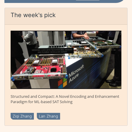
The week's pick
Structured and Compact: A Novel Encoding and Enhancement
Paradigm for ML-based SAT Solving
Ziqi Zhang
Lan Zhang