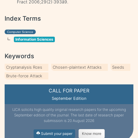
Fract 2006;29(2):393â9.
Index Terms
Computer Science
Information Sciences
Keywords
Cryptanalysis Rces
Chosen-plaintext Attacks
Seeds
Brute-force Attack
CALL FOR PAPER
September Edition
IJCA solicits high quality original research papers for the upcoming
September edition of the journal. The last date of research paper
submission is 20 August 2026
Submit your paper
Know more