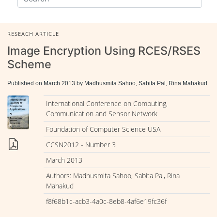
RESEACH ARTICLE
Image Encryption Using RCES/RSES
Scheme
Published on March 2013 by Madhusmita Sahoo, Sabita Pal, Rina Mahakud
International Conference on Computing,
Communication and Sensor Network
Foundation of Computer Science USA
CCSN2012 - Number 3
March 2013
Authors: Madhusmita Sahoo, Sabita Pal, Rina
Mahakud
f8f68b1c-acb3-4a0c-8eb8-4af6e19fc36f