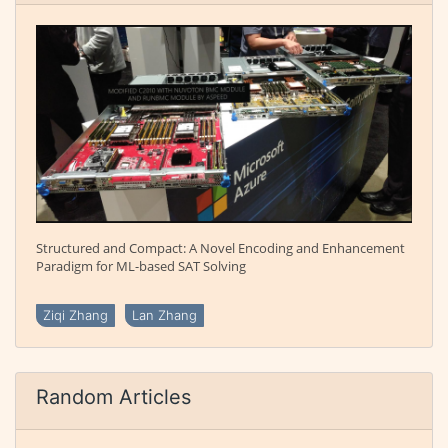
Structured and Compact: A Novel Encoding and Enhancement
Paradigm for ML-based SAT Solving
Ziqi Zhang
Lan Zhang
Random Articles