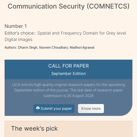
Communication Security (COMNETCS)
Number 1
Editor's choice::
Spatial and Frequency Domain for Grey level
Digital Images
Authors: Dharm Singh, Naveen Choudhary, Madhuri Agrawal
CALL FOR PAPER
September Edition
IJCA solicits high quality original research papers for the upcoming
September edition of the journal. The last date of research paper
submission is 20 August 2026
Submit your paper
Know more
The week's pick