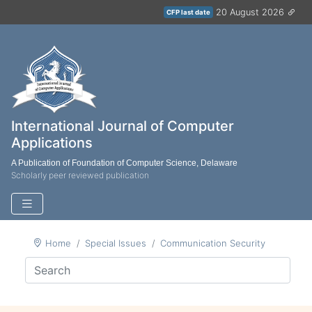
20 August 2026
CFP last date
International Journal of Computer
Applications
A Publication of Foundation of Computer Science, Delaware
Scholarly peer reviewed publication
Home
Special Issues
Communication Security