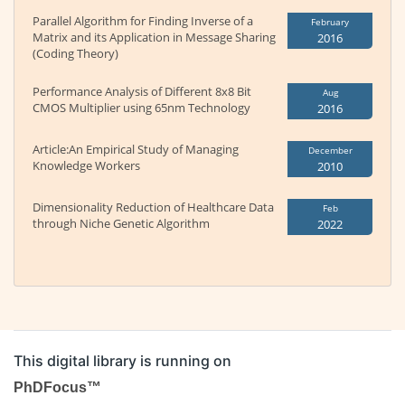
Parallel Algorithm for Finding Inverse of a
February
Matrix and its Application in Message Sharing
2016
(Coding Theory)
Performance Analysis of Different 8x8 Bit
Aug
CMOS Multiplier using 65nm Technology
2016
Article:An Empirical Study of Managing
December
Knowledge Workers
2010
Dimensionality Reduction of Healthcare Data
Feb
through Niche Genetic Algorithm
2022
This digital library is running on
PhDFocus™