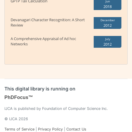
GPTP Tax Calculation
Jun
2018
Devanagari Character Recognition: A Short
December
Review
2012
A Comprehensive Appraisal of Ad hoc
July
Networks
2012
This digital library is running on
PhDFocus™
IJCA is published by Foundation of Computer Science Inc.
© IJCA 2026
Terms of Service
|
Privacy Policy
|
Contact Us