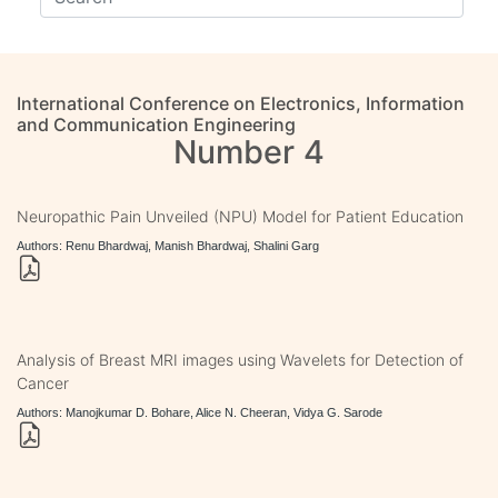
International Conference on Electronics, Information
and Communication Engineering
Number 4
Neuropathic Pain Unveiled (NPU) Model for Patient Education
Authors: Renu Bhardwaj, Manish Bhardwaj, Shalini Garg
Analysis of Breast MRI images using Wavelets for Detection of
Cancer
Authors: Manojkumar D. Bohare, Alice N. Cheeran, Vidya G. Sarode