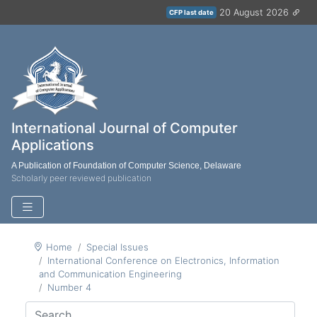
20 August 2026
CFP last date
International Journal of Computer
Applications
A Publication of Foundation of Computer Science, Delaware
Scholarly peer reviewed publication
Home
Special Issues
International Conference on Electronics, Information
and Communication Engineering
Number 4