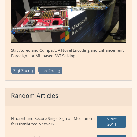
Structured and Compact: A Novel Encoding and Enhancement
Paradigm for ML-based SAT Solving
Ziqi Zhang
Lan Zhang
Random Articles
Efficient and Secure Single Sign on Mechanism
August
for Distributed Network
2014