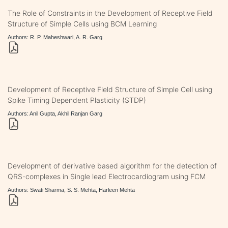
The Role of Constraints in the Development of Receptive Field
Structure of Simple Cells using BCM Learning
Authors: R. P. Maheshwari, A. R. Garg
Development of Receptive Field Structure of Simple Cell using
Spike Timing Dependent Plasticity (STDP)
Authors: Anil Gupta, Akhil Ranjan Garg
Development of derivative based algorithm for the detection of
QRS-complexes in Single lead Electrocardiogram using FCM
Authors: Swati Sharma, S. S. Mehta, Harleen Mehta