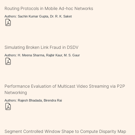
Routing Protocols in Mobile Ad-hoc Networks
Authors: Sachin Kumar Gupta, Dr. R. K. Saket
Simulating Broken Link Fraud in DSDV
Authors: H. Meena Sharma, Rajbir Kaur, M. S. Gaur
Performance Evaluation of Multicast Video Streaming via P2P
Networking
Authors: Rajesh Bhadada, Birendra Rai
Segment Controlled Window Shape to Compute Disparity Map