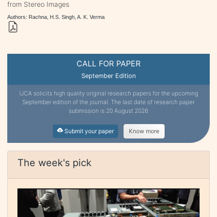
from Stereo Images
Authors: Rachna, H.S. Singh, A. K. Verma
CALL FOR PAPER
September Edition
IJCA solicits high quality original research papers for the upcoming
September edition of the journal. The last date of research paper
submission is 20 August 2026
Submit your paper
Know more
The week's pick