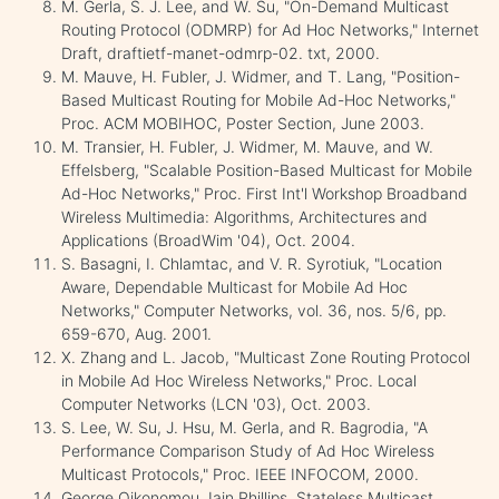
M. Gerla, S. J. Lee, and W. Su, "On-Demand Multicast
Routing Protocol (ODMRP) for Ad Hoc Networks," Internet
Draft, draftietf-manet-odmrp-02. txt, 2000.
M. Mauve, H. Fubler, J. Widmer, and T. Lang, "Position-
Based Multicast Routing for Mobile Ad-Hoc Networks,"
Proc. ACM MOBIHOC, Poster Section, June 2003.
M. Transier, H. Fubler, J. Widmer, M. Mauve, and W.
Effelsberg, "Scalable Position-Based Multicast for Mobile
Ad-Hoc Networks," Proc. First Int'l Workshop Broadband
Wireless Multimedia: Algorithms, Architectures and
Applications (BroadWim '04), Oct. 2004.
S. Basagni, I. Chlamtac, and V. R. Syrotiuk, "Location
Aware, Dependable Multicast for Mobile Ad Hoc
Networks," Computer Networks, vol. 36, nos. 5/6, pp.
659-670, Aug. 2001.
X. Zhang and L. Jacob, "Multicast Zone Routing Protocol
in Mobile Ad Hoc Wireless Networks," Proc. Local
Computer Networks (LCN '03), Oct. 2003.
S. Lee, W. Su, J. Hsu, M. Gerla, and R. Bagrodia, "A
Performance Comparison Study of Ad Hoc Wireless
Multicast Protocols," Proc. IEEE INFOCOM, 2000.
George Oikonomou, Iain Phillips ,Stateless Multicast