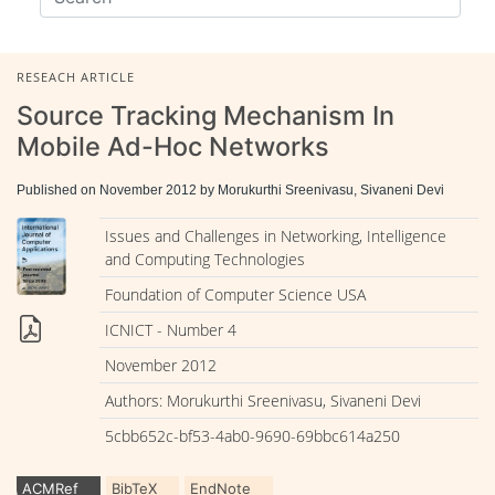
RESEACH ARTICLE
Source Tracking Mechanism In
Mobile Ad-Hoc Networks
Published on November 2012 by Morukurthi Sreenivasu, Sivaneni Devi
Issues and Challenges in Networking, Intelligence
and Computing Technologies
Foundation of Computer Science USA
ICNICT - Number 4
November 2012
Authors: Morukurthi Sreenivasu, Sivaneni Devi
5cbb652c-bf53-4ab0-9690-69bbc614a250
ACMRef
BibTeX
EndNote