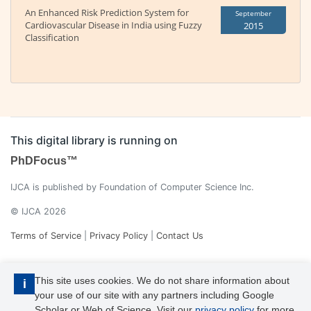
An Enhanced Risk Prediction System for
September
Cardiovascular Disease in India using Fuzzy
2015
Classification
This digital library is running on
PhDFocus™
IJCA is published by Foundation of Computer Science Inc.
© IJCA 2026
Terms of Service
|
Privacy Policy
|
Contact Us
This site uses cookies. We do not share information about
i
your use of our site with any partners including Google
Scholar or Web of Science. Visit our
privacy policy
for more