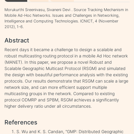
Morukurthi Sreenivasu, Sivaneni Devi . Source Tracking Mechanism in
Mobile Ad-Hoc Networks. Issues and Challenges in Networking,
Intelligence and Computing Technologies. ICNICT, 4 (November
2012), 1-6.
Abstract
Recent days it became a challenge to design a scalable and
robust multicasting routing protocol in a mobile Ad Hoc network
(MANET). In this paper, we propose a novel Robust and
Scalable Geographic Multicast Protocol (RSGM) and simulated
the design with beautiful performance analysis with the existing
protocols. Our results demonstrate that RSGM can scale a large
network size, and can more efficient support multiple
multicasting groups in the network. Compared to existing
protocol ODMRP and SPBM, RSGM achieves a significantly
higher delivery ratio under all circumstances.
References
S. Wu and K. S. Candan, "GMP: Distributed Geographic