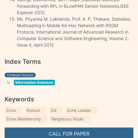
Forwarding with RPL in 6LowPAN Sensor Networks,IEEE
Explorer-2012.
Ms. Priyanka M. Lokhande, Prof. A. P. Thakare, Stateless
Multicasting in Mobile Ad-Hoc Network with RSGM
Protocol, International Journal of Advanced Research in
Computer Science and Software Engineering, Volume 2,
Issue 4, April 2012
Index Terms
Computer Science
Information Sciences
Keywords
Zone
Robust
Zid
Zone Leader
Zone Membership
Neighbour Node
CALL FOR PAPER