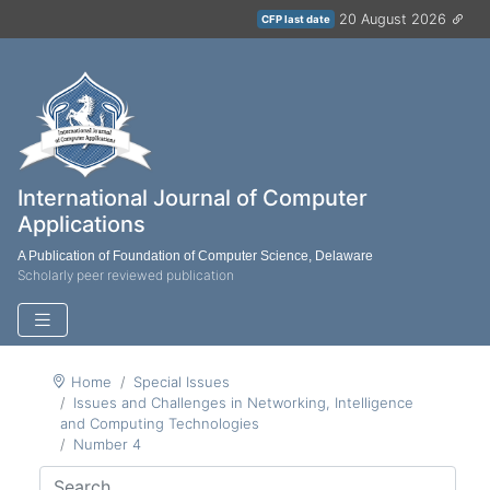
20 August 2026
CFP last date
International Journal of Computer
Applications
A Publication of Foundation of Computer Science, Delaware
Scholarly peer reviewed publication
Home
Special Issues
Issues and Challenges in Networking, Intelligence
and Computing Technologies
Number 4