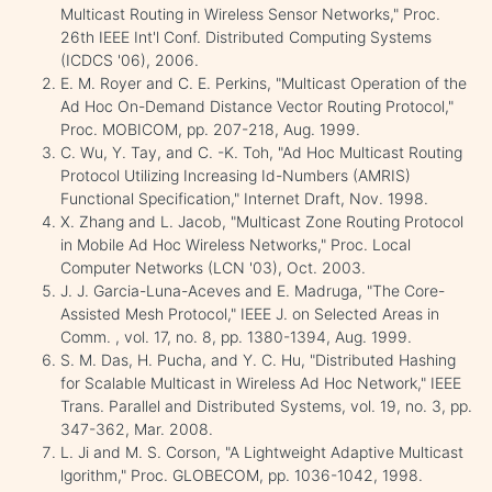
Multicast Routing in Wireless Sensor Networks," Proc.
26th IEEE Int'l Conf. Distributed Computing Systems
(ICDCS '06), 2006.
E. M. Royer and C. E. Perkins, "Multicast Operation of the
Ad Hoc On-Demand Distance Vector Routing Protocol,"
Proc. MOBICOM, pp. 207-218, Aug. 1999.
C. Wu, Y. Tay, and C. -K. Toh, "Ad Hoc Multicast Routing
Protocol Utilizing Increasing Id-Numbers (AMRIS)
Functional Specification," Internet Draft, Nov. 1998.
X. Zhang and L. Jacob, "Multicast Zone Routing Protocol
in Mobile Ad Hoc Wireless Networks," Proc. Local
Computer Networks (LCN '03), Oct. 2003.
J. J. Garcia-Luna-Aceves and E. Madruga, "The Core-
Assisted Mesh Protocol," IEEE J. on Selected Areas in
Comm. , vol. 17, no. 8, pp. 1380-1394, Aug. 1999.
S. M. Das, H. Pucha, and Y. C. Hu, "Distributed Hashing
for Scalable Multicast in Wireless Ad Hoc Network," IEEE
Trans. Parallel and Distributed Systems, vol. 19, no. 3, pp.
347-362, Mar. 2008.
L. Ji and M. S. Corson, "A Lightweight Adaptive Multicast
lgorithm," Proc. GLOBECOM, pp. 1036-1042, 1998.