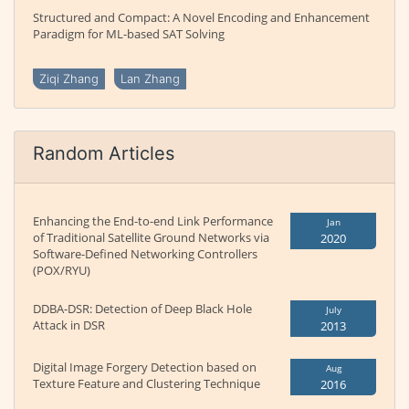
Structured and Compact: A Novel Encoding and Enhancement
Paradigm for ML-based SAT Solving
Ziqi Zhang
Lan Zhang
Random Articles
Enhancing the End-to-end Link Performance
Jan
of Traditional Satellite Ground Networks via
2020
Software-Defined Networking Controllers
(POX/RYU)
DDBA-DSR: Detection of Deep Black Hole
July
Attack in DSR
2013
Digital Image Forgery Detection based on
Aug
Texture Feature and Clustering Technique
2016