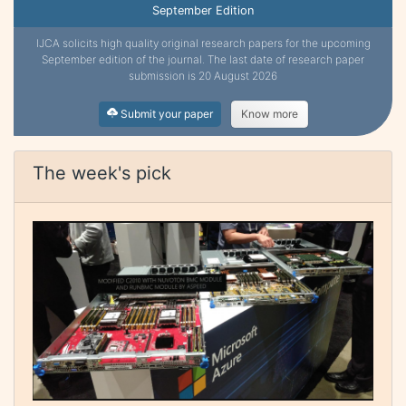
September Edition
IJCA solicits high quality original research papers for the upcoming
September edition of the journal. The last date of research paper
submission is 20 August 2026
Submit your paper
Know more
The week's pick