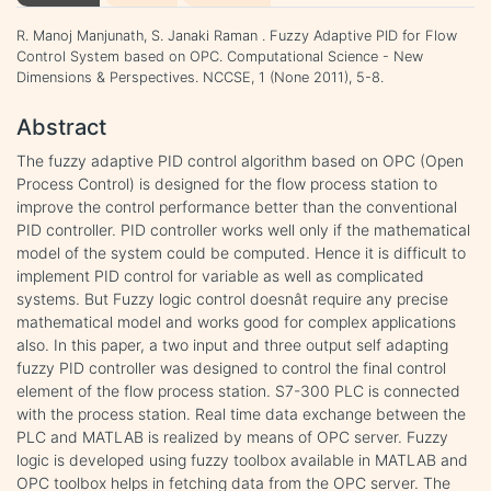
R. Manoj Manjunath, S. Janaki Raman . Fuzzy Adaptive PID for Flow
Control System based on OPC. Computational Science - New
Dimensions & Perspectives. NCCSE, 1 (None 2011), 5-8.
Abstract
The fuzzy adaptive PID control algorithm based on OPC (Open
Process Control) is designed for the flow process station to
improve the control performance better than the conventional
PID controller. PID controller works well only if the mathematical
model of the system could be computed. Hence it is difficult to
implement PID control for variable as well as complicated
systems. But Fuzzy logic control doesnât require any precise
mathematical model and works good for complex applications
also. In this paper, a two input and three output self adapting
fuzzy PID controller was designed to control the final control
element of the flow process station. S7-300 PLC is connected
with the process station. Real time data exchange between the
PLC and MATLAB is realized by means of OPC server. Fuzzy
logic is developed using fuzzy toolbox available in MATLAB and
OPC toolbox helps in fetching data from the OPC server. The