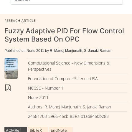
RESEACH ARTICLE
Fuzzy Adaptive PID For Flow Control
System Based On OPC
Published on None 2011 by R. Manoj Manjunath, S. Janaki Raman
Computational Science - New Dimensions &
Perspectives
Foundation of Computer Science USA
NCCSE - Number 1
None 2011
Authors: R. Manoj Manjunath, S. Janaki Raman
24581703-5966-46cb-83e7-b1ab8460b283
ACMRef
BibTeX
EndNote