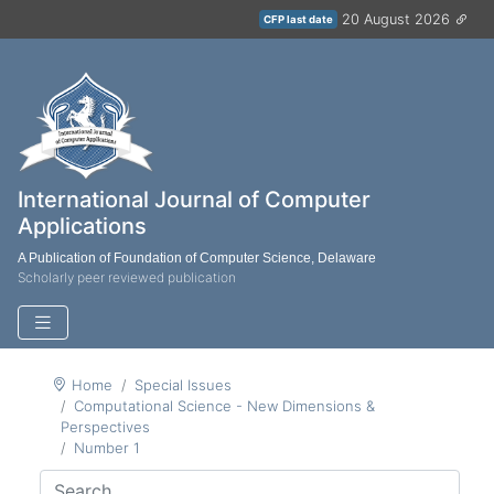
20 August 2026
CFP last date
International Journal of Computer
Applications
A Publication of Foundation of Computer Science, Delaware
Scholarly peer reviewed publication
Home
Special Issues
Computational Science - New Dimensions &
Perspectives
Number 1