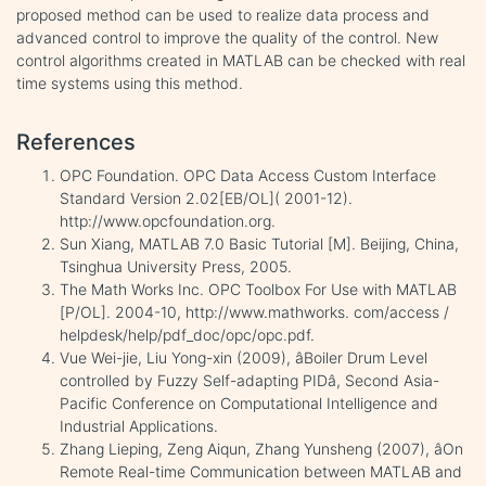
proposed method can be used to realize data process and
advanced control to improve the quality of the control. New
control algorithms created in MATLAB can be checked with real
time systems using this method.
References
OPC Foundation. OPC Data Access Custom Interface
Standard Version 2.02[EB/OL]( 2001-12).
http://www.opcfoundation.org.
Sun Xiang, MATLAB 7.0 Basic Tutorial [M]. Beijing, China,
Tsinghua University Press, 2005.
The Math Works Inc. OPC Toolbox For Use with MATLAB
[P/OL]. 2004-10, http://www.mathworks. com/access /
helpdesk/help/pdf_doc/opc/opc.pdf.
Vue Wei-jie, Liu Yong-xin (2009), âBoiler Drum Level
controlled by Fuzzy Self-adapting PIDâ, Second Asia-
Pacific Conference on Computational Intelligence and
Industrial Applications.
Zhang Lieping, Zeng Aiqun, Zhang Yunsheng (2007), âOn
Remote Real-time Communication between MATLAB and