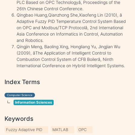
PLC Based on OPC Technologyâ, Proceedings of the
26th Chinese Control Conference.
Qingbao Huang,Qianzhong She,Xiaofeng Lin (2010), â
Adaptive Fuzzy PID Temperature Control System Based
on OPC and Modbus/TCP Protocolâ, 2nd International
Asia Conference on Informatics in Control, Automation
and Robotics.
Qingjin Meng, Baoling Xing, Hongliang Yu, Jingjian Wu
(2009), âThe Application of Intelligent Control to
Combustion Control System of CFB Boilerâ, Ninth
International Conference on Hybrid Intelligent Systems.
Index Terms
Computer Science
Information Sciences
Keywords
Fuzzy Adaptive PID
MATLAB
OPC