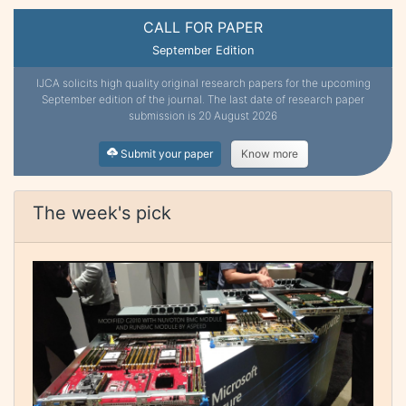
CALL FOR PAPER
September Edition
IJCA solicits high quality original research papers for the upcoming
September edition of the journal. The last date of research paper
submission is 20 August 2026
Submit your paper
Know more
The week's pick