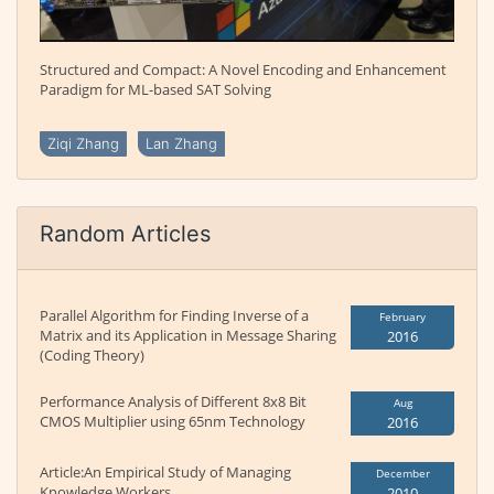
Structured and Compact: A Novel Encoding and Enhancement
Paradigm for ML-based SAT Solving
Ziqi Zhang
Lan Zhang
Random Articles
Parallel Algorithm for Finding Inverse of a
February
Matrix and its Application in Message Sharing
2016
(Coding Theory)
Performance Analysis of Different 8x8 Bit
Aug
CMOS Multiplier using 65nm Technology
2016
Article:An Empirical Study of Managing
December
Knowledge Workers
2010