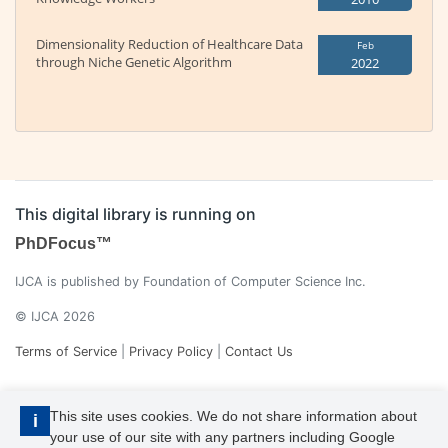
Dimensionality Reduction of Healthcare Data
Feb
through Niche Genetic Algorithm
2022
This digital library is running on
PhDFocus™
IJCA is published by Foundation of Computer Science Inc.
© IJCA 2026
Terms of Service
|
Privacy Policy
|
Contact Us
This site uses cookies. We do not share information about
i
your use of our site with any partners including Google