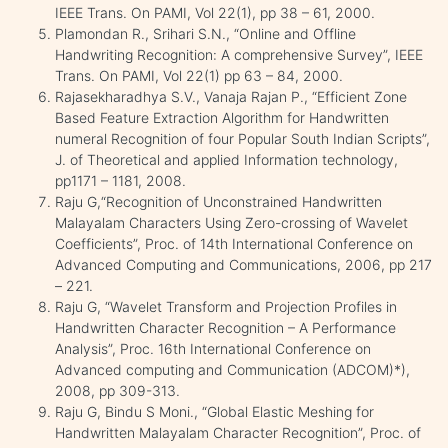
IEEE Trans. On PAMI, Vol 22(1), pp 38 – 61, 2000.
Plamondan R., Srihari S.N., “Online and Offline
Handwriting Recognition: A comprehensive Survey”, IEEE
Trans. On PAMI, Vol 22(1) pp 63 – 84, 2000.
Rajasekharadhya S.V., Vanaja Rajan P., “Efficient Zone
Based Feature Extraction Algorithm for Handwritten
numeral Recognition of four Popular South Indian Scripts”,
J. of Theoretical and applied Information technology,
pp1171 – 1181, 2008.
Raju G,“Recognition of Unconstrained Handwritten
Malayalam Characters Using Zero-crossing of Wavelet
Coefficients”, Proc. of 14th International Conference on
Advanced Computing and Communications, 2006, pp 217
– 221.
Raju G, “Wavelet Transform and Projection Profiles in
Handwritten Character Recognition – A Performance
Analysis”, Proc. 16th International Conference on
Advanced computing and Communication (ADCOM)*),
2008, pp 309-313.
Raju G, Bindu S Moni., “Global Elastic Meshing for
Handwritten Malayalam Character Recognition”, Proc. of