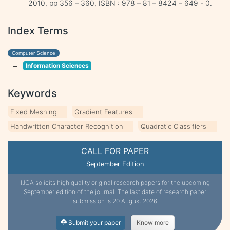
2010, pp 356 – 360, ISBN : 978 – 81 – 8424 – 649 - 0.
Index Terms
Computer Science
Information Sciences
Keywords
Fixed Meshing
Gradient Features
Handwritten Character Recognition
Quadratic Classifiers
CALL FOR PAPER
September Edition
IJCA solicits high quality original research papers for the upcoming
September edition of the journal. The last date of research paper
submission is 20 August 2026
Submit your paper
Know more