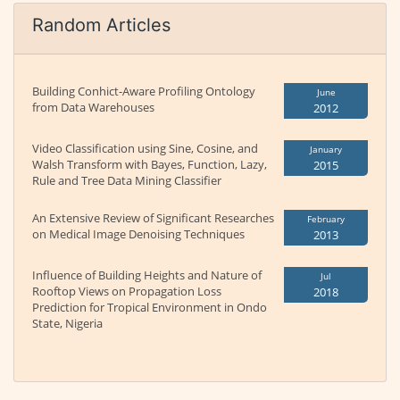
Random Articles
Building Conhict-Aware Profiling Ontology
June
from Data Warehouses
2012
Video Classification using Sine, Cosine, and
January
Walsh Transform with Bayes, Function, Lazy,
2015
Rule and Tree Data Mining Classifier
An Extensive Review of Significant Researches
February
on Medical Image Denoising Techniques
2013
Influence of Building Heights and Nature of
Jul
Rooftop Views on Propagation Loss
2018
Prediction for Tropical Environment in Ondo
State, Nigeria