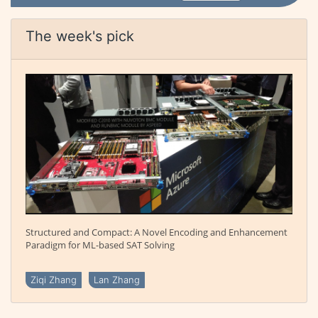
The week's pick
Structured and Compact: A Novel Encoding and Enhancement
Paradigm for ML-based SAT Solving
Ziqi Zhang
Lan Zhang