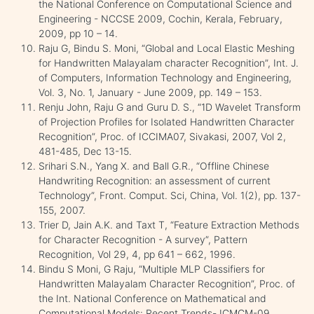
the National Conference on Computational Science and
Engineering - NCCSE 2009, Cochin, Kerala, February,
2009, pp 10 – 14.
Raju G, Bindu S. Moni, “Global and Local Elastic Meshing
for Handwritten Malayalam character Recognition”, Int. J.
of Computers, Information Technology and Engineering,
Vol. 3, No. 1, January - June 2009, pp. 149 – 153.
Renju John, Raju G and Guru D. S., “1D Wavelet Transform
of Projection Profiles for Isolated Handwritten Character
Recognition”, Proc. of ICCIMA07, Sivakasi, 2007, Vol 2,
481-485, Dec 13-15.
Srihari S.N., Yang X. and Ball G.R., “Offline Chinese
Handwriting Recognition: an assessment of current
Technology”, Front. Comput. Sci, China, Vol. 1(2), pp. 137-
155, 2007.
Trier D, Jain A.K. and Taxt T, “Feature Extraction Methods
for Character Recognition - A survey”, Pattern
Recognition, Vol 29, 4, pp 641 – 662, 1996.
Bindu S Moni, G Raju, “Multiple MLP Classifiers for
Handwritten Malayalam Character Recognition”, Proc. of
the Int. National Conference on Mathematical and
Computational Models: Recent Trends- ICMCM-09,