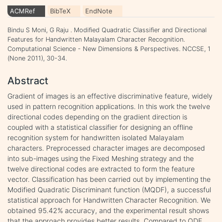
ACMRef
BibTeX
EndNote
Bindu S Moni, G Raju . Modified Quadratic Classifier and Directional
Features for Handwritten Malayalam Character Recognition.
Computational Science - New Dimensions & Perspectives. NCCSE, 1
(None 2011), 30-34.
Abstract
Gradient of images is an effective discriminative feature, widely
used in pattern recognition applications. In this work the twelve
directional codes depending on the gradient direction is
coupled with a statistical classifier for designing an offline
recognition system for handwritten isolated Malayalam
characters. Preprocessed character images are decomposed
into sub-images using the Fixed Meshing strategy and the
twelve directional codes are extracted to form the feature
vector. Classification has been carried out by implementing the
Modified Quadratic Discriminant function (MQDF), a successful
statistical approach for Handwritten Character Recognition. We
obtained 95.42% accuracy, and the experimental result shows
that the approach provides better results. Compared to QDF,