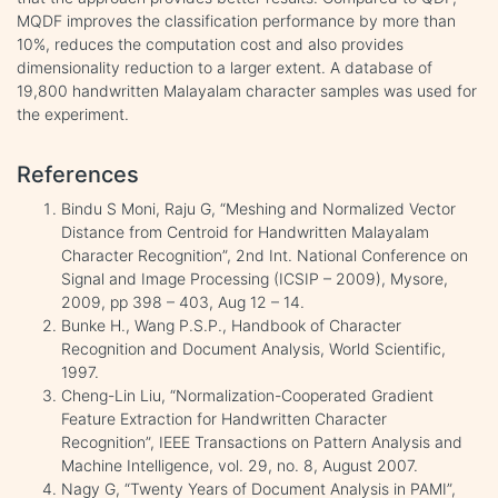
MQDF improves the classification performance by more than
10%, reduces the computation cost and also provides
dimensionality reduction to a larger extent. A database of
19,800 handwritten Malayalam character samples was used for
the experiment.
References
Bindu S Moni, Raju G, “Meshing and Normalized Vector
Distance from Centroid for Handwritten Malayalam
Character Recognition”, 2nd Int. National Conference on
Signal and Image Processing (ICSIP – 2009), Mysore,
2009, pp 398 – 403, Aug 12 – 14.
Bunke H., Wang P.S.P., Handbook of Character
Recognition and Document Analysis, World Scientific,
1997.
Cheng-Lin Liu, “Normalization-Cooperated Gradient
Feature Extraction for Handwritten Character
Recognition”, IEEE Transactions on Pattern Analysis and
Machine Intelligence, vol. 29, no. 8, August 2007.
Nagy G, “Twenty Years of Document Analysis in PAMI”,