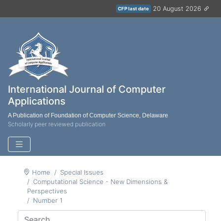
20 August 2026
CFP last date
International Journal of Computer
Applications
A Publication of Foundation of Computer Science, Delaware
Scholarly peer reviewed publication
Home
Special Issues
Computational Science - New Dimensions &
Perspectives
Number 1