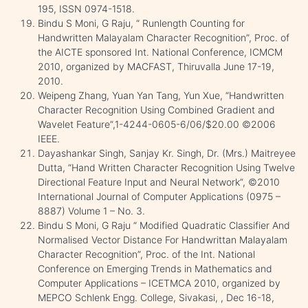
195, ISSN 0974-1518.
Bindu S Moni, G Raju, “ Runlength Counting for
Handwritten Malayalam Character Recognition”, Proc. of
the AICTE sponsored Int. National Conference, ICMCM
2010, organized by MACFAST, Thiruvalla June 17-19,
2010.
Weipeng Zhang, Yuan Yan Tang, Yun Xue, “Handwritten
Character Recognition Using Combined Gradient and
Wavelet Feature”,1-4244-0605-6/06/$20.00 ©2006
IEEE.
Dayashankar Singh, Sanjay Kr. Singh, Dr. (Mrs.) Maitreyee
Dutta, “Hand Written Character Recognition Using Twelve
Directional Feature Input and Neural Network”, ©2010
International Journal of Computer Applications (0975 –
8887) Volume 1 – No. 3.
Bindu S Moni, G Raju “ Modified Quadratic Classifier And
Normalised Vector Distance For Handwrittan Malayalam
Character Recognition”, Proc. of the Int. National
Conference on Emerging Trends in Mathematics and
Computer Applications – ICETMCA 2010, organized by
MEPCO Schlenk Engg. College, Sivakasi, , Dec 16-18,