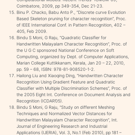
Coimbatore, 2009, pp 349-354, Dec 21-23.
Binu P. Chacko, Babu Anto P., “Discrete curve Evolution
Based Skeleton pruning for character recognition”, Proc.
of IEEE International Conf. in Pattern Recognition, 402 –
405, Feb 2009.
Bindu S Moni, G Raju, “Quadratic Classifier for
Handwritten Malayalam Character Recognition”, Proc. of
the U G C sponsored National Conference on Soft
Computing, organized by Dept. of Computer Applications,
Marian College Kuttikkanam, Kerala, Jan 20 – 22, 2010,
pp. 59 – 68, ISBN: 978-81-908520-1-2.
Hailong Liu and Xiaoqing Ding, “Handwritten Character
Recognition Using Gradient Feature and Quadratic
Classifier with Multiple Discrimination Schemes”, Proc. of
the 2005 Eight Int. Conference on Document Analysis and
Recognition (ICDAR’05).
Bindu S Moni, G Raju, “Study on different Meshing
Techniques and Normalized Vector Distances for
Handwritten Malayalam Character Recognition”, Int.
Journal of Engineering Research and Industrial
Applications (IJERIA), Vol. 3, No.1 (Feb 2010), pp 181 –