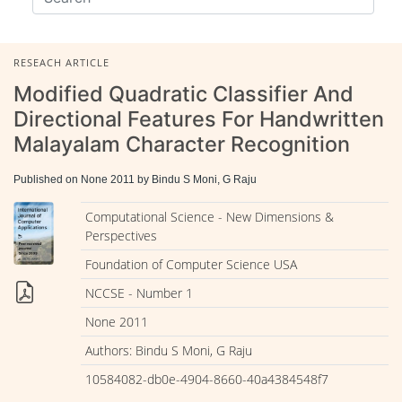
RESEACH ARTICLE
Modified Quadratic Classifier And
Directional Features For Handwritten
Malayalam Character Recognition
Published on None 2011 by Bindu S Moni, G Raju
Computational Science - New Dimensions &
Perspectives
Foundation of Computer Science USA
NCCSE - Number 1
None 2011
Authors: Bindu S Moni, G Raju
10584082-db0e-4904-8660-40a4384548f7