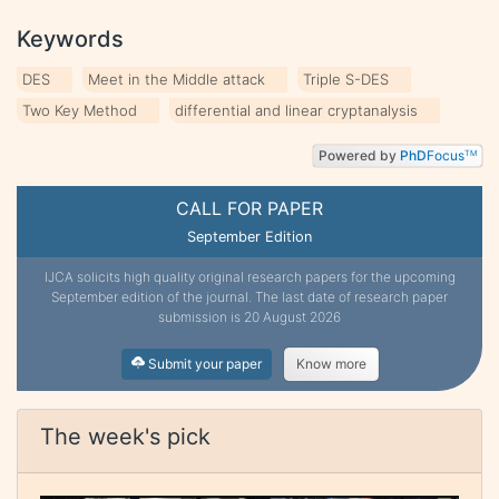
Keywords
DES
Meet in the Middle attack
Triple S-DES
Two Key Method
differential and linear cryptanalysis
Powered by
PhD
Focus
TM
CALL FOR PAPER
September Edition
IJCA solicits high quality original research papers for the upcoming
September edition of the journal. The last date of research paper
submission is 20 August 2026
Submit your paper
Know more
The week's pick