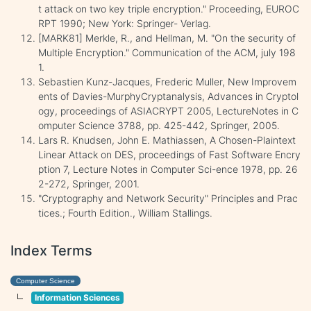
t attack on two key triple encryption." Proceeding, EUROC
RPT 1990; New York: Springer- Verlag.
[MARK81] Merkle, R., and Hellman, M. "On the security of
Multiple Encryption." Communication of the ACM, july 198
1.
Sebastien Kunz-Jacques, Frederic Muller, New Improvem
ents of Davies-MurphyCryptanalysis, Advances in Cryptol
ogy, proceedings of ASIACRYPT 2005, LectureNotes in C
omputer Science 3788, pp. 425-442, Springer, 2005.
Lars R. Knudsen, John E. Mathiassen, A Chosen-Plaintext
Linear Attack on DES, proceedings of Fast Software Encry
ption 7, Lecture Notes in Computer Sci-ence 1978, pp. 26
2-272, Springer, 2001.
"Cryptography and Network Security" Principles and Prac
tices.; Fourth Edition., William Stallings.
Index Terms
Computer Science
Information Sciences