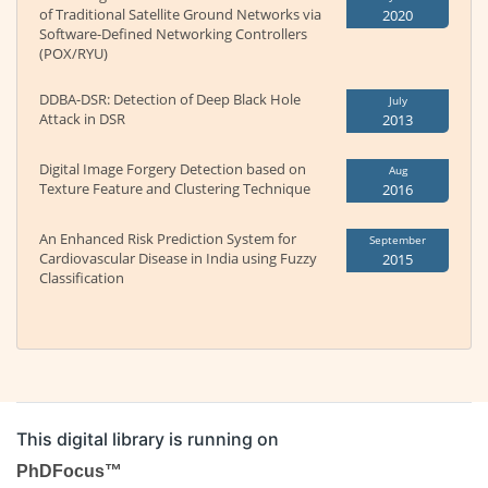
of Traditional Satellite Ground Networks via
2020
Software-Defined Networking Controllers
(POX/RYU)
DDBA-DSR: Detection of Deep Black Hole
July
Attack in DSR
2013
Digital Image Forgery Detection based on
Aug
Texture Feature and Clustering Technique
2016
An Enhanced Risk Prediction System for
September
Cardiovascular Disease in India using Fuzzy
2015
Classification
This digital library is running on
PhDFocus™