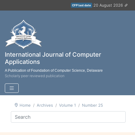
20 August 2026
CFP last date
International Journal of Computer
Applications
A Publication of Foundation of Computer Science, Delaware
Scholarly peer reviewed publication
Home
Archives
Volume 1
Number 25