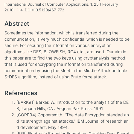
International Journal of Computer Applications. 1, 25 ( February
2010), 1-4. DOI=10.5120/467-772
Abstract
Sometimes the information, which is transferred during the
communication, is very much confidential which is needed to be
secure. For securing the information various encryption
algorithms like DES, BLOWFISH, RC4 etc., are used. Our aim in
this paper are to find the two keys using cryptanalysis method,
that is used for encrypting the information transferred during
communication by using the Meet in the Middle Attack on triple
S-DES algorithm, instead of using Brute force attack.
References
[BARK91] Barker. W. Introduction to the analysis of the DE
S, Laguna Hills, CA : Aegean Pak Press, 1991.
[COPP94] Coppersmith. "The data Encryption standad an
d its strength against attacks." IBM Journal of research an
d development, May 1994.
[EFF] Electronic Frountier Fundation, Cracking Des: Secret