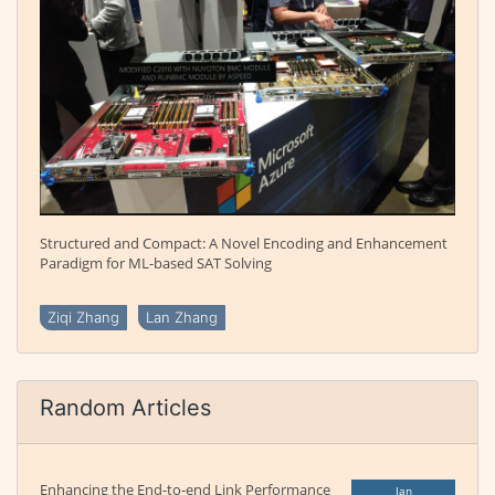
Structured and Compact: A Novel Encoding and Enhancement
Paradigm for ML-based SAT Solving
Ziqi Zhang
Lan Zhang
Random Articles
Enhancing the End-to-end Link Performance
Jan