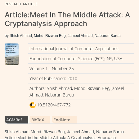
RESEACH ARTICLE
Article:Meet In The Middle Attack: A
Cryptanalysis Approach
by Shish Ahmad, Mohd. Rizwan Beg, Jameel Ahmad, Nabarun Barua
International Journal of Computer Applications
Foundation of Computer Science (FCS), NY, USA
Volume 1 - Number 25
Year of Publication: 2010
Authors: Shish Ahmad, Mohd. Rizwan Beg, Jameel
Ahmad, Nabarun Barua
10.5120/467-772
ACMRef
BibTeX
EndNote
Shish Ahmad, Mohd. Rizwan Beg, Jameel Ahmad, Nabarun Barua .
Article:Meet in the Middle Attack: A Cryptanalysis Approach.