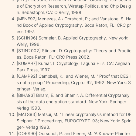
s of Encryption Research, Wiretap Politics, and Chip Desig
n. Sebastopol, CA: O'Reilly, 1998.
[MENE97] Menezes, A.: Oorshcot, P.; and Vanstone, S. Ha
nd Book of Applied Cryptography. Boca Raton, FL: CRC pr
ess 1997.
[SCHN96] Schneier, B. Applied Cryptography. New york:
Welly, 1996.
[STIN2002] Stinson, D. Cryptography: Theory and Practic
es. Boca Raton, FL: CRC Press 2002.
[KUMA97] Kumar, I. Cryptology. Laguna Hills, CA: Aegean
Park Press, 1997.
[CAMP92] Campbell, K., and Wiener, M. " Proof that DES i
s not a group." Proceeding, Crypto '92, 1992; New York: S
pringer- Verlag.
[BIHA93] Biham, E. and Shamir, A. Differential Cryptanaly
sis of the data encryption standard. New York: Springer-
Verlag 1993.
[MATS93] Matsui, M. " Linear cryptanalysis method for DE
S cipher. " Proceedings, EUROCRYPT '93; New York: Sprin
ger- Verlag 1993.
[OORS90] Oorschot, P. and Eiener, M. "A Known- Plaintex