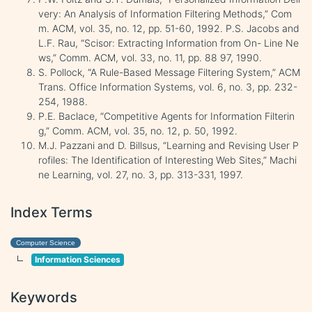
very: An Analysis of Information Filtering Methods,” Com
m. ACM, vol. 35, no. 12, pp. 51-60, 1992. P.S. Jacobs and
L.F. Rau, “Scisor: Extracting Information from On- Line Ne
ws,” Comm. ACM, vol. 33, no. 11, pp. 88 97, 1990.
S. Pollock, “A Rule-Based Message Filtering System,” ACM
Trans. Office Information Systems, vol. 6, no. 3, pp. 232-
254, 1988.
P.E. Baclace, “Competitive Agents for Information Filterin
g,” Comm. ACM, vol. 35, no. 12, p. 50, 1992.
M.J. Pazzani and D. Billsus, “Learning and Revising User P
rofiles: The Identification of Interesting Web Sites,” Machi
ne Learning, vol. 27, no. 3, pp. 313-331, 1997.
Index Terms
Computer Science
Information Sciences
Keywords