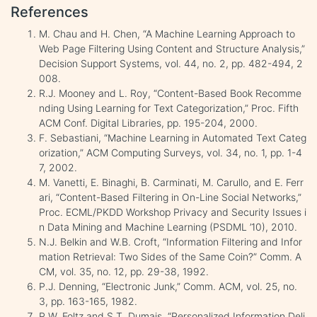
References
M. Chau and H. Chen, “A Machine Learning Approach to
Web Page Filtering Using Content and Structure Analysis,”
Decision Support Systems, vol. 44, no. 2, pp. 482-494, 2
008.
R.J. Mooney and L. Roy, “Content-Based Book Recomme
nding Using Learning for Text Categorization,” Proc. Fifth
ACM Conf. Digital Libraries, pp. 195-204, 2000.
F. Sebastiani, “Machine Learning in Automated Text Categ
orization,” ACM Computing Surveys, vol. 34, no. 1, pp. 1-4
7, 2002.
M. Vanetti, E. Binaghi, B. Carminati, M. Carullo, and E. Ferr
ari, “Content-Based Filtering in On-Line Social Networks,”
Proc. ECML/PKDD Workshop Privacy and Security Issues i
n Data Mining and Machine Learning (PSDML ’10), 2010.
N.J. Belkin and W.B. Croft, “Information Filtering and Infor
mation Retrieval: Two Sides of the Same Coin?” Comm. A
CM, vol. 35, no. 12, pp. 29-38, 1992.
P.J. Denning, “Electronic Junk,” Comm. ACM, vol. 25, no.
3, pp. 163-165, 1982.
P.W. Foltz and S.T. Dumais, “Personalized Information Deli