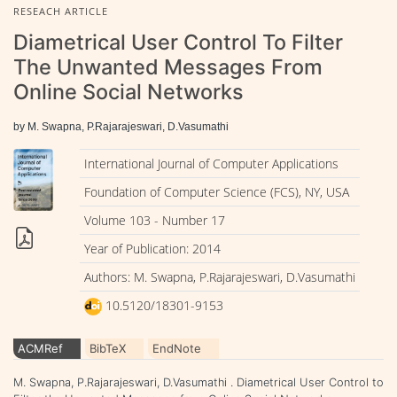
RESEACH ARTICLE
Diametrical User Control To Filter
The Unwanted Messages From
Online Social Networks
by M. Swapna, P.Rajarajeswari, D.Vasumathi
International Journal of Computer Applications
Foundation of Computer Science (FCS), NY, USA
Volume 103 - Number 17
Year of Publication: 2014
Authors: M. Swapna, P.Rajarajeswari, D.Vasumathi
10.5120/18301-9153
ACMRef
BibTeX
EndNote
M. Swapna, P.Rajarajeswari, D.Vasumathi . Diametrical User Control to