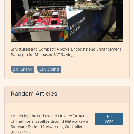
Structured and Compact: A Novel Encoding and Enhancement
Paradigm for ML-based SAT Solving
Ziqi Zhang
Lan Zhang
Random Articles
Enhancing the End-to-end Link Performance
Jan
of Traditional Satellite Ground Networks via
2020
Software-Defined Networking Controllers
(POX/RYU)