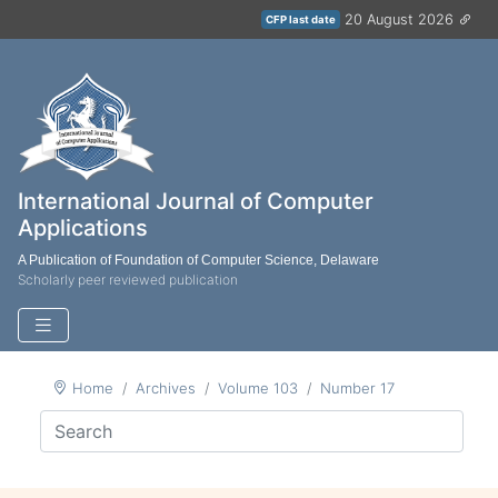
20 August 2026
CFP last date
International Journal of Computer
Applications
A Publication of Foundation of Computer Science, Delaware
Scholarly peer reviewed publication
Home
Archives
Volume 103
Number 17