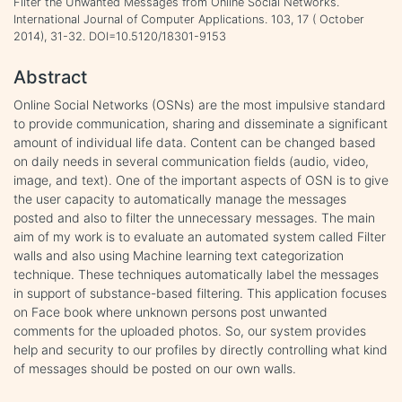
Filter the Unwanted Messages from Online Social Networks.
International Journal of Computer Applications. 103, 17 ( October
2014), 31-32. DOI=10.5120/18301-9153
Abstract
Online Social Networks (OSNs) are the most impulsive standard
to provide communication, sharing and disseminate a significant
amount of individual life data. Content can be changed based
on daily needs in several communication fields (audio, video,
image, and text). One of the important aspects of OSN is to give
the user capacity to automatically manage the messages
posted and also to filter the unnecessary messages. The main
aim of my work is to evaluate an automated system called Filter
walls and also using Machine learning text categorization
technique. These techniques automatically label the messages
in support of substance-based filtering. This application focuses
on Face book where unknown persons post unwanted
comments for the uploaded photos. So, our system provides
help and security to our profiles by directly controlling what kind
of messages should be posted on our own walls.