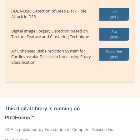
DDBA-DSR: Detection of Deep Black Hole
July
Attack in DSR
2013
Digital Image Forgery Detection based on
Aug
Texture Feature and Clustering Technique
2016
An Enhanced Risk Prediction System for
September
Cardiovascular Disease in India using Fuzzy
2015
Classification
This digital library is running on
PhDFocus™
IJCA is published by Foundation of Computer Science Inc.