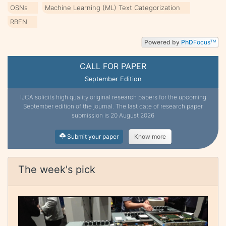
OSNs
Machine Learning (ML) Text Categorization
RBFN
Powered by
PhD
Focus
TM
CALL FOR PAPER
September Edition
IJCA solicits high quality original research papers for the upcoming
September edition of the journal. The last date of research paper
submission is 20 August 2026
Submit your paper
Know more
The week's pick