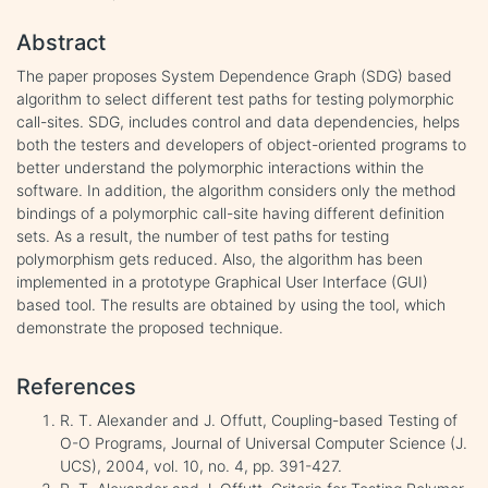
Abstract
The paper proposes System Dependence Graph (SDG) based
algorithm to select different test paths for testing polymorphic
call-sites. SDG, includes control and data dependencies, helps
both the testers and developers of object-oriented programs to
better understand the polymorphic interactions within the
software. In addition, the algorithm considers only the method
bindings of a polymorphic call-site having different definition
sets. As a result, the number of test paths for testing
polymorphism gets reduced. Also, the algorithm has been
implemented in a prototype Graphical User Interface (GUI)
based tool. The results are obtained by using the tool, which
demonstrate the proposed technique.
References
R. T. Alexander and J. Offutt, Coupling-based Testing of
O-O Programs, Journal of Universal Computer Science (J.
UCS), 2004, vol. 10, no. 4, pp. 391-427.