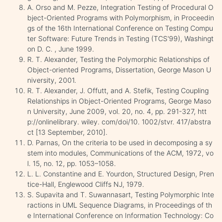
A. Orso and M. Pezze, Integration Testing of Procedural O
bject-Oriented Programs with Polymorphism, in Proceedin
gs of the 16th International Conference on Testing Compu
ter Software: Future Trends in Testing (TCS'99), Washingt
on D. C. , June 1999.
R. T. Alexander, Testing the Polymorphic Relationships of
Object-oriented Programs, Dissertation, George Mason U
niversity, 2001.
R. T. Alexander, J. Offutt, and A. Stefik, Testing Coupling
Relationships in Object-Oriented Programs, George Maso
n University, June 2009, vol. 20, no. 4, pp. 291-327, htt
p://onlinelibrary. wiley. com/doi/10. 1002/stvr. 417/abstra
ct [13 September, 2010].
D. Parnas, On the criteria to be used in decomposing a sy
stem into modules, Communications of the ACM, 1972, vo
l. 15, no. 12, pp. 1053–1058.
L. L. Constantine and E. Yourdon, Structured Design, Pren
tice-Hall, Englewood Cliffs NJ, 1979.
S. Supavita and T. Suwannasart, Testing Polymorphic Inte
ractions in UML Sequence Diagrams, in Proceedings of th
e International Conference on Information Technology: Co