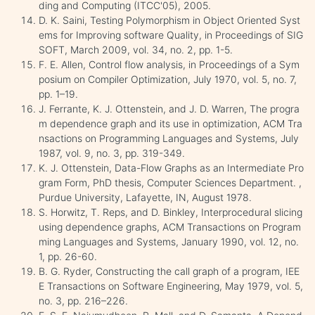
ding and Computing (ITCC'05), 2005.
D. K. Saini, Testing Polymorphism in Object Oriented Syst
ems for Improving software Quality, in Proceedings of SIG
SOFT, March 2009, vol. 34, no. 2, pp. 1-5.
F. E. Allen, Control flow analysis, in Proceedings of a Sym
posium on Compiler Optimization, July 1970, vol. 5, no. 7,
pp. 1–19.
J. Ferrante, K. J. Ottenstein, and J. D. Warren, The progra
m dependence graph and its use in optimization, ACM Tra
nsactions on Programming Languages and Systems, July
1987, vol. 9, no. 3, pp. 319-349.
K. J. Ottenstein, Data-Flow Graphs as an Intermediate Pro
gram Form, PhD thesis, Computer Sciences Department. ,
Purdue University, Lafayette, IN, August 1978.
S. Horwitz, T. Reps, and D. Binkley, Interprocedural slicing
using dependence graphs, ACM Transactions on Program
ming Languages and Systems, January 1990, vol. 12, no.
1, pp. 26-60.
B. G. Ryder, Constructing the call graph of a program, IEE
E Transactions on Software Engineering, May 1979, vol. 5,
no. 3, pp. 216–226.