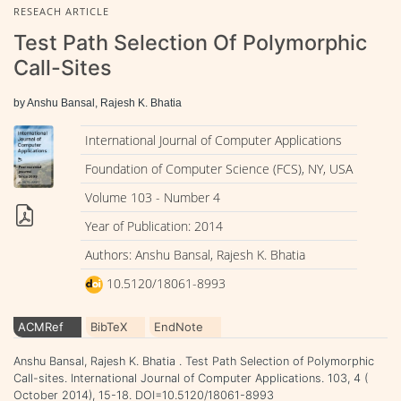
RESEACH ARTICLE
Test Path Selection Of Polymorphic
Call-Sites
by Anshu Bansal, Rajesh K. Bhatia
International Journal of Computer Applications
Foundation of Computer Science (FCS), NY, USA
Volume 103 - Number 4
Year of Publication: 2014
Authors: Anshu Bansal, Rajesh K. Bhatia
10.5120/18061-8993
ACMRef
BibTeX
EndNote
Anshu Bansal, Rajesh K. Bhatia . Test Path Selection of Polymorphic
Call-sites. International Journal of Computer Applications. 103, 4 (
October 2014), 15-18. DOI=10.5120/18061-8993