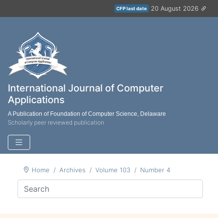
20 August 2026
CFP last date
International Journal of Computer
Applications
A Publication of Foundation of Computer Science, Delaware
Scholarly peer reviewed publication
Home
Archives
Volume 103
Number 4