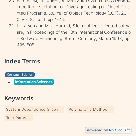
E. S. F. Najumudheen, R. Mall, and D. Samanta, A Depend
ence Representation for Coverage Testing of Object-Orie
nted Programs, Journal of Object Technology (JOT), 201
0, vol. 9, no. 4, pp. 1-23.
L. Larsen and M. J. Harrold, Slicing object-oriented softw
are, in Proceedings of the 18th International Conference o
n Software Engineering, Berlin, Germany, March 1996, pp.
495–505.
Index Terms
Computer Science
Information Sciences
Keywords
System Dependence Graph
Polymorphic Method
Test Paths.
Powered by
PhD
Focus
TM