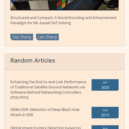
Structured and Compact: A Novel Encoding and Enhancement
Paradigm for ML-based SAT Solving
Ziqi Zhang
Lan Zhang
Random Articles
Enhancing the End-to-end Link Performance
Jan
of Traditional Satellite Ground Networks via
2020
Software-Defined Networking Controllers
(POX/RYU)
DDBA-DSR: Detection of Deep Black Hole
July
Attack in DSR
2013
Digital Image Forgery Detection based on
Aug