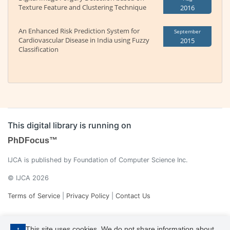
Texture Feature and Clustering Technique
2016
An Enhanced Risk Prediction System for
September
Cardiovascular Disease in India using Fuzzy
2015
Classification
This digital library is running on
PhDFocus™
IJCA is published by Foundation of Computer Science Inc.
© IJCA 2026
Terms of Service
|
Privacy Policy
|
Contact Us
This site uses cookies. We do not share information about