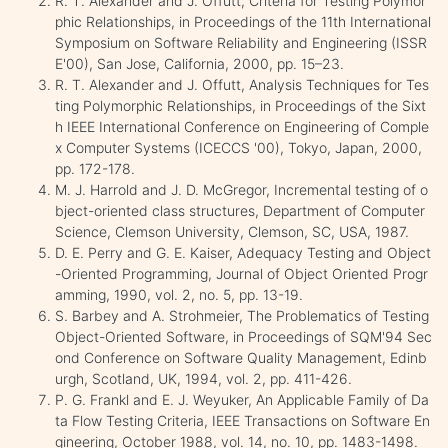
R. T. Alexander and J. Offutt, Criteria for Testing Polymor
phic Relationships, in Proceedings of the 11th International
Symposium on Software Reliability and Engineering (ISSR
E'00), San Jose, California, 2000, pp. 15–23.
R. T. Alexander and J. Offutt, Analysis Techniques for Tes
ting Polymorphic Relationships, in Proceedings of the Sixt
h IEEE International Conference on Engineering of Comple
x Computer Systems (ICECCS '00), Tokyo, Japan, 2000,
pp. 172-178.
M. J. Harrold and J. D. McGregor, Incremental testing of o
bject-oriented class structures, Department of Computer
Science, Clemson University, Clemson, SC, USA, 1987.
D. E. Perry and G. E. Kaiser, Adequacy Testing and Object
-Oriented Programming, Journal of Object Oriented Progr
amming, 1990, vol. 2, no. 5, pp. 13-19.
S. Barbey and A. Strohmeier, The Problematics of Testing
Object-Oriented Software, in Proceedings of SQM'94 Sec
ond Conference on Software Quality Management, Edinb
urgh, Scotland, UK, 1994, vol. 2, pp. 411-426.
P. G. Frankl and E. J. Weyuker, An Applicable Family of Da
ta Flow Testing Criteria, IEEE Transactions on Software En
gineering, October 1988, vol. 14, no. 10, pp. 1483-1498.