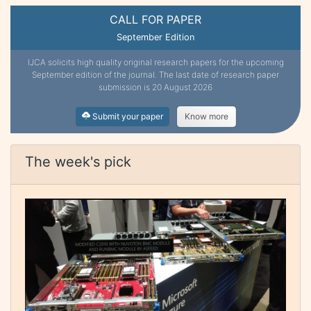
CALL FOR PAPER
September Edition
IJCA solicits high quality original research papers for the upcoming
September edition of the journal. The last date of research paper
submission is 20 August 2026
Submit your paper
Know more
The week's pick