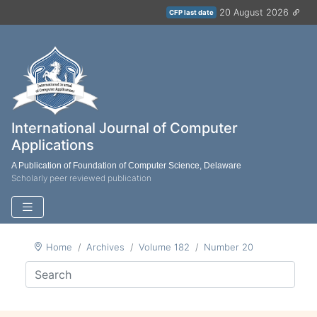
20 August 2026
CFP last date
International Journal of Computer
Applications
A Publication of Foundation of Computer Science, Delaware
Scholarly peer reviewed publication
Home
Archives
Volume 182
Number 20