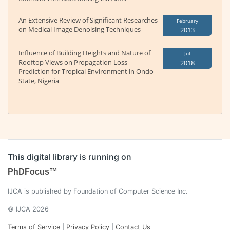
An Extensive Review of Significant Researches
February
on Medical Image Denoising Techniques
2013
Influence of Building Heights and Nature of
Jul
Rooftop Views on Propagation Loss
2018
Prediction for Tropical Environment in Ondo
State, Nigeria
This digital library is running on
PhDFocus™
IJCA is published by Foundation of Computer Science Inc.
© IJCA 2026
Terms of Service
|
Privacy Policy
|
Contact Us