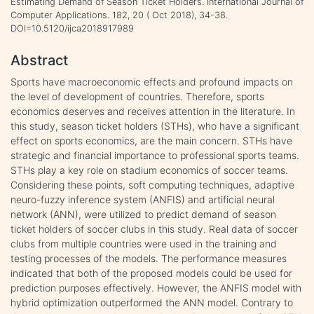
Estimating Demand of Season Ticket Holders. International Journal of
Computer Applications. 182, 20 ( Oct 2018), 34-38.
DOI=10.5120/ijca2018917989
Abstract
Sports have macroeconomic effects and profound impacts on
the level of development of countries. Therefore, sports
economics deserves and receives attention in the literature. In
this study, season ticket holders (STHs), who have a significant
effect on sports economics, are the main concern. STHs have
strategic and financial importance to professional sports teams.
STHs play a key role on stadium economics of soccer teams.
Considering these points, soft computing techniques, adaptive
neuro-fuzzy inference system (ANFIS) and artificial neural
network (ANN), were utilized to predict demand of season
ticket holders of soccer clubs in this study. Real data of soccer
clubs from multiple countries were used in the training and
testing processes of the models. The performance measures
indicated that both of the proposed models could be used for
prediction purposes effectively. However, the ANFIS model with
hybrid optimization outperformed the ANN model. Contrary to