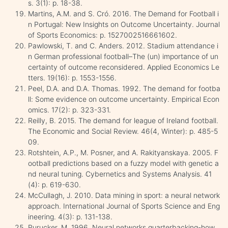
s. 3(1): p. 18-38.
Martins, A.M. and S. Cró. 2016. The Demand for Football i
n Portugal: New Insights on Outcome Uncertainty. Journal
of Sports Economics: p. 1527002516661602.
Pawlowski, T. and C. Anders. 2012. Stadium attendance i
n German professional football–The (un) importance of un
certainty of outcome reconsidered. Applied Economics Le
tters. 19(16): p. 1553-1556.
Peel, D.A. and D.A. Thomas. 1992. The demand for footba
ll: Some evidence on outcome uncertainty. Empirical Econ
omics. 17(2): p. 323-331.
Reilly, B. 2015. The demand for league of Ireland football.
The Economic and Social Review. 46(4, Winter): p. 485-5
09.
Rotshtein, A.P., M. Posner, and A. Rakityanskaya. 2005. F
ootball predictions based on a fuzzy model with genetic a
nd neural tuning. Cybernetics and Systems Analysis. 41
(4): p. 619-630.
McCullagh, J. 2010. Data mining in sport: a neural network
approach. International Journal of Sports Science and Eng
ineering. 4(3): p. 131-138.
Purucker, M. 1996. Neural networks quarterbacking-how