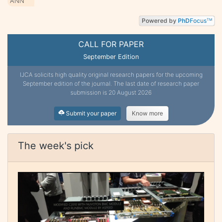
ANN
Powered by
PhD
Focus
TM
CALL FOR PAPER
September Edition
IJCA solicits high quality original research papers for the upcoming
September edition of the journal. The last date of research paper
submission is 20 August 2026
Submit your paper
Know more
The week's pick