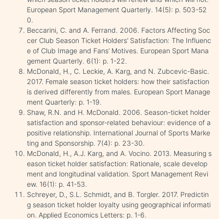
European Sport Management Quarterly. 14(5): p. 503-52
0.
Beccarini, C. and A. Ferrand. 2006. Factors Affecting Soc
cer Club Season Ticket Holders’ Satisfaction: The Influenc
e of Club Image and Fans’ Motives. European Sport Mana
gement Quarterly. 6(1): p. 1-22.
McDonald, H., C. Leckie, A. Karg, and N. Zubcevic-Basic.
2017. Female season ticket holders: how their satisfaction
is derived differently from males. European Sport Manage
ment Quarterly: p. 1-19.
Shaw, R.N. and H. McDonald. 2006. Season-ticket holder
satisfaction and sponsor-related behaviour: evidence of a
positive relationship. International Journal of Sports Marke
ting and Sponsorship. 7(4): p. 23-30.
McDonald, H., A.J. Karg, and A. Vocino. 2013. Measuring s
eason ticket holder satisfaction: Rationale, scale develop
ment and longitudinal validation. Sport Management Revi
ew. 16(1): p. 41-53.
Schreyer, D., S.L. Schmidt, and B. Torgler. 2017. Predictin
g season ticket holder loyalty using geographical informati
on. Applied Economics Letters: p. 1-6.