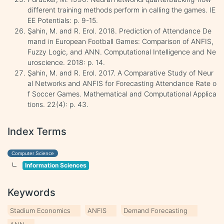
different training methods perform in calling the games. IE
EE Potentials: p. 9-15.
Şahin, M. and R. Erol. 2018. Prediction of Attendance De
mand in European Football Games: Comparison of ANFIS,
Fuzzy Logic, and ANN. Computational Intelligence and Ne
uroscience. 2018: p. 14.
Şahin, M. and R. Erol. 2017. A Comparative Study of Neur
al Networks and ANFIS for Forecasting Attendance Rate o
f Soccer Games. Mathematical and Computational Applica
tions. 22(4): p. 43.
Index Terms
Computer Science
Information Sciences
Keywords
Stadium Economics
ANFIS
Demand Forecasting