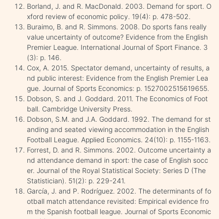
Borland, J. and R. MacDonald. 2003. Demand for sport. O
xford review of economic policy. 19(4): p. 478-502.
Buraimo, B. and R. Simmons. 2008. Do sports fans really
value uncertainty of outcome? Evidence from the English
Premier League. International Journal of Sport Finance. 3
(3): p. 146.
Cox, A. 2015. Spectator demand, uncertainty of results, a
nd public interest: Evidence from the English Premier Lea
gue. Journal of Sports Economics: p. 1527002515619655.
Dobson, S. and J. Goddard. 2011. The Economics of Foot
ball. Cambridge University Press.
Dobson, S.M. and J.A. Goddard. 1992. The demand for st
anding and seated viewing accommodation in the English
Football League. Applied Economics. 24(10): p. 1155-1163.
Forrest, D. and R. Simmons. 2002. Outcome uncertainty a
nd attendance demand in sport: the case of English socc
er. Journal of the Royal Statistical Society: Series D (The
Statistician). 51(2): p. 229-241.
García, J. and P. Rodríguez. 2002. The determinants of fo
otball match attendance revisited: Empirical evidence fro
m the Spanish football league. Journal of Sports Economic