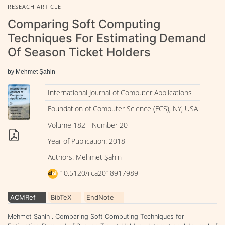
RESEACH ARTICLE
Comparing Soft Computing
Techniques For Estimating Demand
Of Season Ticket Holders
by Mehmet Şahin
International Journal of Computer Applications
Foundation of Computer Science (FCS), NY, USA
Volume 182 - Number 20
Year of Publication: 2018
Authors: Mehmet Şahin
10.5120/ijca2018917989
ACMRef
BibTeX
EndNote
Mehmet Şahin . Comparing Soft Computing Techniques for