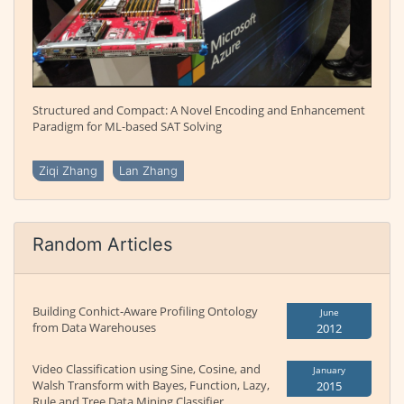
Structured and Compact: A Novel Encoding and Enhancement
Paradigm for ML-based SAT Solving
Ziqi Zhang
Lan Zhang
Random Articles
Building Conhict-Aware Profiling Ontology
June
from Data Warehouses
2012
Video Classification using Sine, Cosine, and
January
Walsh Transform with Bayes, Function, Lazy,
2015
Rule and Tree Data Mining Classifier