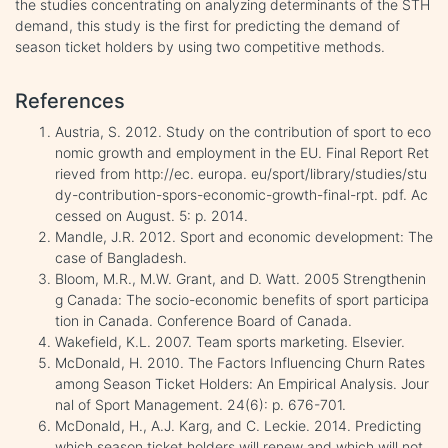
the studies concentrating on analyzing determinants of the STH
demand, this study is the first for predicting the demand of
season ticket holders by using two competitive methods.
References
Austria, S. 2012. Study on the contribution of sport to eco
nomic growth and employment in the EU. Final Report Ret
rieved from http://ec. europa. eu/sport/library/studies/stu
dy-contribution-spors-economic-growth-final-rpt. pdf. Ac
cessed on August. 5: p. 2014.
Mandle, J.R. 2012. Sport and economic development: The
case of Bangladesh.
Bloom, M.R., M.W. Grant, and D. Watt. 2005 Strengthenin
g Canada: The socio-economic benefits of sport participa
tion in Canada. Conference Board of Canada.
Wakefield, K.L. 2007. Team sports marketing. Elsevier.
McDonald, H. 2010. The Factors Influencing Churn Rates
among Season Ticket Holders: An Empirical Analysis. Jour
nal of Sport Management. 24(6): p. 676-701.
McDonald, H., A.J. Karg, and C. Leckie. 2014. Predicting
which season ticket holders will renew and which will not.