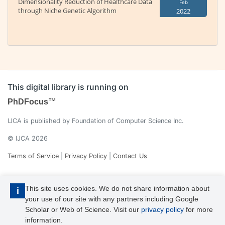
Dimensionality Reduction of Healthcare Data
Feb
through Niche Genetic Algorithm
2022
This digital library is running on
PhDFocus™
IJCA is published by Foundation of Computer Science Inc.
© IJCA 2026
Terms of Service
|
Privacy Policy
|
Contact Us
This site uses cookies. We do not share information about
i
your use of our site with any partners including Google
Scholar or Web of Science. Visit our
privacy policy
for more
information.