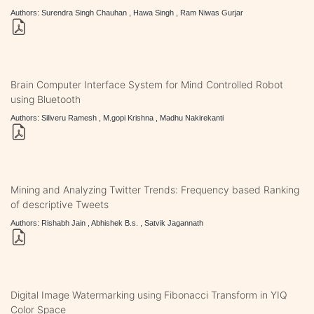
Authors: Surendra Singh Chauhan , Hawa Singh , Ram Niwas Gurjar
Brain Computer Interface System for Mind Controlled Robot
using Bluetooth
Authors: Siliveru Ramesh , M.gopi Krishna , Madhu Nakirekanti
Mining and Analyzing Twitter Trends: Frequency based Ranking
of descriptive Tweets
Authors: Rishabh Jain , Abhishek B.s. , Satvik Jagannath
Digital Image Watermarking using Fibonacci Transform in YIQ
Color Space