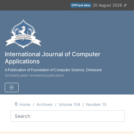
20 August 2026
CFP last date
International Journal of Computer
Applications
A Publication of Foundation of Computer Science, Delaware
Scholarly peer reviewed publication
Home
Archives
Volume 104
Number 15