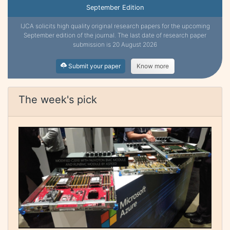
September Edition
IJCA solicits high quality original research papers for the upcoming
September edition of the journal. The last date of research paper
submission is 20 August 2026
Submit your paper
Know more
The week's pick