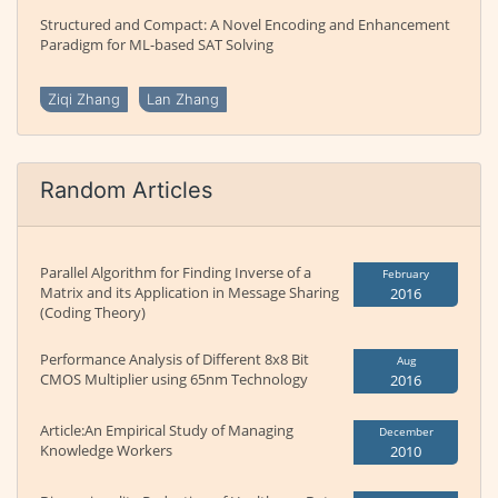
Structured and Compact: A Novel Encoding and Enhancement
Paradigm for ML-based SAT Solving
Ziqi Zhang
Lan Zhang
Random Articles
Parallel Algorithm for Finding Inverse of a
February
Matrix and its Application in Message Sharing
2016
(Coding Theory)
Performance Analysis of Different 8x8 Bit
Aug
CMOS Multiplier using 65nm Technology
2016
Article:An Empirical Study of Managing
December
Knowledge Workers
2010