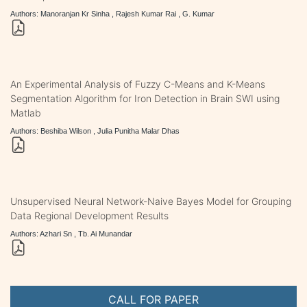
Authors: Manoranjan Kr Sinha , Rajesh Kumar Rai , G. Kumar
An Experimental Analysis of Fuzzy C-Means and K-Means
Segmentation Algorithm for Iron Detection in Brain SWI using
Matlab
Authors: Beshiba Wilson , Julia Punitha Malar Dhas
Unsupervised Neural Network-Naive Bayes Model for Grouping
Data Regional Development Results
Authors: Azhari Sn , Tb. Ai Munandar
CALL FOR PAPER