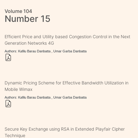
Volume 104
Number 15
Efficient Price and Utility based Congestion Control in the Next
Generation Networks 4G
Authors: Kafilu Barau Danbatta , Umar Garba Danbatta
Dynamic Pricing Scheme for Effective Bandwidth Utilization in
Mobile Wimax
Authors: Kafilu Barau Danbatta , Umar Garba Danbatta
Secure Key Exchange using RSA in Extended Playfair Cipher
Technique