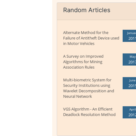
Random Articles
Alternate Method for the
Janua
Failure of Antitheft Device used
201
in Motor Vehicles
A Survey on Improved
May
Algorithms for Mining
201
Association Rules
Multi-biometric System for
June
Security Institutions using
201
Wavelet Decomposition and
Neural Network
VGS Algorithm - An Efficient
April
Deadlock Resolution Method
201