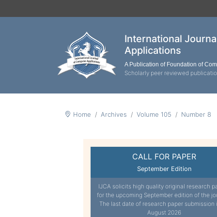
International Journ
Applications
A Publication of Foundation of Co
Scholarly peer reviewed publicati
Home
Archives
Volume 105
Number 8
CALL FOR PAPER
September Edition
IJCA solicits high quality original research p
for the upcoming September edition of the jo
The last date of research paper submission 
August 2026