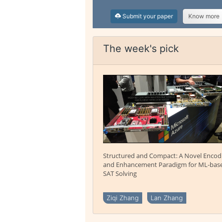
Submit your paper
Know more
The week's pick
Structured and Compact: A Novel Encod
and Enhancement Paradigm for ML-bas
SAT Solving
Ziqi Zhang
Lan Zhang