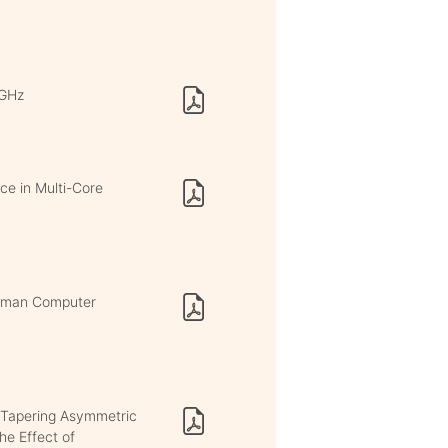
 GHz
ce in Multi-Core
Human Computer
 Tapering Asymmetric
he Effect of