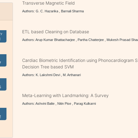
Transverse Magnetic Field
Authors: G. C. Hazarika , Barnali Sharma
ETL based Cleaning on Database
ry
1
Authors: Arup Kumar Bhattacharjee , Partha Chatterjee , Mukesh Prasad S
Cardiac Biometric Identification using Phonocardiogram S
7
Decision Tree based SVM
Authors: K. Lakshmi Devi , M. Arthanari
5
Meta-Learning with Landmarking: A Survey
Authors: Ashvini Balte , Nitin Pise , Parag Kulkarni
2