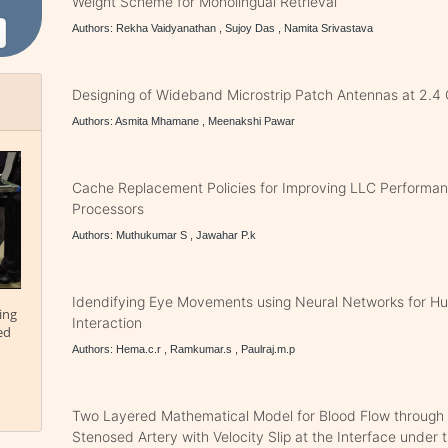
Weight Scheme for Monolingual Retrieval
Authors: Rekha Vaidyanathan , Sujoy Das , Namita Srivastava
Designing of Wideband Microstrip Patch Antennas at 2.4
Authors: Asmita Mhamane , Meenakshi Pawar
Cache Replacement Policies for Improving LLC Performan
Processors
Authors: Muthukumar S , Jawahar P.k
Idendifying Eye Movements using Neural Networks for 
ing
Interaction
ed
Authors: Hema.c.r , Ramkumar.s , Paulraj.m.p
Two Layered Mathematical Model for Blood Flow through
Stenosed Artery with Velocity Slip at the Interface under t