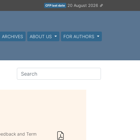
20 August 2026
CFP last date
ARCHIVES
ABOUT US
FOR AUTHORS
Feedback and Term