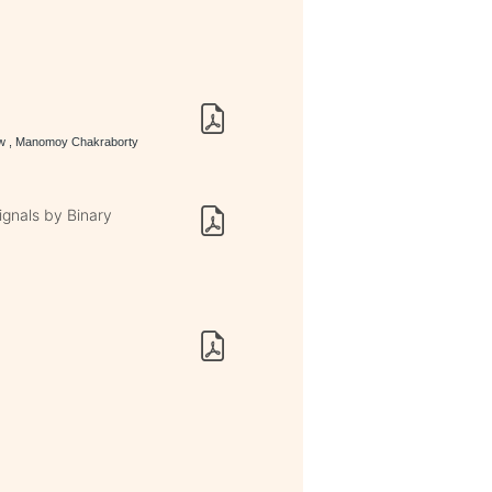
haw , Manomoy Chakraborty
ignals by Binary