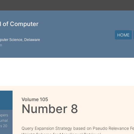
al of Computer
HOME
mputer Science, Delaware
on
Volume 105
Number 8
apers
urnal.
is 20
Query Expansion Strategy based on Pseudo Relevance 