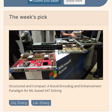
Submit your paper
Know more
The week's pick
Structured and Compact: A Novel Encoding and Enhancement
Paradigm for ML-based SAT Solving
Ziqi Zhang
Lan Zhang