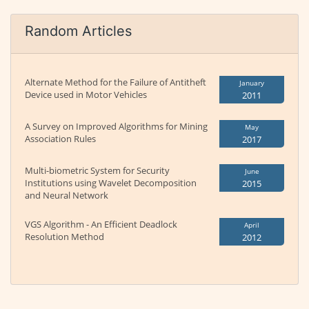
Random Articles
Alternate Method for the Failure of Antitheft
January
Device used in Motor Vehicles
2011
A Survey on Improved Algorithms for Mining
May
Association Rules
2017
Multi-biometric System for Security
June
Institutions using Wavelet Decomposition
2015
and Neural Network
VGS Algorithm - An Efficient Deadlock
April
Resolution Method
2012