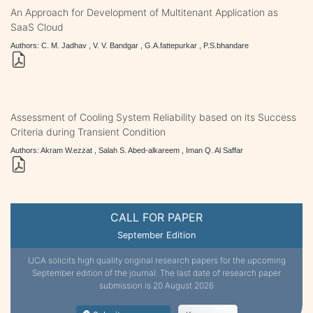
An Approach for Development of Multitenant Application as
SaaS Cloud
Authors: C. M. Jadhav , V. V. Bandgar , G.A.fattepurkar , P.S.bhandare
Assessment of Cooling System Reliability based on its Success
Criteria during Transient Condition
Authors: Akram W.ezzat , Salah S. Abed-alkareem , Iman Q. Al Saffar
CALL FOR PAPER
September Edition
IJCA solicits high quality original research papers for the upcoming
September edition of the journal. The last date of research paper
submission is 20 August 2026