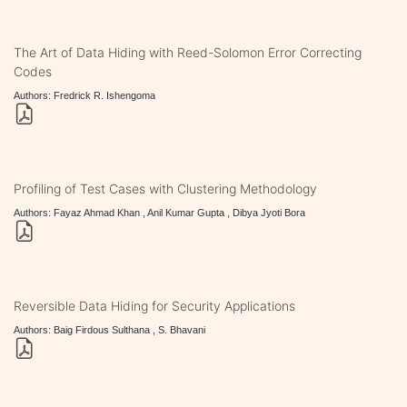
The Art of Data Hiding with Reed-Solomon Error Correcting
Codes
Authors: Fredrick R. Ishengoma
Profiling of Test Cases with Clustering Methodology
Authors: Fayaz Ahmad Khan , Anil Kumar Gupta , Dibya Jyoti Bora
Reversible Data Hiding for Security Applications
Authors: Baig Firdous Sulthana , S. Bhavani