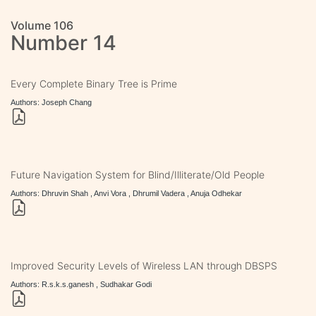
Volume 106
Number 14
Every Complete Binary Tree is Prime
Authors: Joseph Chang
Future Navigation System for Blind/Illiterate/Old People
Authors: Dhruvin Shah , Anvi Vora , Dhrumil Vadera , Anuja Odhekar
Improved Security Levels of Wireless LAN through DBSPS
Authors: R.s.k.s.ganesh , Sudhakar Godi