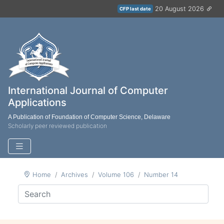
20 August 2026
CFP last date
International Journal of Computer
Applications
A Publication of Foundation of Computer Science, Delaware
Scholarly peer reviewed publication
Home
Archives
Volume 106
Number 14