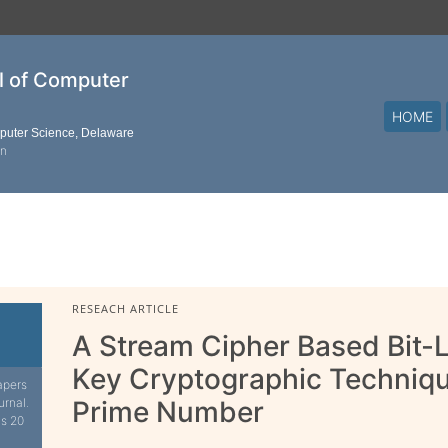
al of Computer
HOME
mputer Science, Delaware
on
RESEACH ARTICLE
A Stream Cipher Based Bit-
Key Cryptographic Techniq
apers
urnal.
Prime Number
is 20