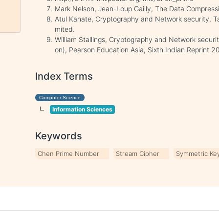
Mark Nelson, Jean-Loup Gailly, The Data Compressi
Atul Kahate, Cryptography and Network security, T
mited.
William Stallings, Cryptography and Network securit
on), Pearson Education Asia, Sixth Indian Reprint 2
Index Terms
Computer Science
Information Sciences
Keywords
Chen Prime Number
Stream Cipher
Symmetric Ke