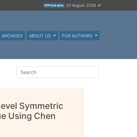
20 August 2026
CFP last date
ARCHIVES
ABOUT US
FOR AUTHORS
Level Symmetric
ue Using Chen