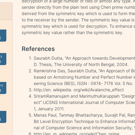
decryption of a large number of files of almost any type.
sender directly from the plain text using Chen prime num
derived from the symmetric key which is used to form the
to the receiver by the sender. The symmetric key value is
symmetric key which is used for decryption. To enhance se
symmetric key value rather than the symmetric key.
2
References
ry
Saurabh Dutta, "An Approach towards Development o
5
D. Thesis, The University of North Bengal, 2004.
Ramkrishna Das, Saurabh Dutta, "An Approach of Bi
based on Armstrong Number and Perfect Number in 
eering Science (BES), ISSN : 0974- 7176 Vol. 5 No. 
ry
http://en. wikipedia. org/wiki/Avalanche_effect
3
SriramRamanujam and MarimuthuKaruppiah "Designin
ect" IJCSNS International Journal of Computer Sci
1, January 2011.
Manas Paul, Tanmay Bhattacharya, Suvajit Pal, Ran
8
Bit Level Encryption Technique to Enhance Informati
nal of Computer Science and Information Security, V
http://en. m. wikipedia. org/wiki/Chen_prime