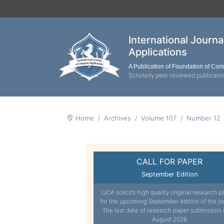
International Journ
Applications
A Publication of Foundation of Co
Scholarly peer reviewed publicati
Home
Archives
Volume 107
Number 12
CALL FOR PAPER
September Edition
IJCA solicits high quality original research p
for the upcoming September edition of the jo
The last date of research paper submission 
August 2026