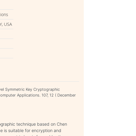
tions
Y, USA
evel Symmetric Key Cryptographic
Computer Applications. 107, 12 ( December
tographic technique based on Chen
is suitable for encryption and