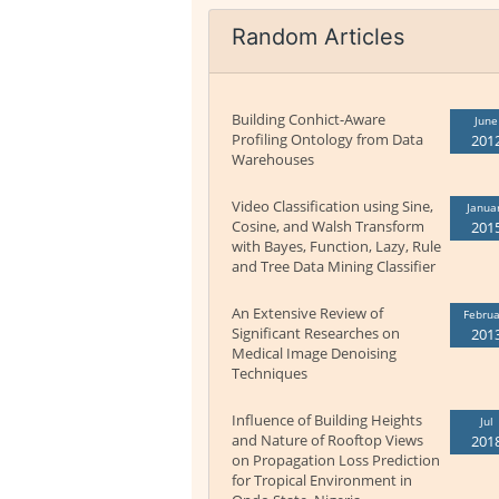
Random Articles
Building Conhict-Aware
June
Profiling Ontology from Data
201
Warehouses
Video Classification using Sine,
Janua
Cosine, and Walsh Transform
201
with Bayes, Function, Lazy, Rule
and Tree Data Mining Classifier
An Extensive Review of
Februa
Significant Researches on
201
Medical Image Denoising
Techniques
Influence of Building Heights
Jul
and Nature of Rooftop Views
201
on Propagation Loss Prediction
for Tropical Environment in