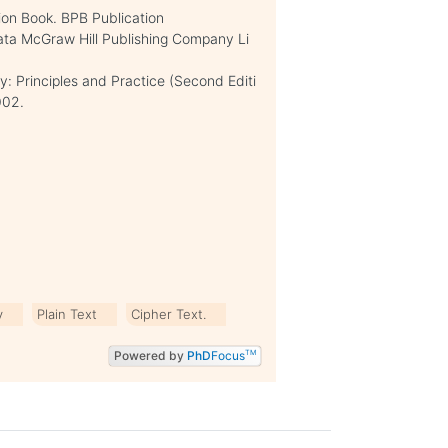
on Book. BPB Publication
ata McGraw Hill Publishing Company Li
y: Principles and Practice (Second Editi
002.
y
Plain Text
Cipher Text.
Powered by
PhD
Focus
TM