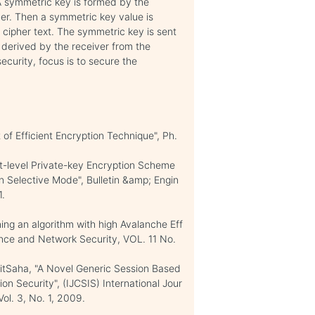
 A symmetric key is formed by the
ber. Then a symmetric key value is
 cipher text. The symmetric key is sent
 derived by the receiver from the
curity, focus is to secure the
f Efficient Encryption Technique", Ph.
t-level Private-key Encryption Scheme
Selective Mode", Bulletin &amp; Engin
1.
g an algorithm with high Avalanche Eff
ence and Network Security, VOL. 11 No.
itSaha, "A Novel Generic Session Based
on Security", (IJCSIS) International Jour
ol. 3, No. 1, 2009.