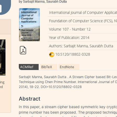
by Sarbajit Manna, Saurabh Dutta
International Journal of Computer Applica
Foundation of Computer Science (FCS), N
Volume 107 - Number 12
Year of Publication: 2014
Authors: Sarbajit Manna, Saurabh Dutta
10.5120/18802-0328
ACMRef
BibTeX
EndNote
Sarbajit Manna, Saurabh Dutta . A Stream Cipher based Bit-L
ing
Technique using Chen Prime Number. International Journal of 
ed
2014), 18-22. DOI=10.5120/18802-0328
Abstract
In this paper, a stream cipher based symmetric key cryp
prime number has been proposed. The proposed technique 