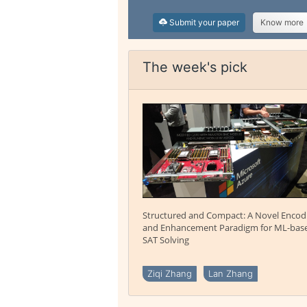
Submit your paper
Know more
The week's pick
Structured and Compact: A Novel Encod
and Enhancement Paradigm for ML-bas
SAT Solving
Ziqi Zhang
Lan Zhang