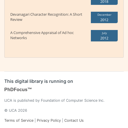
2018
Devanagari Character Recognition: A Short
December
Review
2012
A Comprehensive Appraisal of Ad hoc
July
Networks
2012
This digital library is running on
PhDFocus™
IJCA is published by Foundation of Computer Science Inc.
© IJCA 2026
Terms of Service
|
Privacy Policy
|
Contact Us