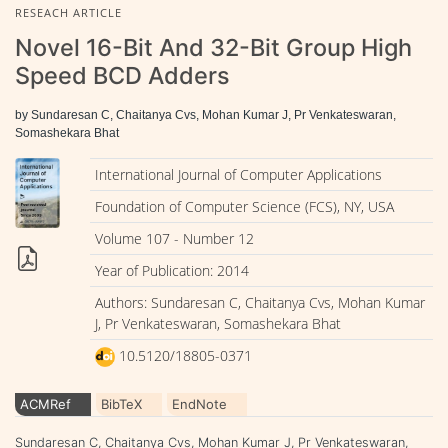
RESEACH ARTICLE
Novel 16-Bit And 32-Bit Group High
Speed BCD Adders
by Sundaresan C, Chaitanya Cvs, Mohan Kumar J, Pr Venkateswaran,
Somashekara Bhat
International Journal of Computer Applications
Foundation of Computer Science (FCS), NY, USA
Volume 107 - Number 12
Year of Publication: 2014
Authors: Sundaresan C, Chaitanya Cvs, Mohan Kumar
J, Pr Venkateswaran, Somashekara Bhat
10.5120/18805-0371
ACMRef
BibTeX
EndNote
Sundaresan C, Chaitanya Cvs, Mohan Kumar J, Pr Venkateswaran,