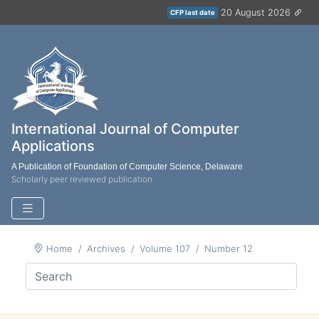
20 August 2026
CFP last date
International Journal of Computer
Applications
A Publication of Foundation of Computer Science, Delaware
Scholarly peer reviewed publication
Home
Archives
Volume 107
Number 12