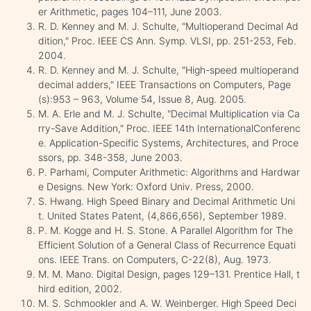
er Arithmetic, pages 104–111, June 2003.
R. D. Kenney and M. J. Schulte, "Multioperand Decimal Ad
dition," Proc. IEEE CS Ann. Symp. VLSI, pp. 251-253, Feb.
2004.
R. D. Kenney and M. J. Schulte, "High-speed multioperand
decimal adders," IEEE Transactions on Computers, Page
(s):953 – 963, Volume 54, Issue 8, Aug. 2005.
M. A. Erle and M. J. Schulte, "Decimal Multiplication via Ca
rry-Save Addition," Proc. IEEE 14th InternationalConferenc
e. Application-Specific Systems, Architectures, and Proce
ssors, pp. 348-358, June 2003.
P. Parhami, Computer Arithmetic: Algorithms and Hardwar
e Designs. New York: Oxford Univ. Press, 2000.
S. Hwang. High Speed Binary and Decimal Arithmetic Uni
t. United States Patent, (4,866,656), September 1989.
P. M. Kogge and H. S. Stone. A Parallel Algorithm for The
Efficient Solution of a General Class of Recurrence Equati
ons. IEEE Trans. on Computers, C-22(8), Aug. 1973.
M. M. Mano. Digital Design, pages 129–131. Prentice Hall, t
hird edition, 2002.
M. S. Schmookler and A. W. Weinberger. High Speed Deci