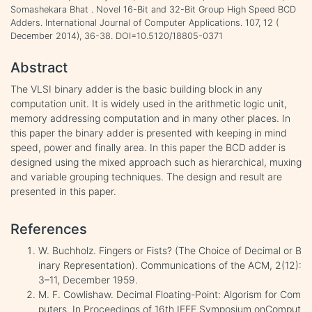
Somashekara Bhat . Novel 16-Bit and 32-Bit Group High Speed BCD
Adders. International Journal of Computer Applications. 107, 12 (
December 2014), 36-38. DOI=10.5120/18805-0371
Abstract
The VLSI binary adder is the basic building block in any
computation unit. It is widely used in the arithmetic logic unit,
memory addressing computation and in many other places. In
this paper the binary adder is presented with keeping in mind
speed, power and finally area. In this paper the BCD adder is
designed using the mixed approach such as hierarchical, muxing
and variable grouping techniques. The design and result are
presented in this paper.
References
W. Buchholz. Fingers or Fists? (The Choice of Decimal or B
inary Representation). Communications of the ACM, 2(12):
3–11, December 1959.
M. F. Cowlishaw. Decimal Floating-Point: Algorism for Com
puters. In Proceedings of 16th IEEE Symposium onComput