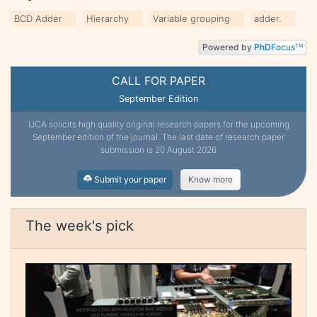
BCD Adder
Hierarchy
Variable grouping
adder.
Powered by
PhD
Focus
TM
CALL FOR PAPER
September Edition
IJCA solicits high quality original research papers for the upcoming
September edition of the journal. The last date of research paper
submission is 20 August 2026
Submit your paper
Know more
The week's pick