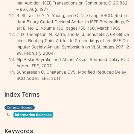
mal Addition. IEEE Transactions on Computers, C-20:862
– 867, Aug. 1971.
B. Shirazi, D. Y. Y. Young, and C. N. Zhang. RBCD: Redun
dant Binary Coded Decimal Adder. In IEEE Proceedings, P
art E, No. 2, volume 136, pages 156–160, March 1989.
J. D. Thompson, N. Karra, and M. J. SchulteB. A 64-Bit De
cimal Floating-Point Adder. In Proceedings of the IEEE Co
mputer Society Annual Symposium on VLSI, pages 297– 2
98, February 2004.
Alp ArslanBayrakci and Ahmet Akkas. Reduced Delay BCD
Adder. IEEE, 2007.
Sundaresan C, Chaitanya CVS. Modified Reduced Delay
BCD Adder. IEEE, 2011
Index Terms
Computer Science
Information Sciences
Keywords