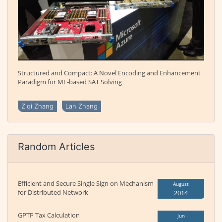
Structured and Compact: A Novel Encoding and Enhancement
Paradigm for ML-based SAT Solving
Ziqi Zhang
Lan Zhang
Random Articles
Efficient and Secure Single Sign on Mechanism
August
for Distributed Network
2014
GPTP Tax Calculation
Jun