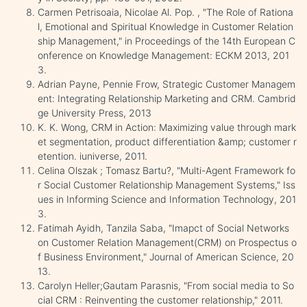
Carmen Petrisoaia, Nicolae Al. Pop. , "The Role of Rationa
l, Emotional and Spiritual Knowledge in Customer Relation
ship Management," in Proceedings of the 14th European C
onference on Knowledge Management: ECKM 2013, 201
3.
Adrian Payne, Pennie Frow, Strategic Customer Managem
ent: Integrating Relationship Marketing and CRM. Cambrid
ge University Press, 2013
K. K. Wong, CRM in Action: Maximizing value through mark
et segmentation, product differentiation &amp; customer r
etention. iuniverse, 2011.
Celina Olszak ; Tomasz Bartu?, "Multi-Agent Framework fo
r Social Customer Relationship Management Systems," Iss
ues in Informing Science and Information Technology, 201
3.
Fatimah Ayidh, Tanzila Saba, "Imapct of Social Networks
on Customer Relation Management(CRM) on Prospectus o
f Business Environment," Journal of American Science, 20
13.
Carolyn Heller;Gautam Parasnis, "From social media to So
cial CRM : Reinventing the customer relationship," 2011.