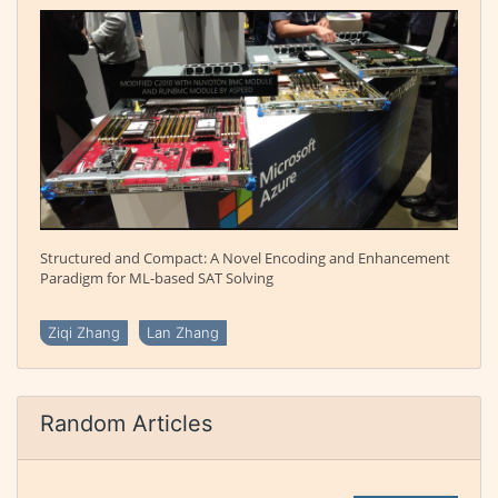
Structured and Compact: A Novel Encoding and Enhancement
Paradigm for ML-based SAT Solving
Ziqi Zhang
Lan Zhang
Random Articles