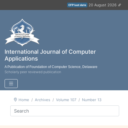
20 August 2026
CFP last date
International Journal of Computer
Applications
A Publication of Foundation of Computer Science, Delaware
Scholarly peer reviewed publication
Home
Archives
Volume 107
Number 13