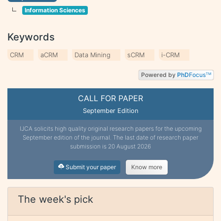
Information Sciences
Keywords
CRM
aCRM
Data Mining
sCRM
i-CRM
Powered by
PhD
Focus
TM
CALL FOR PAPER
September Edition
IJCA solicits high quality original research papers for the upcoming
September edition of the journal. The last date of research paper
submission is 20 August 2026
Submit your paper
Know more
The week's pick