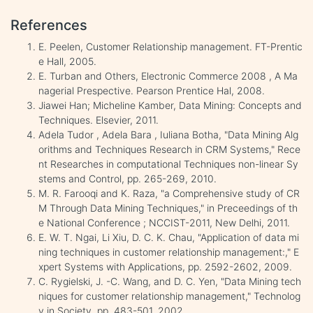
References
E. Peelen, Customer Relationship management. FT-Prentic
e Hall, 2005.
E. Turban and Others, Electronic Commerce 2008 , A Ma
nagerial Prespective. Pearson Prentice Hal, 2008.
Jiawei Han; Micheline Kamber, Data Mining: Concepts and
Techniques. Elsevier, 2011.
Adela Tudor , Adela Bara , Iuliana Botha, "Data Mining Alg
orithms and Techniques Research in CRM Systems," Rece
nt Researches in computational Techniques non-linear Sy
stems and Control, pp. 265-269, 2010.
M. R. Farooqi and K. Raza, "a Comprehensive study of CR
M Through Data Mining Techniques," in Preceedings of th
e National Conference ; NCCIST-2011, New Delhi, 2011.
E. W. T. Ngai, Li Xiu, D. C. K. Chau, "Application of data mi
ning techniques in customer relationship management:," E
xpert Systems with Applications, pp. 2592-2602, 2009.
C. Rygielski, J. -C. Wang, and D. C. Yen, "Data Mining tech
niques for customer relationship management," Technolog
y in Society, pp. 483-501, 2002.