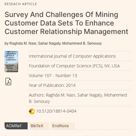
RESEACH ARTICLE
Survey And Challenges Of Mining
Customer Data Sets To Enhance
Customer Relationship Management
by Raghda M. Nasr, Sahar Nagaty, Mohammed B. Senousy
International Journal of Computer Applications
Foundation of Computer Science (FCS), NY, USA
Volume 107 - Number 13
Year of Publication: 2014
Authors: Raghda M. Nasr, Sahar Nagaty, Mohammed
B. Senousy
10.5120/18814-0404
ACMRef
BibTeX
EndNote