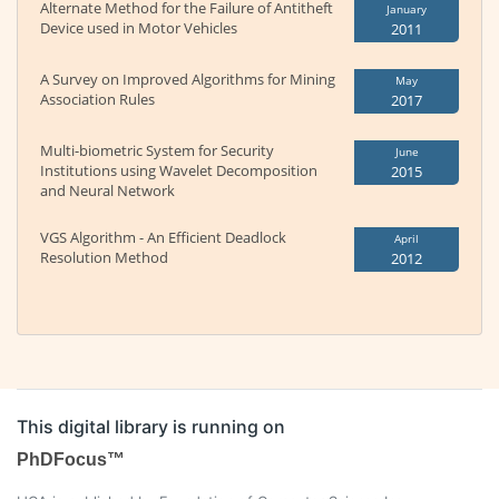
Alternate Method for the Failure of Antitheft
January
Device used in Motor Vehicles
2011
A Survey on Improved Algorithms for Mining
May
Association Rules
2017
Multi-biometric System for Security
June
Institutions using Wavelet Decomposition
2015
and Neural Network
VGS Algorithm - An Efficient Deadlock
April
Resolution Method
2012
This digital library is running on
PhDFocus™