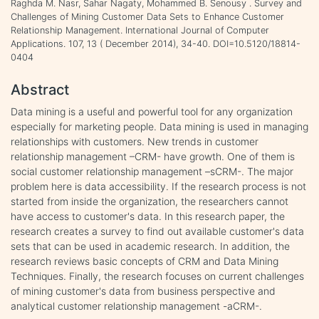
Raghda M. Nasr, Sahar Nagaty, Mohammed B. Senousy . Survey and
Challenges of Mining Customer Data Sets to Enhance Customer
Relationship Management. International Journal of Computer
Applications. 107, 13 ( December 2014), 34-40. DOI=10.5120/18814-
0404
Abstract
Data mining is a useful and powerful tool for any organization
especially for marketing people. Data mining is used in managing
relationships with customers. New trends in customer
relationship management –CRM- have growth. One of them is
social customer relationship management –sCRM-. The major
problem here is data accessibility. If the research process is not
started from inside the organization, the researchers cannot
have access to customer's data. In this research paper, the
research creates a survey to find out available customer's data
sets that can be used in academic research. In addition, the
research reviews basic concepts of CRM and Data Mining
Techniques. Finally, the research focuses on current challenges
of mining customer's data from business perspective and
analytical customer relationship management -aCRM-.