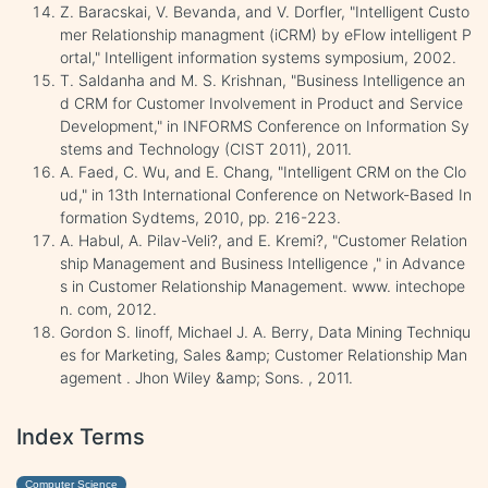
Z. Baracskai, V. Bevanda, and V. Dorfler, "Intelligent Custo
mer Relationship managment (iCRM) by eFlow intelligent P
ortal," Intelligent information systems symposium, 2002.
T. Saldanha and M. S. Krishnan, "Business Intelligence an
d CRM for Customer Involvement in Product and Service
Development," in INFORMS Conference on Information Sy
stems and Technology (CIST 2011), 2011.
A. Faed, C. Wu, and E. Chang, "Intelligent CRM on the Clo
ud," in 13th International Conference on Network-Based In
formation Sydtems, 2010, pp. 216-223.
A. Habul, A. Pilav-Veli?, and E. Kremi?, "Customer Relation
ship Management and Business Intelligence ," in Advance
s in Customer Relationship Management. www. intechope
n. com, 2012.
Gordon S. linoff, Michael J. A. Berry, Data Mining Techniqu
es for Marketing, Sales &amp; Customer Relationship Man
agement . Jhon Wiley &amp; Sons. , 2011.
Index Terms
Computer Science