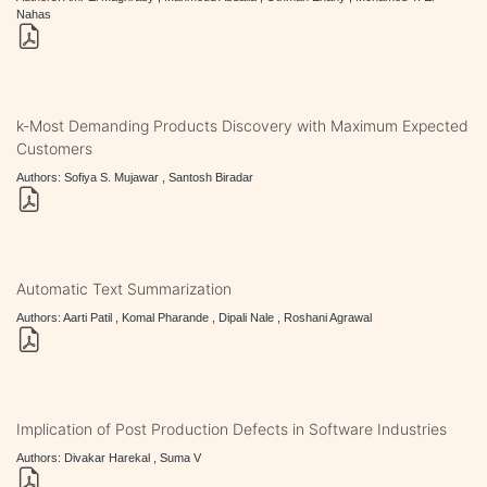
Nahas
k-Most Demanding Products Discovery with Maximum Expected
Customers
Authors: Sofiya S. Mujawar , Santosh Biradar
Automatic Text Summarization
Authors: Aarti Patil , Komal Pharande , Dipali Nale , Roshani Agrawal
Implication of Post Production Defects in Software Industries
Authors: Divakar Harekal , Suma V