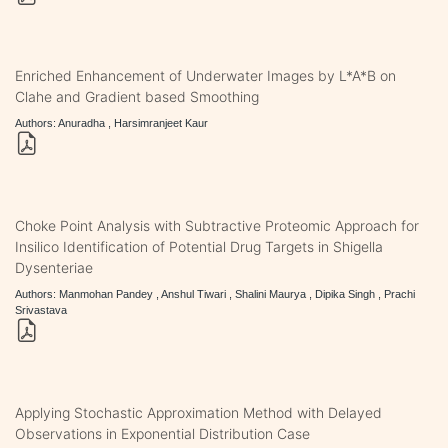
Enriched Enhancement of Underwater Images by L*A*B on
Clahe and Gradient based Smoothing
Authors: Anuradha , Harsimranjeet Kaur
Choke Point Analysis with Subtractive Proteomic Approach for
Insilico Identification of Potential Drug Targets in Shigella
Dysenteriae
Authors: Manmohan Pandey , Anshul Tiwari , Shalini Maurya , Dipika Singh , Prachi
Srivastava
Applying Stochastic Approximation Method with Delayed
Observations in Exponential Distribution Case