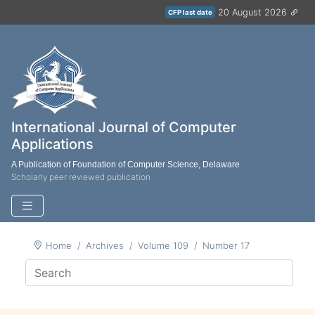
20 August 2026
CFP last date
International Journal of Computer
Applications
A Publication of Foundation of Computer Science, Delaware
Scholarly peer reviewed publication
Home
Archives
Volume 109
Number 17