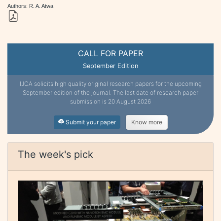
Authors: R. A. Atwa
CALL FOR PAPER
September Edition
IJCA solicits high quality original research papers for the upcoming
September edition of the journal. The last date of research paper
submission is 20 August 2026
Submit your paper
Know more
The week's pick