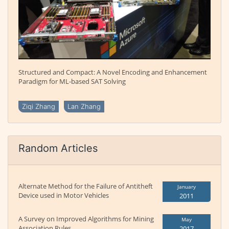
Structured and Compact: A Novel Encoding and Enhancement
Paradigm for ML-based SAT Solving
Ziqi Zhang
Lan Zhang
Random Articles
Alternate Method for the Failure of Antitheft
January
Device used in Motor Vehicles
2011
A Survey on Improved Algorithms for Mining
May
Association Rules
2017