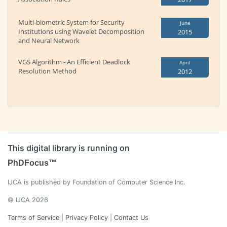
Multi-biometric System for Security
June
Institutions using Wavelet Decomposition
2015
and Neural Network
VGS Algorithm - An Efficient Deadlock
April
Resolution Method
2012
This digital library is running on
PhDFocus™
IJCA is published by Foundation of Computer Science Inc.
© IJCA 2026
Terms of Service
|
Privacy Policy
|
Contact Us