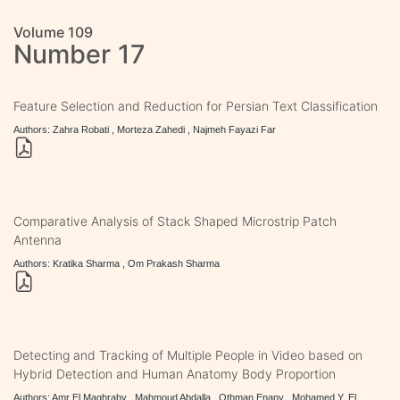
Volume 109
Number 17
Feature Selection and Reduction for Persian Text Classification
Authors: Zahra Robati , Morteza Zahedi , Najmeh Fayazi Far
Comparative Analysis of Stack Shaped Microstrip Patch
Antenna
Authors: Kratika Sharma , Om Prakash Sharma
Detecting and Tracking of Multiple People in Video based on
Hybrid Detection and Human Anatomy Body Proportion
Authors: Amr El Maghraby , Mahmoud Abdalla , Othman Enany , Mohamed Y. El