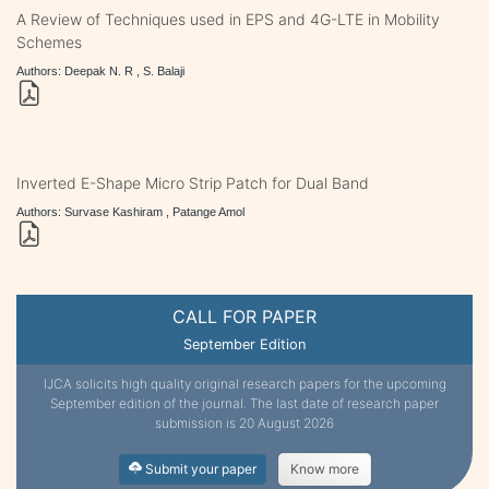
A Review of Techniques used in EPS and 4G-LTE in Mobility
Schemes
Authors: Deepak N. R , S. Balaji
Inverted E-Shape Micro Strip Patch for Dual Band
Authors: Survase Kashiram , Patange Amol
CALL FOR PAPER
September Edition
IJCA solicits high quality original research papers for the upcoming
September edition of the journal. The last date of research paper
submission is 20 August 2026
Submit your paper
Know more