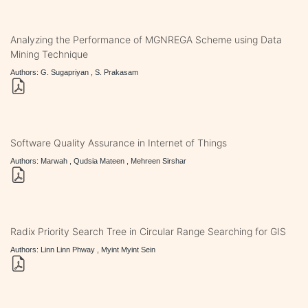
Analyzing the Performance of MGNREGA Scheme using Data
Mining Technique
Authors: G. Sugapriyan , S. Prakasam
Software Quality Assurance in Internet of Things
Authors: Marwah , Qudsia Mateen , Mehreen Sirshar
Radix Priority Search Tree in Circular Range Searching for GIS
Authors: Linn Linn Phway , Myint Myint Sein