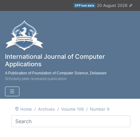
20 August 2026
CFP last date
International Journal of Computer
Applications
A Publication of Foundation of Computer Science, Delaware
Scholarly peer reviewed publication
Home
Archives
Volume 109
Number 9