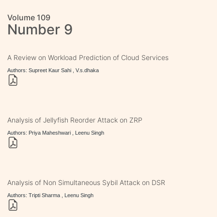
Volume 109
Number 9
A Review on Workload Prediction of Cloud Services
Authors: Supreet Kaur Sahi , V.s.dhaka
Analysis of Jellyfish Reorder Attack on ZRP
Authors: Priya Maheshwari , Leenu Singh
Analysis of Non Simultaneous Sybil Attack on DSR
Authors: Tripti Sharma , Leenu Singh