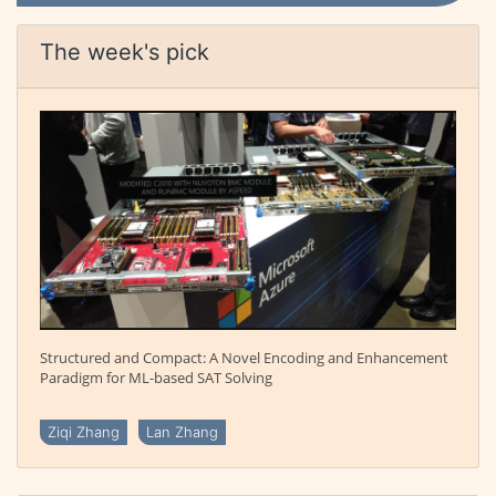
The week's pick
Structured and Compact: A Novel Encoding and Enhancement
Paradigm for ML-based SAT Solving
Ziqi Zhang
Lan Zhang