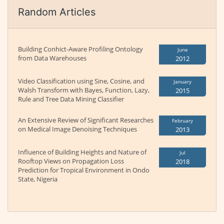
Random Articles
Building Conhict-Aware Profiling Ontology
June
from Data Warehouses
2012
Video Classification using Sine, Cosine, and
January
Walsh Transform with Bayes, Function, Lazy,
2015
Rule and Tree Data Mining Classifier
An Extensive Review of Significant Researches
February
on Medical Image Denoising Techniques
2013
Influence of Building Heights and Nature of
Jul
Rooftop Views on Propagation Loss
2018
Prediction for Tropical Environment in Ondo
State, Nigeria