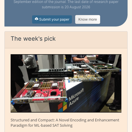
September edition of the journal. The last date of research paper
submission is 20 August 2026
Submit your paper
Know more
The week's pick
Structured and Compact: A Novel Encoding and Enhancement
Paradigm for ML-based SAT Solving