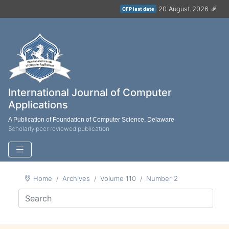
20 August 2026
CFP last date
International Journal of Computer
Applications
A Publication of Foundation of Computer Science, Delaware
Scholarly peer reviewed publication
Home
Archives
Volume 110
Number 2