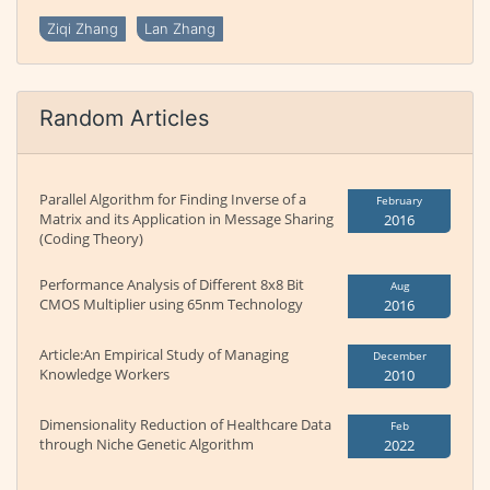
Ziqi Zhang
Lan Zhang
Random Articles
Parallel Algorithm for Finding Inverse of a
February
Matrix and its Application in Message Sharing
2016
(Coding Theory)
Performance Analysis of Different 8x8 Bit
Aug
CMOS Multiplier using 65nm Technology
2016
Article:An Empirical Study of Managing
December
Knowledge Workers
2010
Dimensionality Reduction of Healthcare Data
Feb
through Niche Genetic Algorithm
2022