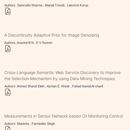
Authors: Samrudhi Sharma , Manali Trivedi , Lakshmi Kurup
A Discontinuity Adaptive Prior for Image Denoising
Authors: Aravind B N , K V Suresh
Cross-Language Semantic Web Service Discovery to Improve
the Selection Mechanism by using Data Mining Techniques
Authors: Ahmed Sharaf Eldin , Ayman E. Khedr , Fahad Kamal Al-sharif
Measurements in Sensor Network based Oil Monitoring Control
Authors: Manisha , Farminder Singh