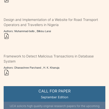
Design and Implementation of a Website for Road Transport
Operators and Travellers in Nigeria
Authors: Muhammad-bello , Bilkisu Larai
Framework to Detect Malicious Transactions in Database
System
Authors: Dhanashree Parchand , H. K. Khanuja
CALL FOR PAPER
September Edition
IJCA solicits high quality original research papers for the upcoming