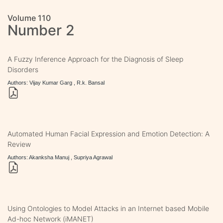
Volume 110
Number 2
A Fuzzy Inference Approach for the Diagnosis of Sleep
Disorders
Authors: Vijay Kumar Garg , R.k. Bansal
Automated Human Facial Expression and Emotion Detection: A
Review
Authors: Akanksha Manuj , Supriya Agrawal
Using Ontologies to Model Attacks in an Internet based Mobile
Ad-hoc Network (iMANET)