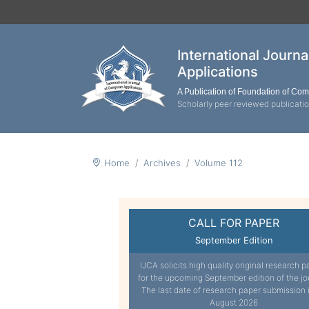
International Journ
Applications
A Publication of Foundation of Co
Scholarly peer reviewed publicati
Home
Archives
Volume 112
CALL FOR PAPER
September Edition
IJCA solicits high quality original research p
for the upcoming September edition of the jo
The last date of research paper submission 
August 2026