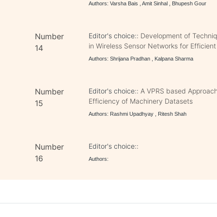
Authors: Varsha Bais , Amit Sinhal , Bhupesh Gour
Number
Editor's choice::
Development of Techniqu
in Wireless Sensor Networks for Efficie
14
Authors: Shrijana Pradhan , Kalpana Sharma
Number
Editor's choice::
A VPRS based Approach 
Efficiency of Machinery Datasets
15
Authors: Rashmi Upadhyay , Ritesh Shah
Number
Editor's choice::
16
Authors: