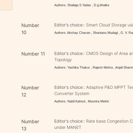
Authors: Shailaja S Yadav , D.g.bhalke
Number
Editor's choice::
Smart Cloud Storage us
10
Authors: Akshay Chavan , Shantanu Mudagi , G. V. Ra
Number 11
Editor's choice::
CMOS Design of Area and
Topology
Authors: Yashika Thakur , Rajesh Mehra , Anjali Shar
Number
Editor's choice::
Adaptive P&O MPPT Tech
Converter System
12
Authors: Nabil Kahoul , Mounira Mekki
Number
Editor's choice::
Rate base Congestion Co
under MANET
13