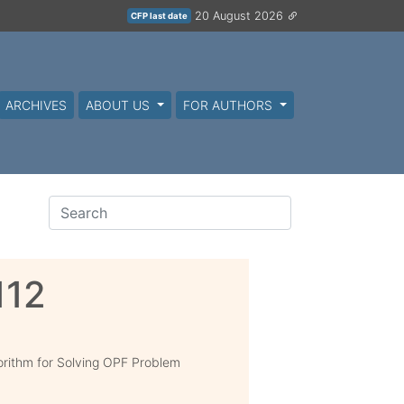
20 August 2026
CFP last date
ARCHIVES
ABOUT US
FOR AUTHORS
112
gorithm for Solving OPF Problem