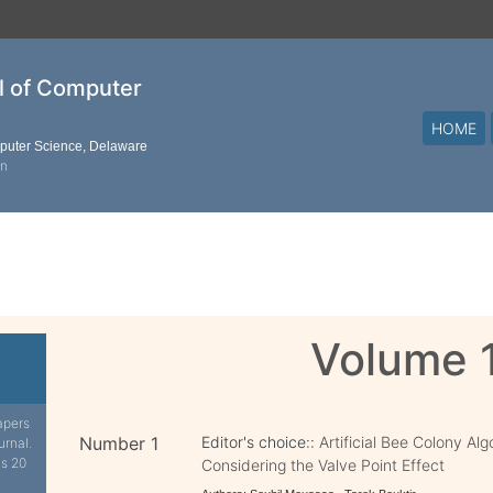
al of Computer
HOME
mputer Science, Delaware
on
Volume 
apers
Number 1
Editor's choice::
Artificial Bee Colony Al
urnal.
is 20
Considering the Valve Point Effect