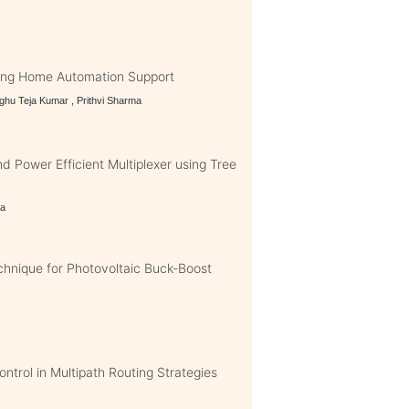
ing Home Automation Support
ghu Teja Kumar , Prithvi Sharma
 Power Efficient Multiplexer using Tree
ma
nique for Photovoltaic Buck-Boost
ntrol in Multipath Routing Strategies