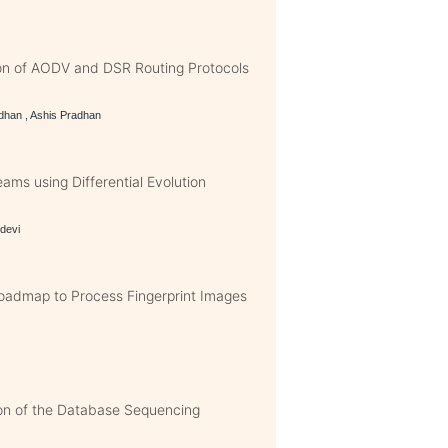
n of AODV and DSR Routing Protocols
dhan , Ashis Pradhan
ams using Differential Evolution
idevi
Roadmap to Process Fingerprint Images
on of the Database Sequencing