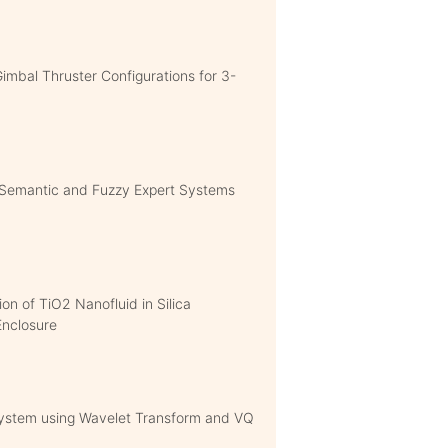
Gimbal Thruster Configurations for 3-
Semantic and Fuzzy Expert Systems
ion of TiO2 Nanofluid in Silica
Enclosure
 System using Wavelet Transform and VQ