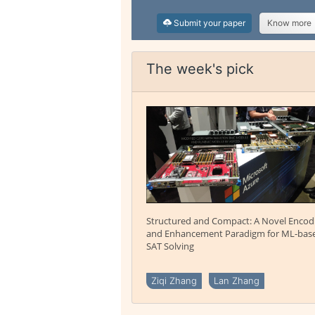
Submit your paper
Know more
The week's pick
Structured and Compact: A Novel Encod
and Enhancement Paradigm for ML-bas
SAT Solving
Ziqi Zhang
Lan Zhang