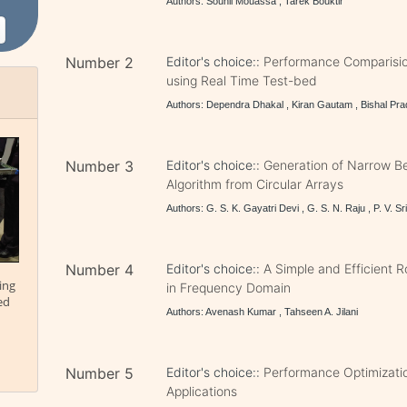
Authors: Souhil Mouassa , Tarek Bouktir
Number 2
Editor's choice::
Performance Comparisio
using Real Time Test-bed
Authors: Dependra Dhakal , Kiran Gautam , Bishal Pra
Number 3
Editor's choice::
Generation of Narrow Be
Algorithm from Circular Arrays
Authors: G. S. K. Gayatri Devi , G. S. N. Raju , P. V. Sr
Number 4
Editor's choice::
A Simple and Efficient 
ing
in Frequency Domain
ed
Authors: Avenash Kumar , Tahseen A. Jilani
Number 5
Editor's choice::
Performance Optimizati
Applications