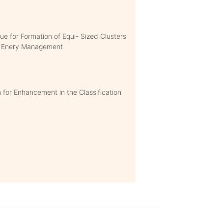
e for Formation of Equi- Sized Clusters
nt Enery Management
for Enhancement in the Classification