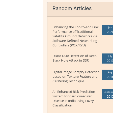
Random Articles
Enhancing the End-to-end Link
Jan
Performance of Traditional
202
Satellite Ground Networks via
Software-Defined Networking
Controllers (POX/RYU)
DDBA-DSR: Detection of Deep
July
Black Hole Attack in DSR
201
Digital Image Forgery Detection
Aug
based on Texture Feature and
201
Clustering Technique
An Enhanced Risk Prediction
Septem
System for Cardiovascular
201
Disease in India using Fuzzy
Classification