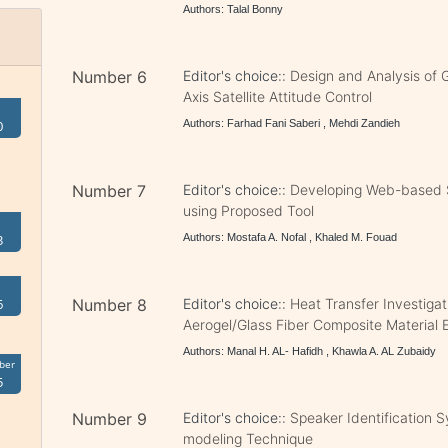
Authors: Talal Bonny
Number 6
Editor's choice::
Design and Analysis of 
Axis Satellite Attitude Control
Authors: Farhad Fani Saberi , Mehdi Zandieh
0
Number 7
Editor's choice::
Developing Web-based 
using Proposed Tool
Authors: Mostafa A. Nofal , Khaled M. Fouad
3
Number 8
Editor's choice::
Heat Transfer Investigat
6
Aerogel/Glass Fiber Composite Material 
Authors: Manal H. AL- Hafidh , Khawla A. AL Zubaidy
ber
5
Number 9
Editor's choice::
Speaker Identification
modeling Technique