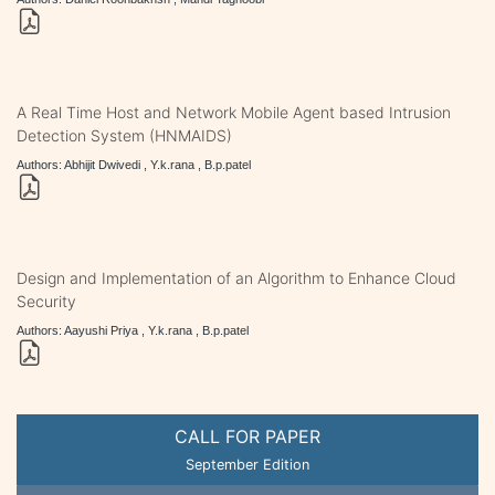
A Real Time Host and Network Mobile Agent based Intrusion
Detection System (HNMAIDS)
Authors: Abhijit Dwivedi , Y.k.rana , B.p.patel
Design and Implementation of an Algorithm to Enhance Cloud
Security
Authors: Aayushi Priya , Y.k.rana , B.p.patel
CALL FOR PAPER
September Edition