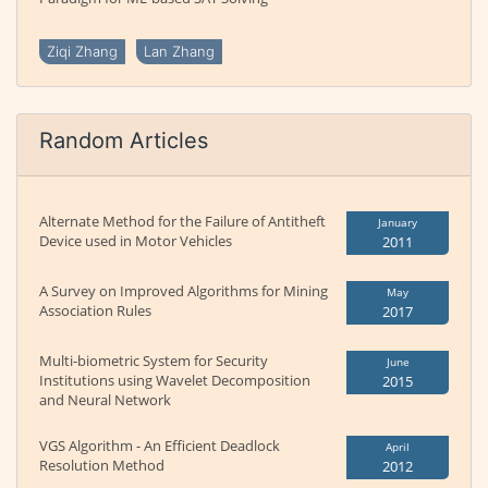
Ziqi Zhang
Lan Zhang
Random Articles
Alternate Method for the Failure of Antitheft
January
Device used in Motor Vehicles
2011
A Survey on Improved Algorithms for Mining
May
Association Rules
2017
Multi-biometric System for Security
June
Institutions using Wavelet Decomposition
2015
and Neural Network
VGS Algorithm - An Efficient Deadlock
April
Resolution Method
2012