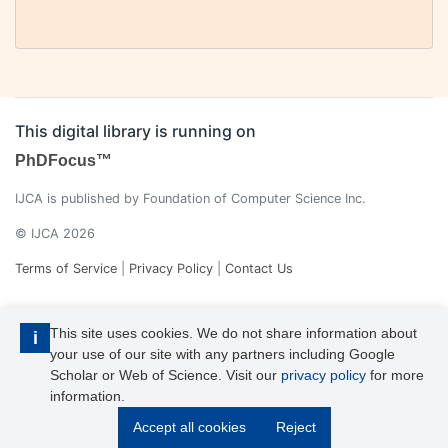
This digital library is running on
PhDFocus™
IJCA is published by Foundation of Computer Science Inc.
© IJCA 2026
Terms of Service
|
Privacy Policy
|
Contact Us
This site uses cookies. We do not share information about
i
your use of our site with any partners including Google
Scholar or Web of Science. Visit our
privacy policy
for more
information.
IJCA is a voting member of CrossRef. Each of the IJCA articles has
Accept all cookies
Reject
its unique DOI reference.