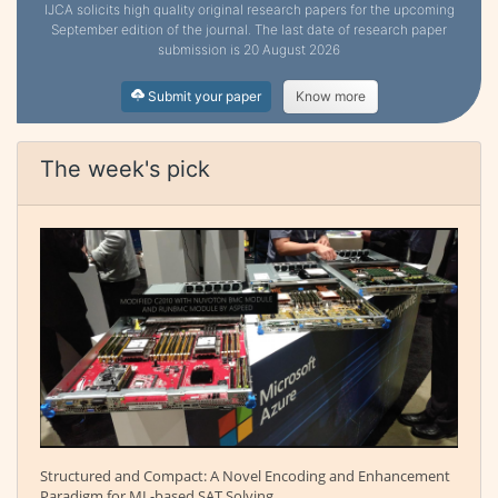
IJCA solicits high quality original research papers for the upcoming
September edition of the journal. The last date of research paper
submission is 20 August 2026
Submit your paper
Know more
The week's pick
Structured and Compact: A Novel Encoding and Enhancement
Paradigm for ML-based SAT Solving