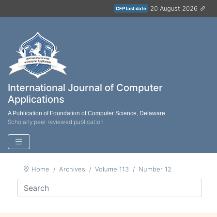
20 August 2026
CFP last date
International Journal of Computer
Applications
A Publication of Foundation of Computer Science, Delaware
Scholarly peer reviewed publication
Home
Archives
Volume 113
Number 12