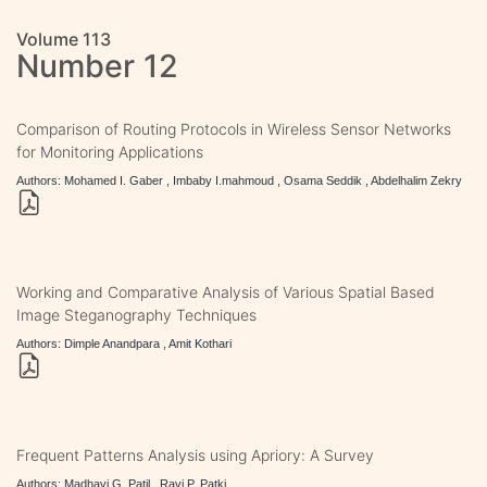
Volume 113
Number 12
Comparison of Routing Protocols in Wireless Sensor Networks
for Monitoring Applications
Authors: Mohamed I. Gaber , Imbaby I.mahmoud , Osama Seddik , Abdelhalim Zekry
Working and Comparative Analysis of Various Spatial Based
Image Steganography Techniques
Authors: Dimple Anandpara , Amit Kothari
Frequent Patterns Analysis using Apriory: A Survey
Authors: Madhavi G. Patil , Ravi P. Patki