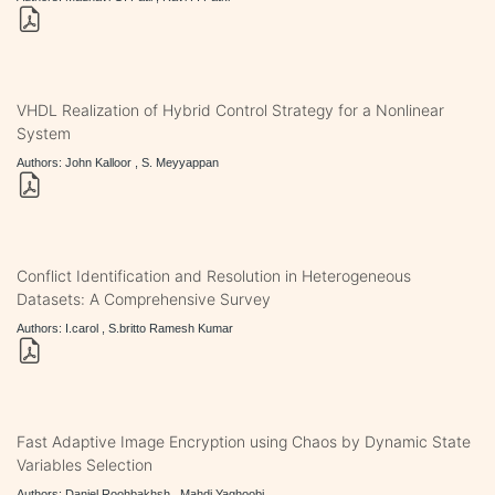
VHDL Realization of Hybrid Control Strategy for a Nonlinear
System
Authors: John Kalloor , S. Meyyappan
Conflict Identification and Resolution in Heterogeneous
Datasets: A Comprehensive Survey
Authors: I.carol , S.britto Ramesh Kumar
Fast Adaptive Image Encryption using Chaos by Dynamic State
Variables Selection
Authors: Daniel Roohbakhsh , Mahdi Yaghoobi