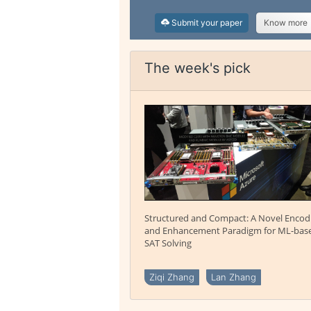
Submit your paper
Know more
The week's pick
Structured and Compact: A Novel Encod
and Enhancement Paradigm for ML-bas
SAT Solving
Ziqi Zhang
Lan Zhang