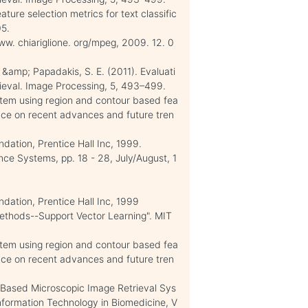
ture selection metrics for text classific
05.
w. chiariglione. org/mpeg, 2009. 12. 0
, &amp; Papadakis, S. E. (2011). Evaluati
ieval. Image Processing, 5, 493–499.
ystem using region and contour based fea
ence on recent advances and future tren
ation, Prentice Hall Inc, 1999.
nce Systems, pp. 18 - 28, July/August, 1
dation, Prentice Hall Inc, 1999
Methods--Support Vector Learning". MIT
ystem using region and contour based fea
ence on recent advances and future tren
-Based Microscopic Image Retrieval Sys
Information Technology in Biomedicine, V