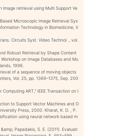
n Image retrieval using Multi Support Ve
-Based Microscopic Image Retrieval Sys
Information Technology in Biomedicine, V
ans. Circuits Syst. Video Technol. , vol.
nt and Robust Retrieval by Shape Content
nal Workshop on Image Databases and Mu
lands, 1996.
trieval of a sequence of moving objects
etters, Vol. 25, pp. 1369–1375, Sep. 200
r Computing ART," IEEE Transaction on I
duction to Support Vector Machines and O
versity Press, 2000. Kharat, K. D. , P.
ssification using neural network based m
, &amp; Papadakis, S. E. (2011). Evaluati
ieval. Image Processing, 5, 493–499.