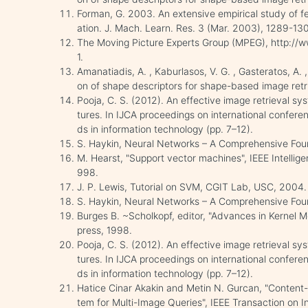
Forman, G. 2003. An extensive empirical study of fea
ation. J. Mach. Learn. Res. 3 (Mar. 2003), 1289-13
The Moving Picture Experts Group (MPEG), http://ww
1.
Amanatiadis, A. , Kaburlasos, V. G. , Gasteratos, A. 
on of shape descriptors for shape-based image retr
Pooja, C. S. (2012). An effective image retrieval s
tures. In IJCA proceedings on international confer
ds in information technology (pp. 7–12).
S. Haykin, Neural Networks – A Comprehensive Found
M. Hearst, "Support vector machines", IEEE Intellige
998.
J. P. Lewis, Tutorial on SVM, CGIT Lab, USC, 2004.
S. Haykin, Neural Networks – A Comprehensive Foun
Burges B. ~Scholkopf, editor, "Advances in Kernel 
press, 1998.
Pooja, C. S. (2012). An effective image retrieval s
tures. In IJCA proceedings on international confer
ds in information technology (pp. 7–12).
Hatice Cinar Akakin and Metin N. Gurcan, "Content
tem for Multi-Image Queries", IEEE Transaction on 