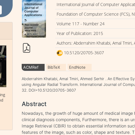
International Journal of Computer Applica
Foundation of Computer Science (FCS), N
Volume 117 - Number 24
Year of Publication: 2015
Authors: Abderrahim Khatabi, Amal Tmiri,
10.5120/20705-3607
ACMRef
BibTeX
EndNote
Abderrahim Khatabi, Amal Tmiri, Ahmed Serhir . An Effective S
using Angular Radial Transform. International Journal of Compu
32. DOI=10.5120/20705-3607
ing
ed
Abstract
Nowadays, the growth of huge amount of medical image 
clinical diagnosis components, Furthermore, there is an 
Image Retrieval (CBIR) to obtain essential information su
features of the image, such as color, shape and texture. 