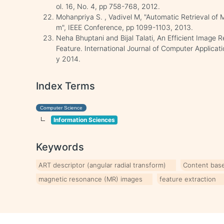
ol. 16, No. 4, pp 758-768, 2012.
Mohanpriya S. , Vadivel M, "Automatic Retrieval of 
m", IEEE Conference, pp 1099-1103, 2013.
Neha Bhuptani and Bijal Talati, An Efficient Image 
Feature. International Journal of Computer Applicat
y 2014.
Index Terms
Computer Science
Information Sciences
Keywords
ART descriptor (angular radial transform)
Content base
magnetic resonance (MR) images
feature extraction