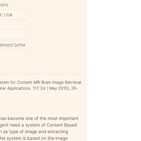
tions
Y, USA
 Ahmed Serhir
ystem for Content MRI Brain Image Retrieval
ter Applications. 117, 24 ( May 2015), 29-
has become one of the most important
urgent need a system of Content Based
ch as type of image and extracting
This system is based on the image