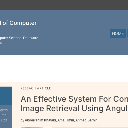
al of Computer
HOME
mputer Science, Delaware
on
RESEACH ARTICLE
An Effective System For Con
Image Retrieval Using Angul
apers
urnal.
is 20
by Abderrahim Khatabi, Amal Tmiri, Ahmed Serhir