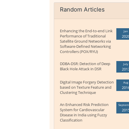
Random Articles
Enhancing the End-to-end Link
Jan
Performance of Traditional
202
Satellite Ground Networks via
Software-Defined Networking
Controllers (POX/RYU)
DDBA-DSR: Detection of Deep
July
Black Hole Attack in DSR
201
Digital Image Forgery Detection
Aug
based on Texture Feature and
201
Clustering Technique
An Enhanced Risk Prediction
Septem
System for Cardiovascular
201
Disease in India using Fuzzy
Classification