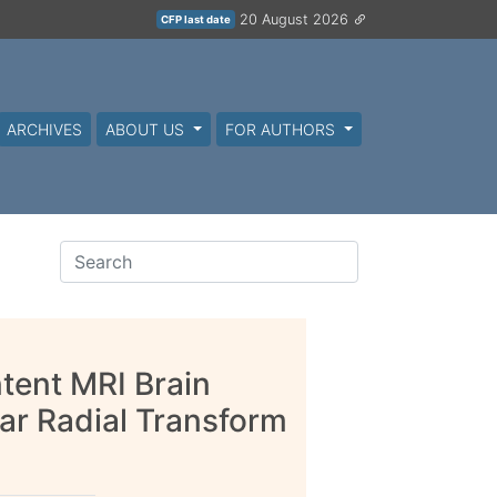
20 August 2026
CFP last date
ARCHIVES
ABOUT US
FOR AUTHORS
tent MRI Brain
ar Radial Transform