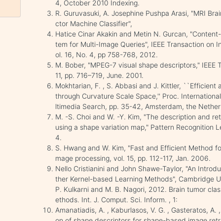
4, October 2010 Indexing.
R. Guruvasuki, A. Josephine Pushpa Arasi, "MRI Brai
ctor Machine Classifier",
Hatice Cinar Akakin and Metin N. Gurcan, "Content
tem for Multi-Image Queries", IEEE Transaction on 
ol. 16, No. 4, pp 758-768, 2012.
M. Bober, "MPEG-7 visual shape descriptors," IEEE Tr
11, pp. 716–719, June. 2001.
Mokhtarian, F. , S. Abbasi and J. Kittler, ``Efficie
through Curvature Scale Space,'' Proc. Internatio
ltimedia Search, pp. 35-42, Amsterdam, the Nether
M. -S. Choi and W. -Y. Kim, "The description and re
using a shape variation map," Pattern Recognition L
4.
S. Hwang and W. Kim, "Fast and Efficient Method fo
mage processing, vol. 15, pp. 112-117, Jan. 2006.
Nello Cristianini and John Shawe-Taylor, "An Intro
ther Kernel-based Learning Methods", Cambridge Uni
P. Kulkarni and M. B. Nagori, 2012. Brain tumor cla
ethods. Int. J. Comput. Sci. Inform. , 1:
Amanatiadis, A. , Kaburlasos, V. G. , Gasteratos, A. 
on of shape descriptors for shape-based image retr