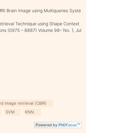
MRI Brain Image using Multiqueries Syste
Retrieval Technique using Shape Context
ions (0975 – 8887) Volume 98– No. 1, Jul
d image retrieval (CBIR)
SVM
KNN.
Powered by
PhD
Focus
TM