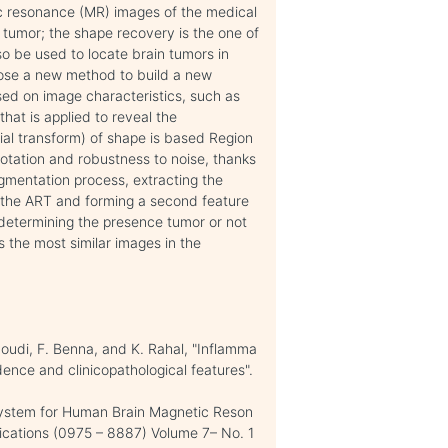
tic resonance (MR) images of the medical
n tumor; the shape recovery is the one of
o be used to locate brain tumors in
pose a new method to build a new
ed on image characteristics, such as
hat is applied to reveal the
ial transform) of shape is based Region
rotation and robustness to noise, thanks
egmentation process, extracting the
of the ART and forming a second feature
 determining the presence tumor or not
 the most similar images in the
oudi, F. Benna, and K. Rahal, "Inflamma
dence and clinicopathological features".
System for Human Brain Magnetic Reson
lications (0975 – 8887) Volume 7– No. 1