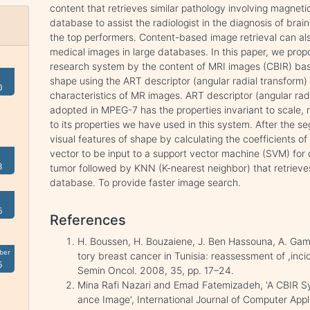
content that retrieves similar pathology involving magne
database to assist the radiologist in the diagnosis of brai
the top performers. Content-based image retrieval can als
medical images in large databases. In this paper, we pro
research system by the content of MRI images (CBIR) bas
shape using the ART descriptor (angular radial transform) t
0
characteristics of MR images. ART descriptor (angular rad
adopted in MPEG-7 has the properties invariant to scale, 
to its properties we have used in this system. After the s
visual features of shape by calculating the coefficients 
vector to be input to a support vector machine (SVM) for
3
tumor followed by KNN (K-nearest neighbor) that retrieves
database. To provide faster image search.
6
References
H. Boussen, H. Bouzaiene, J. Ben Hassouna, A. Gam
ber
tory breast cancer in Tunisia: reassessment of ,inci
5
Semin Oncol. 2008, 35, pp. 17–24.
Mina Rafi Nazari and Emad Fatemizadeh, 'A CBIR 
ance Image', International Journal of Computer App