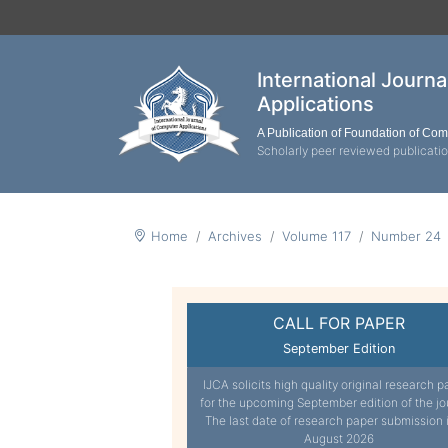
International Journ
Applications
A Publication of Foundation of Co
Scholarly peer reviewed publicati
Home
Archives
Volume 117
Number 24
CALL FOR PAPER
September Edition
IJCA solicits high quality original research p
for the upcoming September edition of the jo
The last date of research paper submission 
August 2026