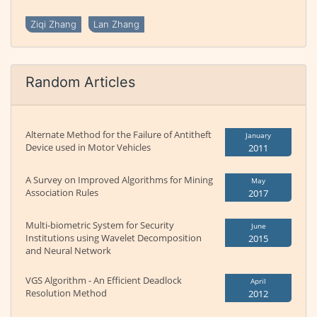
Ziqi Zhang
Lan Zhang
Random Articles
Alternate Method for the Failure of Antitheft
January
Device used in Motor Vehicles
2011
A Survey on Improved Algorithms for Mining
May
Association Rules
2017
Multi-biometric System for Security
June
Institutions using Wavelet Decomposition
2015
and Neural Network
VGS Algorithm - An Efficient Deadlock
April
Resolution Method
2012