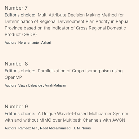
Number 7
Editor's choice::
Multi Attribute Decision Making Method for
Determination of Regional Development Plan Priority in Papua
Province based on the Indicator of Gross Regional Domestic
Product (GRDP)
Authors: Heru Ismanto , Azhari
Number 8
Editor's choice::
Parallelization of Graph Isomorphism using
OpenMP
Authors: Vijaya Balpande , Anjali Mahajan
Number 9
Editor's choice::
A Unique Wavelet-based Multicarrier System
with and without MIMO over Multipath Channels with AWGN
Authors: Rameez Asif , Raed Abd-alhameed , J. M. Noras