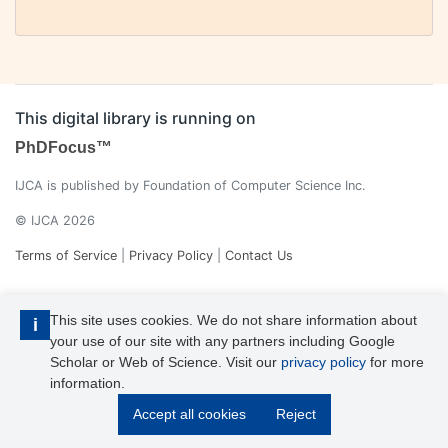
This digital library is running on
PhDFocus™
IJCA is published by Foundation of Computer Science Inc.
© IJCA 2026
Terms of Service
|
Privacy Policy
|
Contact Us
This site uses cookies. We do not share information about
i
your use of our site with any partners including Google
Scholar or Web of Science. Visit our
privacy policy
for more
information.
IJCA is a voting member of CrossRef. Each of the IJCA articles has
Accept all cookies
Reject
its unique DOI reference.
Explore more details >