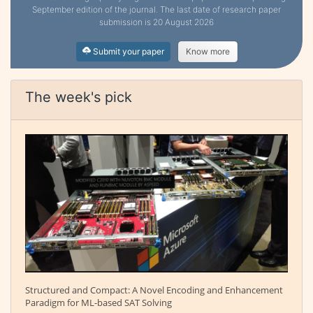
September edition of the journal. The last date of research paper
submission is 20 August 2026
Submit your paper
Know more
The week's pick
Structured and Compact: A Novel Encoding and Enhancement
Paradigm for ML-based SAT Solving