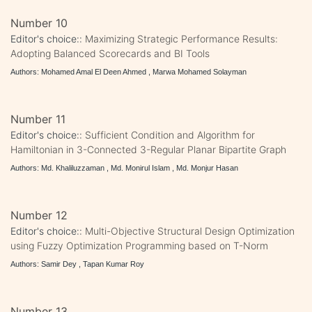
Number 10
Editor's choice::
Maximizing Strategic Performance Results:
Adopting Balanced Scorecards and BI Tools
Authors: Mohamed Amal El Deen Ahmed , Marwa Mohamed Solayman
Number 11
Editor's choice::
Sufficient Condition and Algorithm for
Hamiltonian in 3-Connected 3-Regular Planar Bipartite Graph
Authors: Md. Khaliluzzaman , Md. Monirul Islam , Md. Monjur Hasan
Number 12
Editor's choice::
Multi-Objective Structural Design Optimization
using Fuzzy Optimization Programming based on T-Norm
Authors: Samir Dey , Tapan Kumar Roy
Number 13