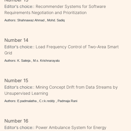
Editor's choice::
Recommender Systems for Software
Requirements Negotiation and Prioritization
Authors: Shahnawaz Ahmad , Mohd. Sadiq
Number 14
Editor's choice::
Load Frequency Control of Two-Area Smart
Grid
Authors: K. Saiteja , M.s. Krishnarayalu
Number 15
Editor's choice::
Mining Concept Drift from Data Streams by
Unsupervised Learning
Authors: E.padmalatha , C.r.k.reddy , Padmaja Rani
Number 16
Editor's choice::
Power Ambulance System for Energy