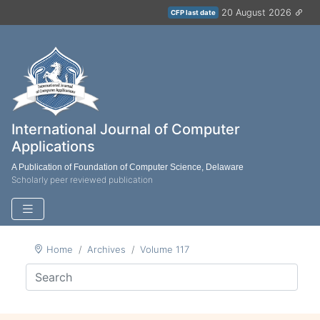
20 August 2026
CFP last date
International Journal of Computer
Applications
A Publication of Foundation of Computer Science, Delaware
Scholarly peer reviewed publication
Home
Archives
Volume 117