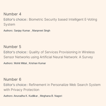
Number 4
Editor's choice::
Biometric Security based Intelligent E-Voting
System
Authors: Sanjay Kumar , Manpreet Singh
Number 5
Editor's choice::
Quality of Services Provisioning in Wireless
Sensor Networks using Artificial Neural Network: A Survey
Authors: Mohit Mittal , Krishan Kumar
Number 6
Editor's choice::
Refinement in Personalize Web Search System
with Privacy Protection
Authors: Anuradha K. Kudlikar , Meghana B. Nagori