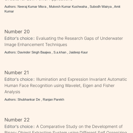
Authors: Neeraj Kumar Misra , Mukesh Kumar Kushwaha , Subodh Wairya , Amit
Kumar
Number 20
Editor's choice::
Evaluating the Research Gaps of Underwater
Image Enhancement Techniques
Authors: Davinder Singh Baajwa , S.a.khan , Jaideep Kaur
Number 21
Editor's choice::
Illumination and Expression Invariant Automatic
Human Face Recognition using Wavelet, Eigen and Fisher
Analysis
Authors: Shubhankar De , Ranjan Parekh
Number 22
Editor's choice::
A Comparative Study on the Development of
Binary Object Extraction System using Different Self Organizing