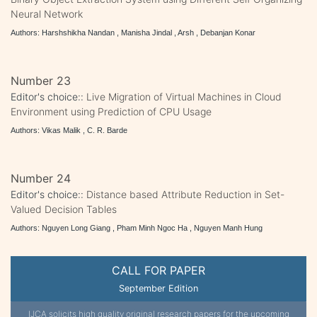
Neural Network
Authors: Harshshikha Nandan , Manisha Jindal , Arsh , Debanjan Konar
Number 23
Editor's choice::
Live Migration of Virtual Machines in Cloud
Environment using Prediction of CPU Usage
Authors: Vikas Malik , C. R. Barde
Number 24
Editor's choice::
Distance based Attribute Reduction in Set-
Valued Decision Tables
Authors: Nguyen Long Giang , Pham Minh Ngoc Ha , Nguyen Manh Hung
CALL FOR PAPER
September Edition
IJCA solicits high quality original research papers for the upcoming