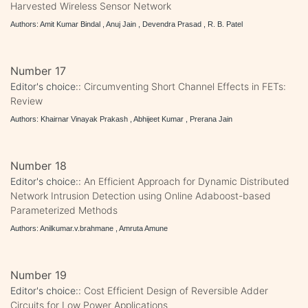
Harvested Wireless Sensor Network
Authors: Amit Kumar Bindal , Anuj Jain , Devendra Prasad , R. B. Patel
Number 17
Editor's choice::
Circumventing Short Channel Effects in FETs:
Review
Authors: Khairnar Vinayak Prakash , Abhijeet Kumar , Prerana Jain
Number 18
Editor's choice::
An Efficient Approach for Dynamic Distributed
Network Intrusion Detection using Online Adaboost-based
Parameterized Methods
Authors: Anilkumar.v.brahmane , Amruta Amune
Number 19
Editor's choice::
Cost Efficient Design of Reversible Adder
Circuits for Low Power Applications