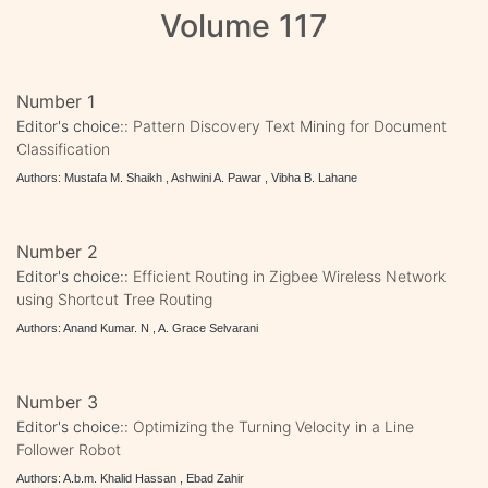
Volume 117
Number 1
Editor's choice::
Pattern Discovery Text Mining for Document
Classification
Authors: Mustafa M. Shaikh , Ashwini A. Pawar , Vibha B. Lahane
Number 2
Editor's choice::
Efficient Routing in Zigbee Wireless Network
using Shortcut Tree Routing
Authors: Anand Kumar. N , A. Grace Selvarani
Number 3
Editor's choice::
Optimizing the Turning Velocity in a Line
Follower Robot
Authors: A.b.m. Khalid Hassan , Ebad Zahir