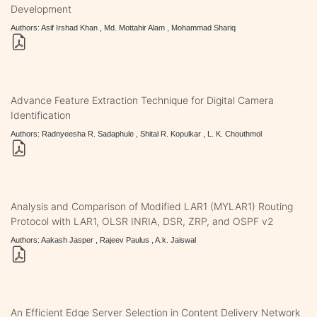
Development
Authors: Asif Irshad Khan , Md. Mottahir Alam , Mohammad Shariq
Advance Feature Extraction Technique for Digital Camera
Identification
Authors: Radnyeesha R. Sadaphule , Shital R. Kopulkar , L. K. Chouthmol
Analysis and Comparison of Modified LAR1 (MYLAR1) Routing
Protocol with LAR1, OLSR INRIA, DSR, ZRP, and OSPF v2
Authors: Aakash Jasper , Rajeev Paulus , A.k. Jaiswal
An Efficient Edge Server Selection in Content Delivery Network