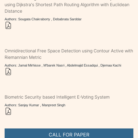
using Dijkstra's Shortest Path Routing Algorithm with Euclidean
Distance
Authors: Sougata Chakraborty , Debabrata Sarddar
Omnidirectional Free Space Detection using Contour Active with
Riemannian Metric
Authors: Jamal Mirhisse , M'barek Nasri , Abdelmajid Essadqui , Djemaa Kachi
Biometric Security based Intelligent E-Voting System
Authors: Sanjay Kumar , Manpreet Singh
CALL FOR PAPER