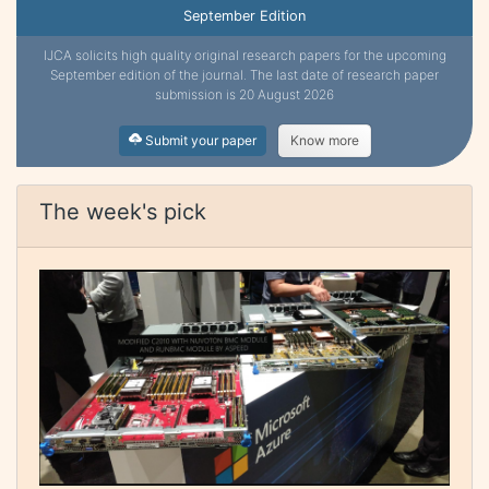
September Edition
IJCA solicits high quality original research papers for the upcoming
September edition of the journal. The last date of research paper
submission is 20 August 2026
Submit your paper
Know more
The week's pick