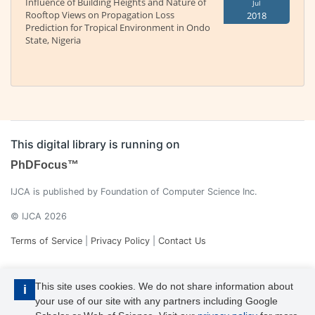
Influence of Building Heights and Nature of
Jul
Rooftop Views on Propagation Loss
2018
Prediction for Tropical Environment in Ondo
State, Nigeria
This digital library is running on
PhDFocus™
IJCA is published by Foundation of Computer Science Inc.
© IJCA 2026
Terms of Service
|
Privacy Policy
|
Contact Us
This site uses cookies. We do not share information about
i
your use of our site with any partners including Google