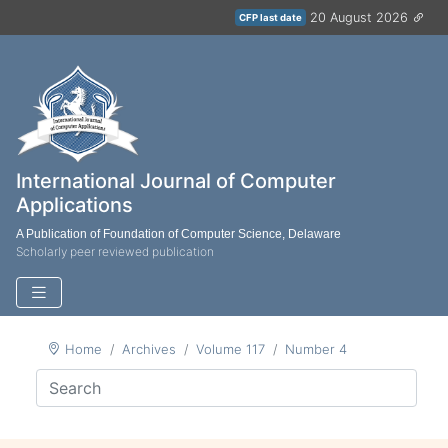
20 August 2026
CFP last date
International Journal of Computer
Applications
A Publication of Foundation of Computer Science, Delaware
Scholarly peer reviewed publication
Home
Archives
Volume 117
Number 4