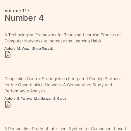
Volume 117
Number 4
A Technological Framework for Teaching-Learning Process of
Computer Networks to Increase the Learning Habit
Authors: M. Vinay , Simna Rassak
Congestion Control Strategies on Integrated Routing Protocol
for the Opportunistic Network: A Comparative Study and
Performance Analysis
Authors: B. Yahaya , M.b Mu'azu , S. Garba
A Perspective Study of Intelligent System for Component based