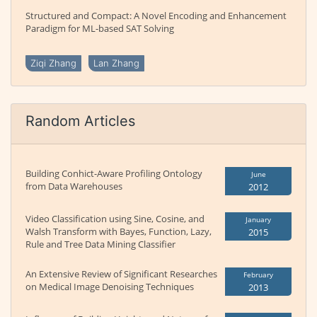
Structured and Compact: A Novel Encoding and Enhancement
Paradigm for ML-based SAT Solving
Ziqi Zhang
Lan Zhang
Random Articles
Building Conhict-Aware Profiling Ontology
June
from Data Warehouses
2012
Video Classification using Sine, Cosine, and
January
Walsh Transform with Bayes, Function, Lazy,
2015
Rule and Tree Data Mining Classifier
An Extensive Review of Significant Researches
February
on Medical Image Denoising Techniques
2013