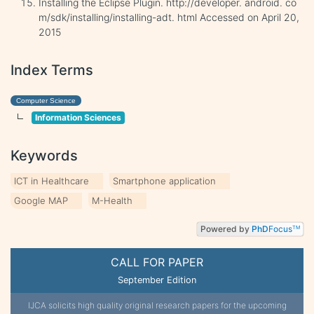
Installing the Eclipse Plugin. http://developer. android. co
m/sdk/installing/installing-adt. html Accessed on April 20,
2015
Index Terms
Computer Science
Information Sciences
Keywords
ICT in Healthcare
Smartphone application
Google MAP
M-Health
Powered by
PhD
Focus
TM
CALL FOR PAPER
September Edition
IJCA solicits high quality original research papers for the upcoming