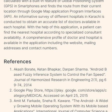
calculated with a built-in feature of Global Positioning System
(GPS) in Smartphones and finds the route from their current
location through Google Map application Program Interfaces
(API). An informative survey of different hospitals in Karachi is
conducted to obtain an accurate list of doctors available in
each hospital. With the help of this application, a patient can
find the nearest hospital according to specialized consultant
availability. A comprehensive profile of doctor and hospital is
available in the application including the website, mailing
addresses and contact numbers.
References
Akash Borate, Ketan Bhapkar, Darpan Sharma. "Android B
ased Fuzzy Inference System to Control the Fan Speed".
Journal of Harmonized Research in Engineering 2(1), pg 6
9-74, 2014
Google Play Store, https://play. google. com/store/apps/c
ategory/MEDICAL Accessed on April 25, 2015
Amit M. Farkade, Sneha R. Kaware. "The Android- A Widel
y Growing Mobile Operating System With its Mobile based
Applications". International Journal of Computer Science a