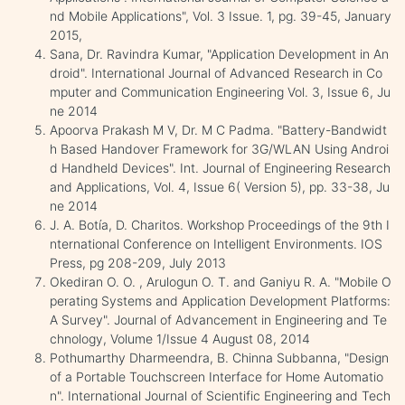
nd Mobile Applications", Vol. 3 Issue. 1, pg. 39-45, January
2015,
Sana, Dr. Ravindra Kumar, "Application Development in An
droid". International Journal of Advanced Research in Co
mputer and Communication Engineering Vol. 3, Issue 6, Ju
ne 2014
Apoorva Prakash M V, Dr. M C Padma. "Battery-Bandwidt
h Based Handover Framework for 3G/WLAN Using Androi
d Handheld Devices". Int. Journal of Engineering Research
and Applications, Vol. 4, Issue 6( Version 5), pp. 33-38, Ju
ne 2014
J. A. Botía, D. Charitos. Workshop Proceedings of the 9th I
nternational Conference on Intelligent Environments. IOS
Press, pg 208-209, July 2013
Okediran O. O. , Arulogun O. T. and Ganiyu R. A. "Mobile O
perating Systems and Application Development Platforms:
A Survey". Journal of Advancement in Engineering and Te
chnology, Volume 1/Issue 4 August 08, 2014
Pothumarthy Dharmeendra, B. Chinna Subbanna, "Design
of a Portable Touchscreen Interface for Home Automatio
n". International Journal of Scientific Engineering and Tech