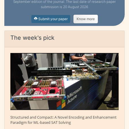
September edition of the journal. The last date of research paper
submission is 20 August 2026
Submit your paper
Know more
The week's pick
Structured and Compact: A Novel Encoding and Enhancement
Paradigm for ML-based SAT Solving