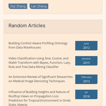
Ziqi Zhang
Lan Zhang
Random Articles
Building Conhict-Aware Profiling Ontology
June
from Data Warehouses
2012
Video Classification using Sine, Cosine, and
January
Walsh Transform with Bayes, Function, Lazy,
2015
Rule and Tree Data Mining Classifier
An Extensive Review of Significant Researches
February
on Medical Image Denoising Techniques
2013
Influence of Building Heights and Nature of
Jul
Rooftop Views on Propagation Loss
2018
Prediction for Tropical Environment in Ondo
State, Nigeria