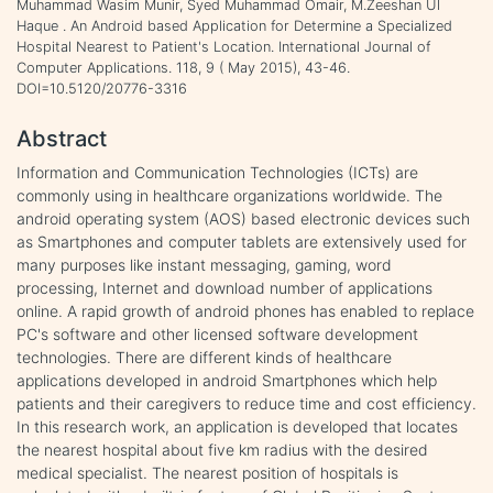
Muhammad Wasim Munir, Syed Muhammad Omair, M.Zeeshan Ul
Haque . An Android based Application for Determine a Specialized
Hospital Nearest to Patient's Location. International Journal of
Computer Applications. 118, 9 ( May 2015), 43-46.
DOI=10.5120/20776-3316
Abstract
Information and Communication Technologies (ICTs) are
commonly using in healthcare organizations worldwide. The
android operating system (AOS) based electronic devices such
as Smartphones and computer tablets are extensively used for
many purposes like instant messaging, gaming, word
processing, Internet and download number of applications
online. A rapid growth of android phones has enabled to replace
PC's software and other licensed software development
technologies. There are different kinds of healthcare
applications developed in android Smartphones which help
patients and their caregivers to reduce time and cost efficiency.
In this research work, an application is developed that locates
the nearest hospital about five km radius with the desired
medical specialist. The nearest position of hospitals is