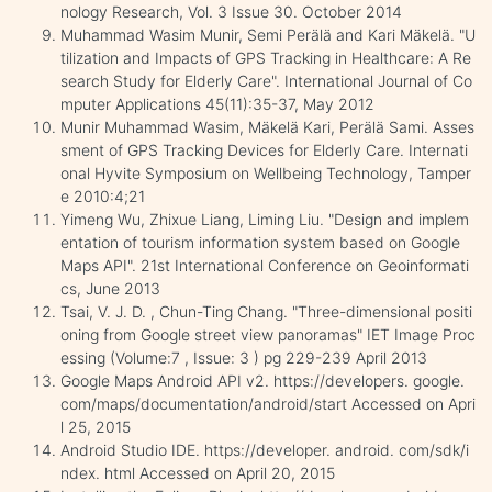
nology Research, Vol. 3 Issue 30. October 2014
Muhammad Wasim Munir, Semi Perälä and Kari Mäkelä. "U
tilization and Impacts of GPS Tracking in Healthcare: A Re
search Study for Elderly Care". International Journal of Co
mputer Applications 45(11):35-37, May 2012
Munir Muhammad Wasim, Mäkelä Kari, Perälä Sami. Asses
sment of GPS Tracking Devices for Elderly Care. Internati
onal Hyvite Symposium on Wellbeing Technology, Tamper
e 2010:4;21
Yimeng Wu, Zhixue Liang, Liming Liu. "Design and implem
entation of tourism information system based on Google
Maps API". 21st International Conference on Geoinformati
cs, June 2013
Tsai, V. J. D. , Chun-Ting Chang. "Three-dimensional positi
oning from Google street view panoramas" IET Image Proc
essing (Volume:7 , Issue: 3 ) pg 229-239 April 2013
Google Maps Android API v2. https://developers. google.
com/maps/documentation/android/start Accessed on Apri
l 25, 2015
Android Studio IDE. https://developer. android. com/sdk/i
ndex. html Accessed on April 20, 2015