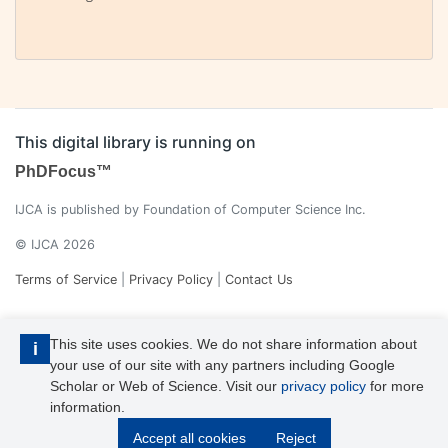
This digital library is running on
PhDFocus™
IJCA is published by Foundation of Computer Science Inc.
© IJCA 2026
Terms of Service
|
Privacy Policy
|
Contact Us
This site uses cookies. We do not share information about
i
your use of our site with any partners including Google
Scholar or Web of Science. Visit our
privacy policy
for more
information.
IJCA is a voting member of CrossRef. Each of the IJCA articles has
Accept all cookies
Reject
its unique DOI reference.