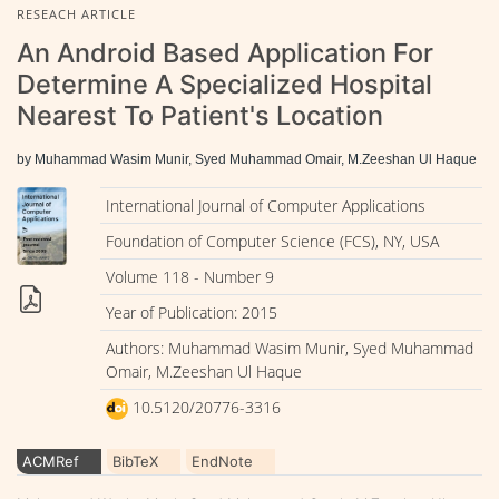
RESEACH ARTICLE
An Android Based Application For
Determine A Specialized Hospital
Nearest To Patient's Location
by Muhammad Wasim Munir, Syed Muhammad Omair, M.Zeeshan Ul Haque
International Journal of Computer Applications
Foundation of Computer Science (FCS), NY, USA
Volume 118 - Number 9
Year of Publication: 2015
Authors: Muhammad Wasim Munir, Syed Muhammad
Omair, M.Zeeshan Ul Haque
10.5120/20776-3316
ACMRef
BibTeX
EndNote