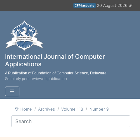
20 August 2026
CFP last date
International Journal of Computer
Applications
A Publication of Foundation of Computer Science, Delaware
Scholarly peer reviewed publication
Home
Archives
Volume 118
Number 9