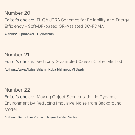
Number 20
Editor's choice::
FHQA JDRA Schemes for Reliability and Energy
Efficiency - Soft-DF-based OR-Assisted SC-FDMA
Authors: D.prabakar , C.gowthami
Number 21
Editor's choice::
Vertically Scrambled Caesar Cipher Method
Authors: Asiya Abdus Salam , Ruba Mahmoud Al Salah
Number 22
Editor's choice::
Moving Object Segmentation in Dynamic
Environment by Reducing Impulsive Noise from Background
Model
Authors: Satrughan Kumar , Jigyendra Sen Yadav