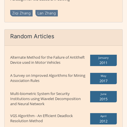
Ziqi Zhang
Lan Zhang
Random Articles
Alternate Method for the Failure of Antitheft
January
Device used in Motor Vehicles
2011
A Survey on Improved Algorithms for Mining
May
Association Rules
2017
Multi-biometric System for Security
June
Institutions using Wavelet Decomposition
2015
and Neural Network
VGS Algorithm - An Efficient Deadlock
April
Resolution Method
2012