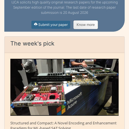
IJCA solicits high quality original research papers for the upcoming
September edition of the journal. The last date of research paper
submission is 20 August 2026
Submit your paper
Know more
The week's pick
Structured and Compact: A Novel Encoding and Enhancement
Paradigm for ML-based SAT Solving