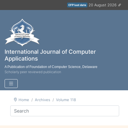
20 August 2026
CFP last date
International Journal of Computer
Applications
A Publication of Foundation of Computer Science, Delaware
Scholarly peer reviewed publication
Home
Archives
Volume 118