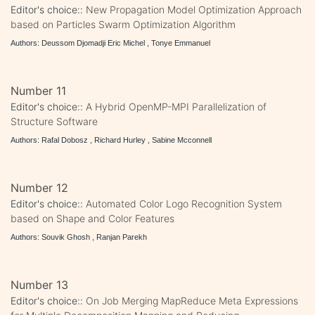
Editor's choice::
New Propagation Model Optimization Approach
based on Particles Swarm Optimization Algorithm
Authors: Deussom Djomadji Eric Michel , Tonye Emmanuel
Number 11
Editor's choice::
A Hybrid OpenMP-MPI Parallelization of
Structure Software
Authors: Rafal Dobosz , Richard Hurley , Sabine Mcconnell
Number 12
Editor's choice::
Automated Color Logo Recognition System
based on Shape and Color Features
Authors: Souvik Ghosh , Ranjan Parekh
Number 13
Editor's choice::
On Job Merging MapReduce Meta Expressions