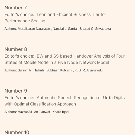
Number 7
Editor's choice::
Lean and Efficient Business Tier for
Performance Scaling
Authors: Muralidaran Natarajan , Nandlal L. Sarda , Sharad C. Srivastava
Number 8
Editor's choice::
BW and SS based Handover Analysis of Four
States of Mobile Node in a Five Node Network Model
Authors: Suresh R. Halhalli , Subhash Kulkarni , K. S. R. Anjaneyulu
Number 9
Editor's choice::
Automatic Speech Recognition of Urdu Digits
with Optimal Classification Approach
Authors: Hazrat Ali , An Jianwei , Khalid Iqbal
Number 10