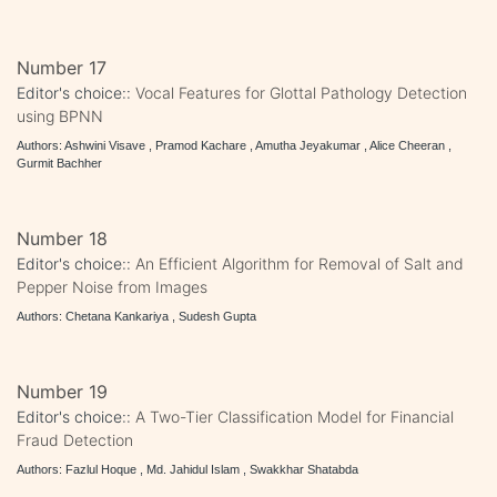
Number 17
Editor's choice::
Vocal Features for Glottal Pathology Detection
using BPNN
Authors: Ashwini Visave , Pramod Kachare , Amutha Jeyakumar , Alice Cheeran ,
Gurmit Bachher
Number 18
Editor's choice::
An Efficient Algorithm for Removal of Salt and
Pepper Noise from Images
Authors: Chetana Kankariya , Sudesh Gupta
Number 19
Editor's choice::
A Two-Tier Classification Model for Financial
Fraud Detection
Authors: Fazlul Hoque , Md. Jahidul Islam , Swakkhar Shatabda