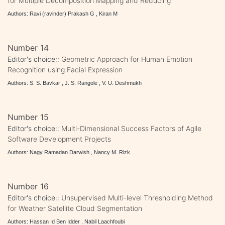
for Multiple Decomposition Mapping and Reducing
Authors: Ravi (ravinder) Prakash G , Kiran M
Number 14
Editor's choice::
Geometric Approach for Human Emotion
Recognition using Facial Expression
Authors: S. S. Bavkar , J. S. Rangole , V. U. Deshmukh
Number 15
Editor's choice::
Multi-Dimensional Success Factors of Agile
Software Development Projects
Authors: Nagy Ramadan Darwish , Nancy M. Rizk
Number 16
Editor's choice::
Unsupervised Multi-level Thresholding Method
for Weather Satellite Cloud Segmentation
Authors: Hassan Id Ben Idder , Nabil Laachfoubi