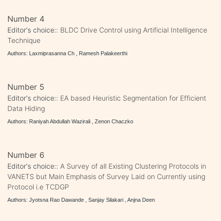
Number 4
Editor's choice::
BLDC Drive Control using Artificial Intelligence
Technique
Authors: Laxmiprasanna Ch , Ramesh Palakeerthi
Number 5
Editor's choice::
EA based Heuristic Segmentation for Efficient
Data Hiding
Authors: Raniyah Abdullah Wazirali , Zenon Chaczko
Number 6
Editor's choice::
A Survey of all Existing Clustering Protocols in
VANETS but Main Emphasis of Survey Laid on Currently using
Protocol i.e TCDGP
Authors: Jyotsna Rao Dawande , Sanjay Silakari , Anjna Deen