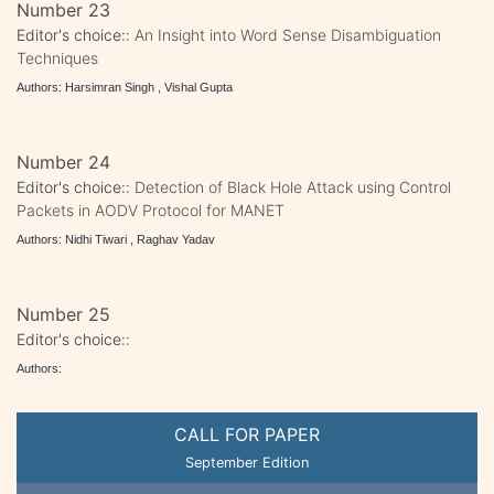
Number 23
Editor's choice::
An Insight into Word Sense Disambiguation
Techniques
Authors: Harsimran Singh , Vishal Gupta
Number 24
Editor's choice::
Detection of Black Hole Attack using Control
Packets in AODV Protocol for MANET
Authors: Nidhi Tiwari , Raghav Yadav
Number 25
Editor's choice::
Authors:
CALL FOR PAPER
September Edition