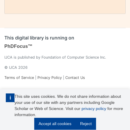
This digital library is running on
PhDFocus™
IJCA is published by Foundation of Computer Science Inc.
© IJCA 2026
Terms of Service
|
Privacy Policy
|
Contact Us
This site uses cookies. We do not share information about
i
your use of our site with any partners including Google
Scholar or Web of Science. Visit our
privacy policy
for more
information.
IJCA is a voting member of CrossRef. Each of the IJCA articles has
Accept all cookies
Reject
its unique DOI reference.