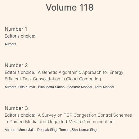
Volume 118
Number 1
Editor's choice::
Authors:
Number 2
Editor's choice::
A Genetic Algorithmic Approach for Energy
Efficient Task Consolidation in Cloud Computing
Authors: Dilip Kumar , Bibhudatta Sahoo , Bhaskar Mondal , Tarni Mandal
Number 3
Editor's choice::
A Survey on TCP Congestion Control Schemes
in Guided Media and Unguided Media Communication
Authors: Monal Jain , Deepak Singh Tomar , Shiv Kumar Singh