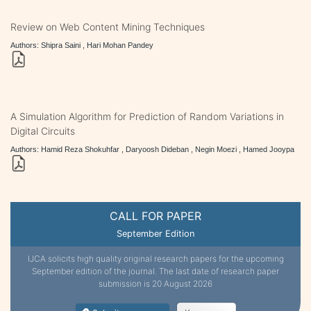
Review on Web Content Mining Techniques
Authors: Shipra Saini , Hari Mohan Pandey
A Simulation Algorithm for Prediction of Random Variations in
Digital Circuits
Authors: Hamid Reza Shokuhfar , Daryoosh Dideban , Negin Moezi , Hamed Jooypa
CALL FOR PAPER
September Edition
IJCA solicits high quality original research papers for the upcoming
September edition of the journal. The last date of research paper
submission is 20 August 2026