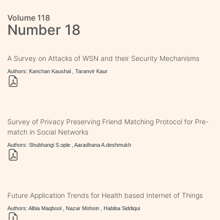
Volume 118
Number 18
A Survey on Attacks of WSN and their Security Mechanisms
Authors: Kanchan Kaushal , Taranvir Kaur
Survey of Privacy Preserving Friend Matching Protocol for Pre-
match in Social Networks
Authors: Shubhangi S.ople , Aaradhana A.deshmukh
Future Application Trends for Health based Internet of Things
Authors: Albia Maqbool , Nazar Mohsin , Habiba Siddiqui