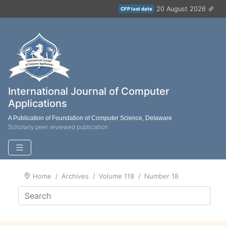
20 August 2026
CFP last date
International Journal of Computer
Applications
A Publication of Foundation of Computer Science, Delaware
Scholarly peer reviewed publication
Home
Archives
Volume 118
Number 18