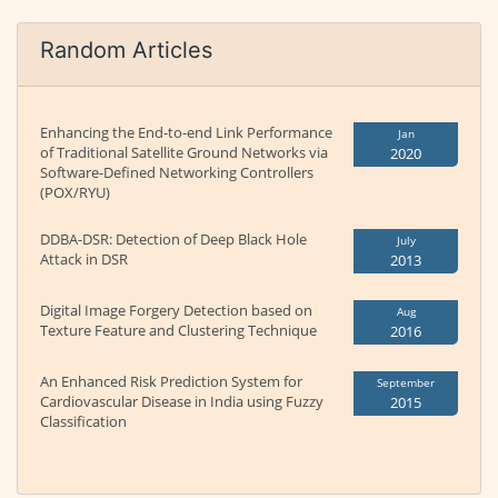
Random Articles
Enhancing the End-to-end Link Performance
Jan
of Traditional Satellite Ground Networks via
2020
Software-Defined Networking Controllers
(POX/RYU)
DDBA-DSR: Detection of Deep Black Hole
July
Attack in DSR
2013
Digital Image Forgery Detection based on
Aug
Texture Feature and Clustering Technique
2016
An Enhanced Risk Prediction System for
September
Cardiovascular Disease in India using Fuzzy
2015
Classification