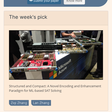
Submit your paper
Know more
The week's pick
Structured and Compact: A Novel Encoding and Enhancement
Paradigm for ML-based SAT Solving
Ziqi Zhang
Lan Zhang