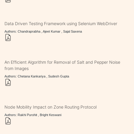
Data Driven Testing Framework using Selenium WebDriver
Authors: Chandraprabha , Ajeet Kumar , Sajal Saxena
An Efficient Algorithm for Removal of Salt and Pepper Noise
from Images
Authors: Chetana Kankariya , Sudesh Gupta
Node Mobility Impact on Zone Routing Protocol
Authors: Rakhi Purohit , Bright Keswani