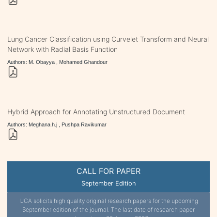
Lung Cancer Classification using Curvelet Transform and Neural
Network with Radial Basis Function
Authors: M. Obayya , Mohamed Ghandour
Hybrid Approach for Annotating Unstructured Document
Authors: Meghana.h.j , Pushpa Ravikumar
CALL FOR PAPER
September Edition
IJCA solicits high quality original research papers for the upcoming
September edition of the journal. The last date of research paper