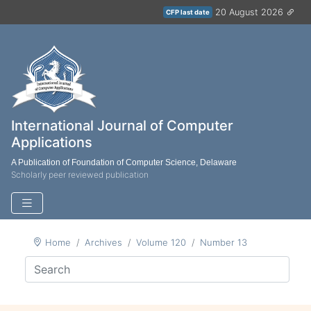
20 August 2026
CFP last date
International Journal of Computer
Applications
A Publication of Foundation of Computer Science, Delaware
Scholarly peer reviewed publication
Home
Archives
Volume 120
Number 13