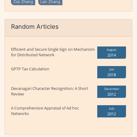
Ziqi Zhang
Lan Zhang
Random Articles
Efficient and Secure Single Sign on Mechanism
August
for Distributed Network
2014
GPTP Tax Calculation
Jun
2018
Devanagari Character Recognition: A Short
December
Review
2012
A Comprehensive Appraisal of Ad hoc
July
Networks
2012