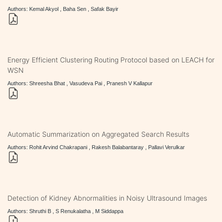
Authors: Kemal Akyol , Baha Sen , Safak Bayir
Energy Efficient Clustering Routing Protocol based on LEACH for
WSN
Authors: Shreesha Bhat , Vasudeva Pai , Pranesh V Kallapur
Automatic Summarization on Aggregated Search Results
Authors: Rohit Arvind Chakrapani , Rakesh Balabantaray , Pallavi Verulkar
Detection of Kidney Abnormalities in Noisy Ultrasound Images
Authors: Shruthi B , S Renukalatha , M Siddappa