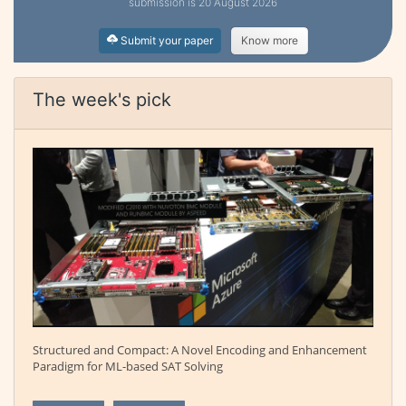
submission is 20 August 2026
Submit your paper
Know more
The week's pick
Structured and Compact: A Novel Encoding and Enhancement
Paradigm for ML-based SAT Solving