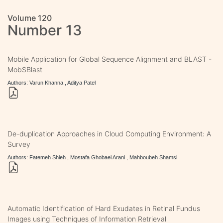
Volume 120
Number 13
Mobile Application for Global Sequence Alignment and BLAST -
MobSBlast
Authors: Varun Khanna , Aditya Patel
De-duplication Approaches in Cloud Computing Environment: A
Survey
Authors: Fatemeh Shieh , Mostafa Ghobaei Arani , Mahboubeh Shamsi
Automatic Identification of Hard Exudates in Retinal Fundus
Images using Techniques of Information Retrieval