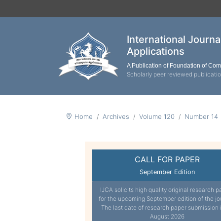
International Journ
Applications
A Publication of Foundation of Co
Scholarly peer reviewed publicati
Home
Archives
Volume 120
Number 14
CALL FOR PAPER
September Edition
IJCA solicits high quality original research p
for the upcoming September edition of the jo
The last date of research paper submission 
August 2026