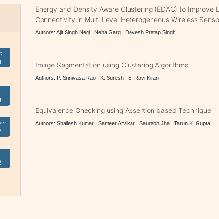
Energy and Density Aware Clustering (EDAC) to Improve L
Connectivity in Multi Level Heterogeneous Wireless Sens
Authors: Ajit Singh Negi , Neha Garg , Devesh Pratap Singh
t
4
Image Segmentation using Clustering Algorithms
Authors: P. Srinivasa Rao , K. Suresh , B. Ravi Kiran
8
Equivalence Checking using Assertion based Technique
ber
Authors: Shailesh Kumar , Sameer Arvikar , Saurabh Jha , Tarun K. Gupta
2
2