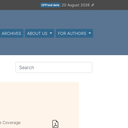
20 August 2026
CFP last date
ARCHIVES
ABOUT US
FOR AUTHORS
de Coverage