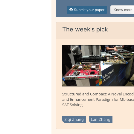
Submit your paper
Know more
The week's pick
Structured and Compact: A Novel Encod
and Enhancement Paradigm for ML-bas
SAT Solving
Ziqi Zhang
Lan Zhang