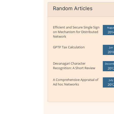
Random Articles
Efficient and Secure Single Sign
Augus
on Mechanism for Distributed
201
Network
GPTP Tax Calculation
Jun
201
Devanagari Character
Decem
Recognition: A Short Review
201
A Comprehensive Appraisal of
July
Ad hoc Networks
201