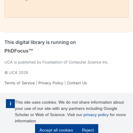
This digital library is running on
PhDFocus™
IJCA is published by Foundation of Computer Science Inc.
© IJCA 2026
Terms of Service
|
Privacy Policy
|
Contact Us
This site uses cookies. We do not share information about
i
your use of our site with any partners including Google
Scholar or Web of Science. Visit our
privacy policy
for more
information.
IJCA is a voting member of CrossRef. Each of the IJCA articles has
Accept all cookies
Reject
its unique DOI reference.