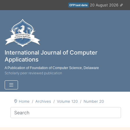
20 August 2026
CFP last date
International Journal of Computer
Applications
A Publication of Foundation of Computer Science, Delaware
Scholarly peer reviewed publication
Home
Archives
Volume 120
Number 20