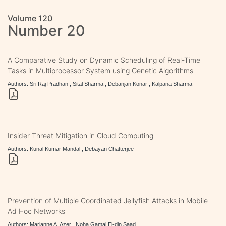
Volume 120
Number 20
A Comparative Study on Dynamic Scheduling of Real-Time
Tasks in Multiprocessor System using Genetic Algorithms
Authors: Sri Raj Pradhan , Sital Sharma , Debanjan Konar , Kalpana Sharma
Insider Threat Mitigation in Cloud Computing
Authors: Kunal Kumar Mandal , Debayan Chatterjee
Prevention of Multiple Coordinated Jellyfish Attacks in Mobile
Ad Hoc Networks
Authors: Marianne A. Azer , Noha Gamal El-din Saad