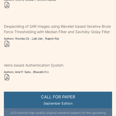
Despeckling of SAR Images using Wavelet based Iterative Brute
Force Thresholding with Median Filter and Savitzky-Golay Filter
Authors: Ruchita Gir , Lalit Jain , Rajesh Rai
Veins based Authentication System
Authors: Amit P. Sahu , Bharathi H.n
CALL FOR PAPER
September Edition
IJCA solicits high quality original research papers for the upcoming