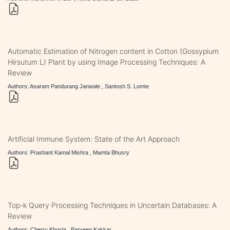
Automatic Estimation of Nitrogen content in Cotton (Gossypium
Hirsutum L) Plant by using Image Processing Techniques: A
Review
Authors: Asaram Pandurang Janwale , Santosh S. Lomte
Artificial Immune System: State of the Art Approach
Authors: Prashant Kamal Mishra , Mamta Bhusry
Top-k Query Processing Techniques in Uncertain Databases: A
Review
Authors: Cherry Khosla , Parveen Kakkar