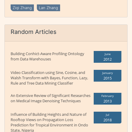
Ziqi Zhang
Lan Zhang
Random Articles
Building Conhict-Aware Profiling Ontology
June
from Data Warehouses
2012
Video Classification using Sine, Cosine, and
January
Walsh Transform with Bayes, Function, Lazy,
2015
Rule and Tree Data Mining Classifier
An Extensive Review of Significant Researches
February
on Medical Image Denoising Techniques
2013
Influence of Building Heights and Nature of
Jul
Rooftop Views on Propagation Loss
2018
Prediction for Tropical Environment in Ondo
State, Nigeria