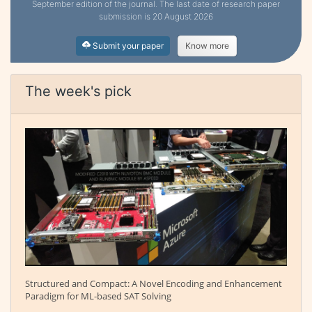
September edition of the journal. The last date of research paper
submission is 20 August 2026
Submit your paper
Know more
The week's pick
Structured and Compact: A Novel Encoding and Enhancement
Paradigm for ML-based SAT Solving