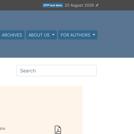
20 August 2026
CFP last date
ARCHIVES
ABOUT US
FOR AUTHORS
iew