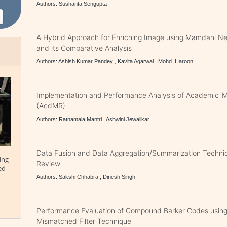
Authors: Sushanta Sengupta
A Hybrid Approach for Enriching Image using Mamdani N
and its Comparative Analysis
Authors: Ashish Kumar Pandey , Kavita Agarwal , Mohd. Haroon
Implementation and Performance Analysis of Academic_
(AcdMR)
Authors: Ratnamala Mantri , Ashwini Jewalikar
Data Fusion and Data Aggregation/Summarization Techni
ing
Review
ed
Authors: Sakshi Chhabra , Dinesh Singh
Performance Evaluation of Compound Barker Codes usi
Mismatched Filter Technique