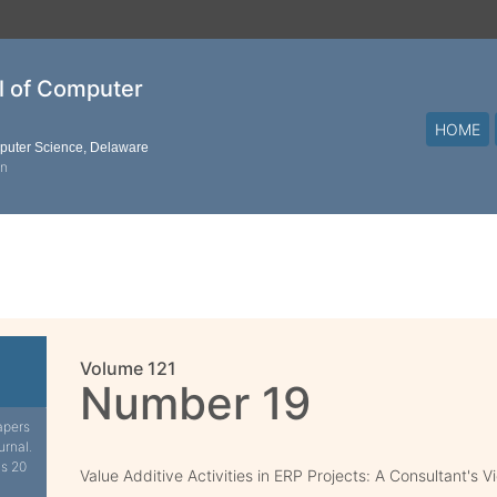
al of Computer
HOME
mputer Science, Delaware
on
Volume 121
Number 19
apers
urnal.
is 20
Value Additive Activities in ERP Projects: A Consultant's V