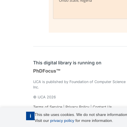
Ondo State, Nigeria
This digital library is running on
PhDFocus™
IJCA is published by Foundation of Computer Science
Inc.
© IJCA 2026
Terms of Service
|
Privacy Policy
|
Contact Us
This site uses cookies. We do not share information
i
Visit our
privacy policy
for more information.