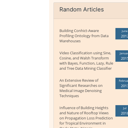
Random Articles
Building Conhict-Aware
June
Profiling Ontology from Data
201
Warehouses
Video Classification using Sine,
Janua
Cosine, and Walsh Transform
201
with Bayes, Function, Lazy, Rule
and Tree Data Mining Classifier
An Extensive Review of
Februa
Significant Researches on
201
Medical Image Denoising
Techniques
Influence of Building Heights
Jul
and Nature of Rooftop Views
201
on Propagation Loss Prediction
for Tropical Environment in