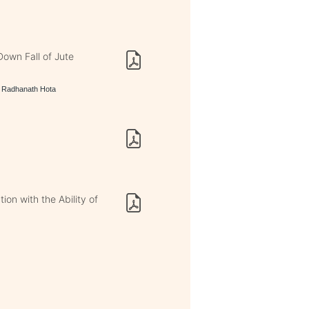
own Fall of Jute
, Radhanath Hota
on with the Ability of