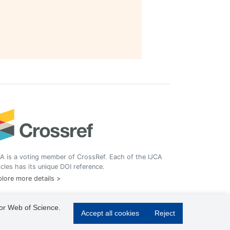
A is a voting member of CrossRef. Each of the IJCA
icles has its unique DOI reference.
lore more details >
 or Web of Science.
Accept all cookies
Reject