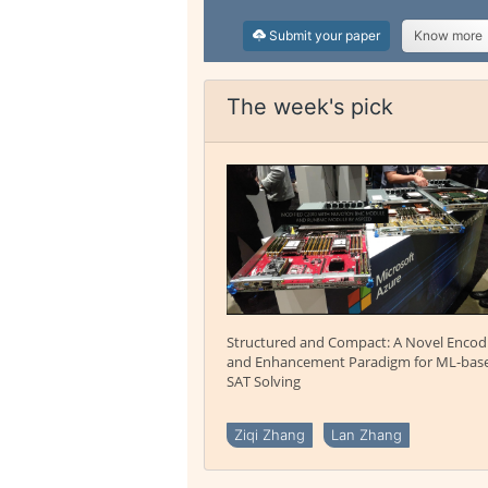
Submit your paper
Know more
The week's pick
Structured and Compact: A Novel Encod
and Enhancement Paradigm for ML-bas
SAT Solving
Ziqi Zhang
Lan Zhang