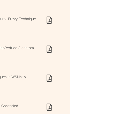
euro- Fuzzy Technique
MapReduce Algorithm
ques in WSNs: A
ng Cascaded