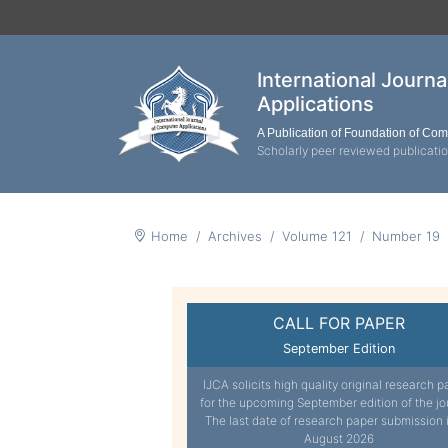
International Journ
Applications
A Publication of Foundation of Co
Scholarly peer reviewed publicati
Home
Archives
Volume 121
Number 19
CALL FOR PAPER
September Edition
IJCA solicits high quality original research p
for the upcoming September edition of the jo
The last date of research paper submission 
August 2026