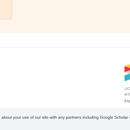
IJC
art
Exp
 about your use of our site with any partners including Google Scholar