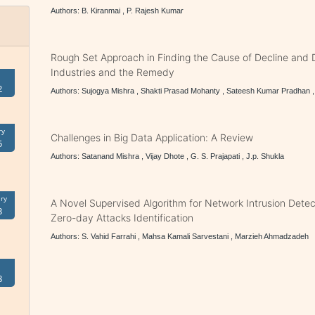
Authors: B. Kiranmai , P. Rajesh Kumar
Rough Set Approach in Finding the Cause of Decline and D
Industries and the Remedy
2
Authors: Sujogya Mishra , Shakti Prasad Mohanty , Sateesh Kumar Pradhan 
ry
Challenges in Big Data Application: A Review
5
Authors: Satanand Mishra , Vijay Dhote , G. S. Prajapati , J.p. Shukla
ry
A Novel Supervised Algorithm for Network Intrusion Detecti
3
Zero-day Attacks Identification
Authors: S. Vahid Farrahi , Mahsa Kamali Sarvestani , Marzieh Ahmadzadeh
8