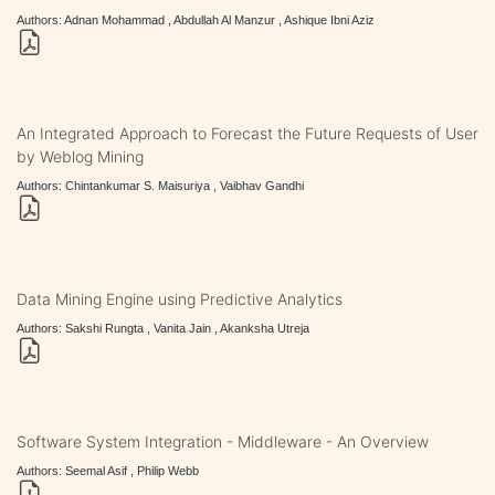
Authors: Adnan Mohammad , Abdullah Al Manzur , Ashique Ibni Aziz
An Integrated Approach to Forecast the Future Requests of User
by Weblog Mining
Authors: Chintankumar S. Maisuriya , Vaibhav Gandhi
Data Mining Engine using Predictive Analytics
Authors: Sakshi Rungta , Vanita Jain , Akanksha Utreja
Software System Integration - Middleware - An Overview
Authors: Seemal Asif , Philip Webb