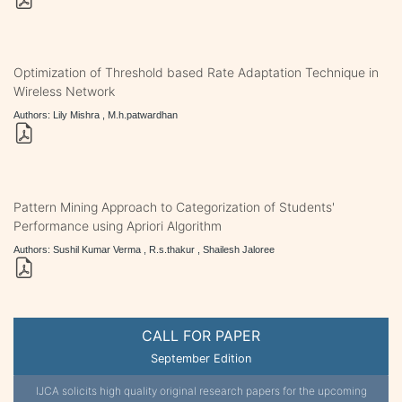
Optimization of Threshold based Rate Adaptation Technique in
Wireless Network
Authors: Lily Mishra , M.h.patwardhan
Pattern Mining Approach to Categorization of Students'
Performance using Apriori Algorithm
Authors: Sushil Kumar Verma , R.s.thakur , Shailesh Jaloree
CALL FOR PAPER
September Edition
IJCA solicits high quality original research papers for the upcoming