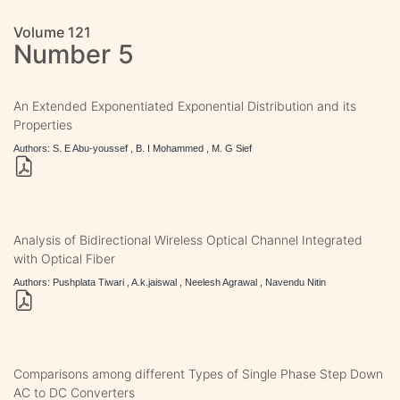
Volume 121
Number 5
An Extended Exponentiated Exponential Distribution and its
Properties
Authors: S. E Abu-youssef , B. I Mohammed , M. G Sief
Analysis of Bidirectional Wireless Optical Channel Integrated
with Optical Fiber
Authors: Pushplata Tiwari , A.k.jaiswal , Neelesh Agrawal , Navendu Nitin
Comparisons among different Types of Single Phase Step Down
AC to DC Converters