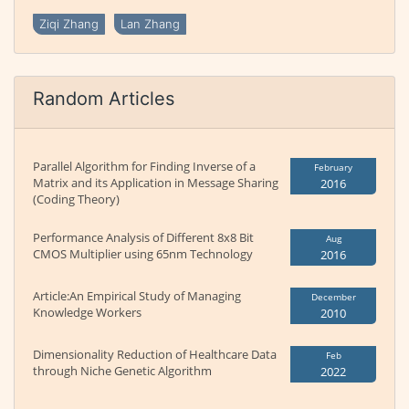
Ziqi Zhang
Lan Zhang
Random Articles
Parallel Algorithm for Finding Inverse of a
February
Matrix and its Application in Message Sharing
2016
(Coding Theory)
Performance Analysis of Different 8x8 Bit
Aug
CMOS Multiplier using 65nm Technology
2016
Article:An Empirical Study of Managing
December
Knowledge Workers
2010
Dimensionality Reduction of Healthcare Data
Feb
through Niche Genetic Algorithm
2022