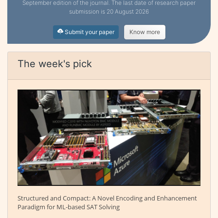
September edition of the journal. The last date of research paper
submission is 20 August 2026
Submit your paper
Know more
The week's pick
Structured and Compact: A Novel Encoding and Enhancement
Paradigm for ML-based SAT Solving