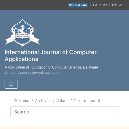
20 August 2026
CFP last date
International Journal of Computer
Applications
A Publication of Foundation of Computer Science, Delaware
Scholarly peer reviewed publication
Home
Archives
Volume 121
Number 5