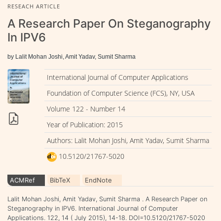
RESEACH ARTICLE
A Research Paper On Steganography
In IPV6
by Lalit Mohan Joshi, Amit Yadav, Sumit Sharma
International Journal of Computer Applications
Foundation of Computer Science (FCS), NY, USA
Volume 122 - Number 14
Year of Publication: 2015
Authors: Lalit Mohan Joshi, Amit Yadav, Sumit Sharma
10.5120/21767-5020
ACMRef
BibTeX
EndNote
Lalit Mohan Joshi, Amit Yadav, Sumit Sharma . A Research Paper on
Steganography in IPV6. International Journal of Computer
Applications. 122, 14 ( July 2015), 14-18. DOI=10.5120/21767-5020