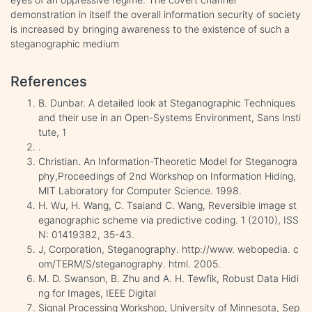
demonstration in itself the overall information security of society
is increased by bringing awareness to the existence of such a
steganographic medium
References
B. Dunbar. A detailed look at Steganographic Techniques
and their use in an Open-Systems Environment, Sans Insti
tute, 1
.
Christian. An Information-Theoretic Model for Steganogra
phy,Proceedings of 2nd Workshop on Information Hiding,
MIT Laboratory for Computer Science. 1998.
H. Wu, H. Wang, C. Tsaiand C. Wang, Reversible image st
eganographic scheme via predictive coding. 1 (2010), ISS
N: 01419382, 35-43.
J, Corporation, Steganography. http://www. webopedia. c
om/TERM/S/steganography. html. 2005.
M. D. Swanson, B. Zhu and A. H. Tewfik, Robust Data Hidi
ng for Images, IEEE Digital
Signal Processing Workshop, University of Minnesota, Sep