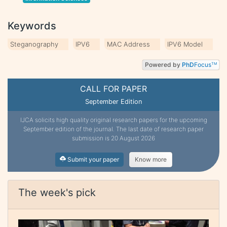
Keywords
Steganography
IPV6
MAC Address
IPV6 Model
Powered by
PhD
Focus
TM
CALL FOR PAPER
September Edition
IJCA solicits high quality original research papers for the upcoming
September edition of the journal. The last date of research paper
submission is 20 August 2026
Submit your paper
Know more
The week's pick