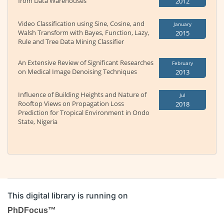
from Data Warehouses
2012
Video Classification using Sine, Cosine, and
January
Walsh Transform with Bayes, Function, Lazy,
2015
Rule and Tree Data Mining Classifier
An Extensive Review of Significant Researches
February
on Medical Image Denoising Techniques
2013
Influence of Building Heights and Nature of
Jul
Rooftop Views on Propagation Loss
2018
Prediction for Tropical Environment in Ondo
State, Nigeria
This digital library is running on
PhDFocus™