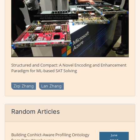
Structured and Compact: A Novel Encoding and Enhancement
Paradigm for ML-based SAT Solving
Ziqi Zhang
Lan Zhang
Random Articles
Building Conhict-Aware Profiling Ontology
June