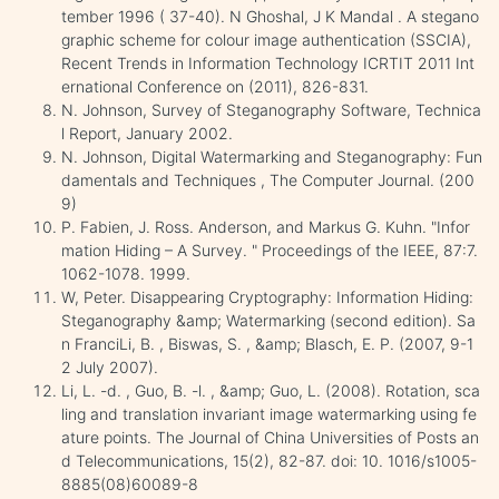
tember 1996 ( 37-40). N Ghoshal, J K Mandal . A stegano
graphic scheme for colour image authentication (SSCIA),
Recent Trends in Information Technology ICRTIT 2011 Int
ernational Conference on (2011), 826-831.
N. Johnson, Survey of Steganography Software, Technica
l Report, January 2002.
N. Johnson, Digital Watermarking and Steganography: Fun
damentals and Techniques , The Computer Journal. (200
9)
P. Fabien, J. Ross. Anderson, and Markus G. Kuhn. "Infor
mation Hiding – A Survey. " Proceedings of the IEEE, 87:7.
1062-1078. 1999.
W, Peter. Disappearing Cryptography: Information Hiding:
Steganography &amp; Watermarking (second edition). Sa
n FranciLi, B. , Biswas, S. , &amp; Blasch, E. P. (2007, 9-1
2 July 2007).
Li, L. -d. , Guo, B. -l. , &amp; Guo, L. (2008). Rotation, sca
ling and translation invariant image watermarking using fe
ature points. The Journal of China Universities of Posts an
d Telecommunications, 15(2), 82-87. doi: 10. 1016/s1005-
8885(08)60089-8