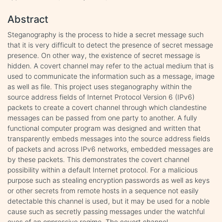
Abstract
Steganography is the process to hide a secret message such
that it is very difficult to detect the presence of secret message
presence. On other way, the existence of secret message is
hidden. A covert channel may refer to the actual medium that is
used to communicate the information such as a message, image
as well as file. This project uses steganography within the
source address fields of Internet Protocol Version 6 (IPv6)
packets to create a covert channel through which clandestine
messages can be passed from one party to another. A fully
functional computer program was designed and written that
transparently embeds messages into the source address fields
of packets and across IPv6 networks, embedded messages are
by these packets. This demonstrates the covert channel
possibility within a default Internet protocol. For a malicious
purpose such as stealing encryption passwords as well as keys
or other secrets from remote hosts in a sequence not easily
detectable this channel is used, but it may be used for a noble
cause such as secretly passing messages under the watchful
eyes of an oppressive regime. The covert channel