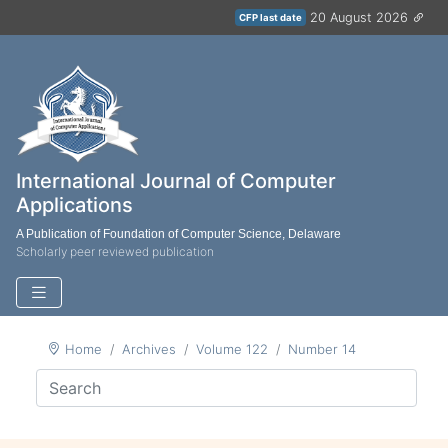
20 August 2026
CFP last date
International Journal of Computer
Applications
A Publication of Foundation of Computer Science, Delaware
Scholarly peer reviewed publication
Home
Archives
Volume 122
Number 14