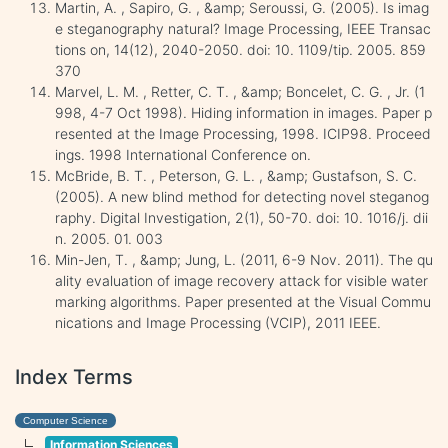
Martin, A. , Sapiro, G. , &amp; Seroussi, G. (2005). Is imag
e steganography natural? Image Processing, IEEE Transac
tions on, 14(12), 2040-2050. doi: 10. 1109/tip. 2005. 859
370
Marvel, L. M. , Retter, C. T. , &amp; Boncelet, C. G. , Jr. (1
998, 4-7 Oct 1998). Hiding information in images. Paper p
resented at the Image Processing, 1998. ICIP98. Proceed
ings. 1998 International Conference on.
McBride, B. T. , Peterson, G. L. , &amp; Gustafson, S. C.
(2005). A new blind method for detecting novel steganog
raphy. Digital Investigation, 2(1), 50-70. doi: 10. 1016/j. dii
n. 2005. 01. 003
Min-Jen, T. , &amp; Jung, L. (2011, 6-9 Nov. 2011). The qu
ality evaluation of image recovery attack for visible water
marking algorithms. Paper presented at the Visual Commu
nications and Image Processing (VCIP), 2011 IEEE.
Index Terms
Computer Science
Information Sciences