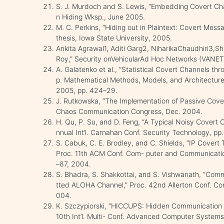
S. J. Murdoch and S. Lewis, “Embedding Covert Chan
n Hiding Wksp., June 2005.
M. C. Perkins, “Hiding out in Plaintext: Covert Mes
thesis, Iowa State University, 2005.
Ankita Agrawal1, Aditi Garg2, NiharikaChaudhiri
Roy,” Security onVehicularAd Hoc Networks (VANET
A. Galatenko et al., “Statistical Covert Channels th
p. Mathematical Methods, Models, and Architecture
2005, pp. 424–29.
J. Rutkowska, “The Implementation of Passive Covert
Chaos Communication Congress, Dec. 2004.
H. Qu, P. Su, and D. Feng, “A Typical Noisy Covert C
nnual Int’l. Carnahan Conf. Security Technology, p
S. Cabuk, C. E. Brodley, and C. Shields, “IP Covert
Proc. 11th ACM Conf. Com- puter and Communicatio
–87, 2004.
S. Bhadra, S. Shakkottai, and S. Vishwanath, “Co
tted ALOHA Channel,” Proc. 42nd Allerton Conf. Co
004.
K. Szczypiorski, “HICCUPS: Hidden Communication 
10th Int’l. Multi- Conf. Advanced Computer Systems