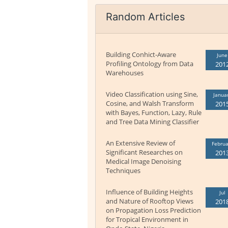
Random Articles
Building Conhict-Aware
June
Profiling Ontology from Data
201
Warehouses
Video Classification using Sine,
Janua
Cosine, and Walsh Transform
201
with Bayes, Function, Lazy, Rule
and Tree Data Mining Classifier
An Extensive Review of
Februa
Significant Researches on
201
Medical Image Denoising
Techniques
Influence of Building Heights
Jul
and Nature of Rooftop Views
201
on Propagation Loss Prediction
for Tropical Environment in