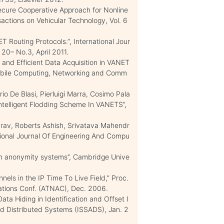
ure Cooperative Approach for Nonline
sactions on Vehicular Technology, Vol. 6
T Routing Protocols.”, International Jour
20– No.3, April 2011.
and Efficient Data Acquisition in VANET
 Mobile Computing, Networking and Comm
o De Blasi, Pierluigi Marra, Cosimo Pala
ntelligent Flodding Scheme In VANETS’’,
rav, Roberts Ashish, Srivatava Mahendr
tional Journal Of Engineering And Compu
 in anonymity systems’’, Cambridge Unive
els in the IP Time To Live Field,” Proc.
ations Conf. (ATNAC), Dec. 2006.
ta Hiding in Identification and Offset I
ced Distributed Systems (ISSADS), Jan. 2