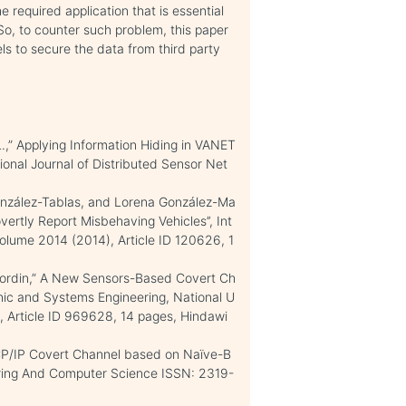
e required application that is essential
o, to counter such problem, this paper
 to secure the data from third party
.,” Applying Information Hiding in VANET
ional Journal of Distributed Sensor Net
González-Tablas, and Lorena González-Ma
vertly Report Misbehaving Vehicles’’, Int
Volume 2014 (2014), Article ID 120626, 1
ordin,” A New Sensors-Based Covert Ch
onic and Systems Engineering, National U
, Article ID 969628, 14 pages, Hindawi
TCP/IP Covert Channel based on Naïve-B
neering And Computer Science ISSN: 2319-