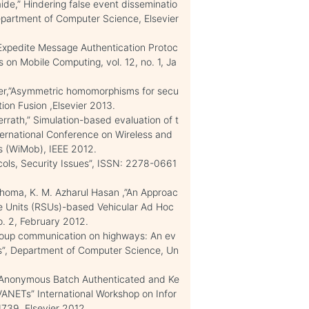
de,” Hindering false event disseminatio
partment of Computer Science, Elsevier
xpedite Message Authentication Protoc
 on Mobile Computing, vol. 12, no. 1, Ja
rer,”Asymmetric homomorphisms for secu
ion Fusion ,Elsevier 2013.
rath,” Simulation-based evaluation of t
nternational Conference on Wireless and
 (WiMob), IEEE 2012.
cols, Security Issues”, ISSN: 2278-0661
oma, K. M. Azharul Hasan ,”An Approac
ide Units (RSUs)-based Vehicular Ad Hoc
 2, February 2012.
Group communication on highways: An ev
ns”, Department of Computer Science, Un
n Anonymous Batch Authenticated and Ke
ANETs” International Workshop on Infor
1739, Elsevier 2012.