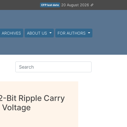
20 August 2026
CFP last date
ARCHIVES
ABOUT US
FOR AUTHORS
2-Bit Ripple Carry
 Voltage