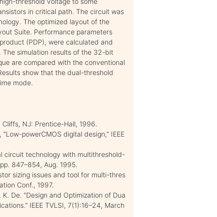
 high-threshold voltage to some
nsistors in critical path. The circuit was
ology. The optimized layout of the
ayout Suite. Performance parameters
 product (PDP), were calculated and
 The simulation results of the 32-bit
nique are compared with the conventional
 Results show that the dual-threshold
ntime mode.
Cliffs, NJ: Prentice-Hall, 1996.
, “Low-powerCMOS digital design,” IEEE
l circuit technology with multithreshold-
, pp. 847–854, Aug. 1995.
or sizing issues and tool for multi-thres
tion Conf., 1997.
V. K. De. ”Design and Optimization of Dua
ications.” IEEE TVLSI, 7(1):16–24, March