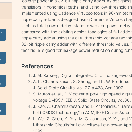
leakage power in a 32-bit ripple carry adder by assigning
transistors in noncritical paths, and using low-threshold tra
implemented using Cadence Virtuoso tools in 90-nm techn
ripple carry adder is designed using Cadence Virtuoso L
such as total power, delay, static power and power delay
compared with the existing design topologies of full adder.
ry
1
ripple carry adder using the dual threshold voltage tech
32-bit ripple carry adder with different threshold values.
technique is good for leakage power reduction during ru
7
References
J. M. Rabaey, Digital Integrated Circuits. Englewood 
A. P. Chandrakasan, S. Sheng, and R. W. Brodersen
5
J. Solid-State Circuits, vol. 27, p.473, Apr. 1992.
S. Mutoh et. al., “1-V power supply high-speed digita
voltage CMOS,” IEEE J. Solid-State Circuits, vol.30
J. Kao, A. Chandrakasan, and D. Antoniadis, “Transist
2
hold CMOS technology,” in ACM/IEEE Design Automa
L. Wei, Z. Chen, K. Roy, M. C. Johnson, Y. Ye, and 
l-threshold Circuitsfor Low-voltage Low-power Appl
1999.