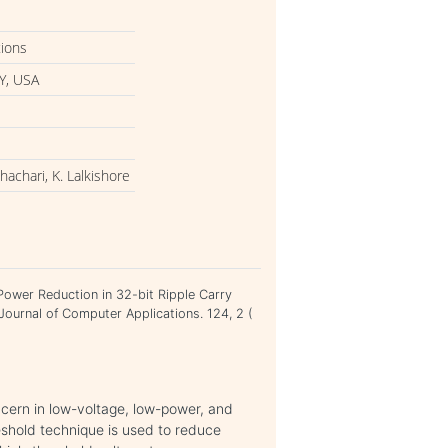
tions
Y, USA
achari, K. Lalkishore
Power Reduction in 32-bit Ripple Carry
Journal of Computer Applications. 124, 2 (
cern in low-voltage, low-power, and
reshold technique is used to reduce