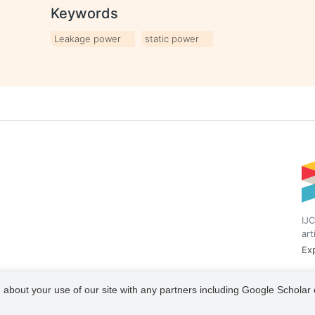
Keywords
Leakage power
static power
IJC
art
Exp
 about your use of our site with any partners including Google Scholar