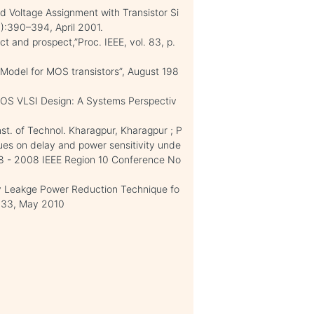
ld Voltage Assignment with Transistor Si
):390–394, April 2001.
t and prospect,”Proc. IEEE, vol. 83, p.
 Model for MOS transistors”, August 198
CMOS VLSI Design: A Systems Perspectiv
nst. of Technol. Kharagpur, Kharagpur ; P
ques on delay and power sensitivity unde
08 - 2008 IEEE Region 10 Conference No
y Leakge Power Reduction Technique fo
133, May 2010