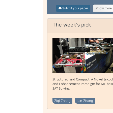
Submit your paper
Know more
The week's pick
Structured and Compact: A Novel Encod
and Enhancement Paradigm for ML-bas
SAT Solving
Ziqi Zhang
Lan Zhang