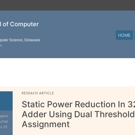
al of Computer
HOME
mputer Science, Delaware
on
RESEACH ARTICLE
Static Power Reduction In 3
Adder Using Dual Threshold
apers
urnal.
Assignment
is 20