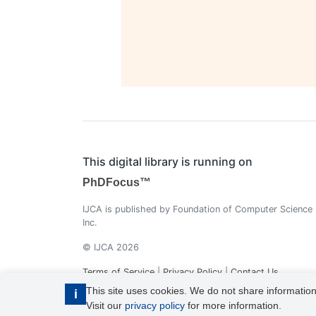
This digital library is running on
PhDFocus™
IJCA is published by Foundation of Computer Science
Inc.
© IJCA 2026
Terms of Service
|
Privacy Policy
|
Contact Us
This site uses cookies. We do not share information
i
Visit our
privacy policy
for more information.