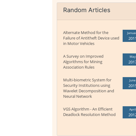
Random Articles
Alternate Method for the
Janua
Failure of Antitheft Device used
201
in Motor Vehicles
A Survey on Improved
May
Algorithms for Mining
201
Association Rules
Multi-biometric System for
June
Security Institutions using
201
Wavelet Decomposition and
Neural Network
VGS Algorithm - An Efficient
April
Deadlock Resolution Method
201