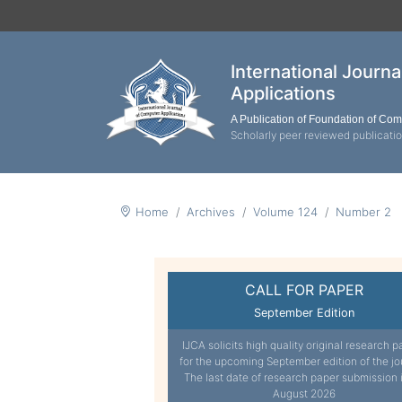
International Journ
Applications
A Publication of Foundation of Co
Scholarly peer reviewed publicati
Home
Archives
Volume 124
Number 2
CALL FOR PAPER
September Edition
IJCA solicits high quality original research p
for the upcoming September edition of the jo
The last date of research paper submission 
August 2026