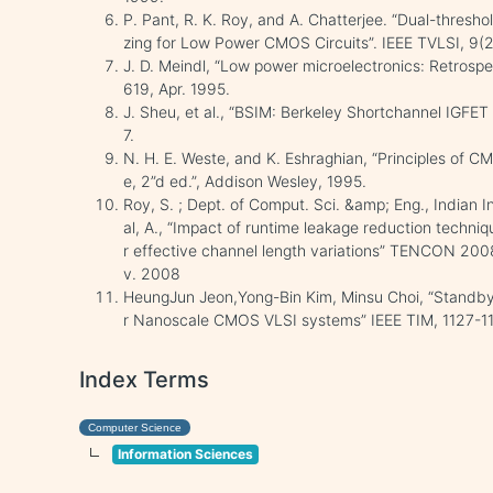
P. Pant, R. K. Roy, and A. Chatterjee. “Dual-thresho
zing for Low Power CMOS Circuits”. IEEE TVLSI, 9(2
J. D. Meindl, “Low power microelectronics: Retrospec
619, Apr. 1995.
J. Sheu, et al., “BSIM: Berkeley Shortchannel IGFET
7.
N. H. E. Weste, and K. Eshraghian, “Principles of 
e, 2”d ed.”, Addison Wesley, 1995.
Roy, S. ; Dept. of Comput. Sci. &amp; Eng., Indian I
al, A., “Impact of runtime leakage reduction techni
r effective channel length variations” TENCON 20
v. 2008
HeungJun Jeon,Yong-Bin Kim, Minsu Choi, “Standb
r Nanoscale CMOS VLSI systems” IEEE TIM, 1127-1
Index Terms
Computer Science
Information Sciences