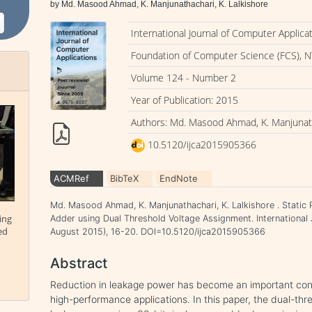
by Md. Masood Ahmad, K. Manjunathachari, K. Lalkishore
International Journal of Computer Applica
Foundation of Computer Science (FCS), N
Volume 124 - Number 2
Year of Publication: 2015
Authors: Md. Masood Ahmad, K. Manjunath
10.5120/ijca2015905366
ACMRef
BibTeX
EndNote
Md. Masood Ahmad, K. Manjunathachari, K. Lalkishore . Static 
ing
Adder using Dual Threshold Voltage Assignment. International 
ed
August 2015), 16-20. DOI=10.5120/ijca2015905366
Abstract
Reduction in leakage power has become an important con
high-performance applications. In this paper, the dual-th