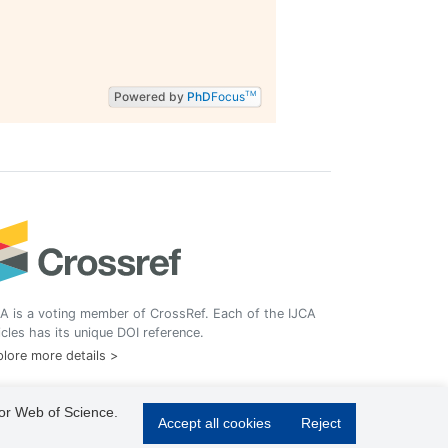
Powered by
PhD
Focus
TM
A is a voting member of CrossRef. Each of the IJCA
icles has its unique DOI reference.
lore more details >
 or Web of Science.
Accept all cookies
Reject