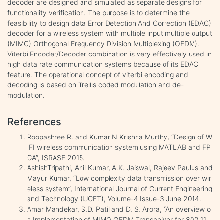
decoder are designed and simulated as separate designs for
functionality verification. The purpose is to determine the
feasibility to design data Error Detection And Correction (EDAC)
decoder for a wireless system with multiple input multiple output
(MIMO) Orthogonal Frequency Division Multiplexing (OFDM).
Viterbi Encoder/Decoder combination is very effectively used in
high data rate communication systems because of its EDAC
feature. The operational concept of viterbi encoding and
decoding is based on Trellis coded modulation and de-
modulation.
References
Roopashree R. and Kumar N Krishna Murthy, “Design of W
IFI wireless communication system using MATLAB and FP
GA”, ISRASE 2015.
AshishTripathi, Anil Kumar, A.K. Jaiswal, Rajeev Paulus and
Mayur Kumar, “Low complexity data transmission over wir
eless system”, International Journal of Current Engineering
and Technology (IJCET), Volume-4 Issue-3 June 2014.
Amar Mandekar, S.D. Patil and D. S. Arora, “An overview o
n Implementation of MIMO OFDM Transceiver for 802.11