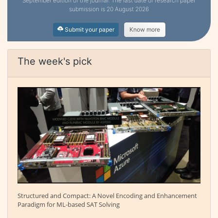
September edition of the journal. The last date of research paper
submission is 20 August 2026
Submit your paper
Know more
The week's pick
Structured and Compact: A Novel Encoding and Enhancement
Paradigm for ML-based SAT Solving