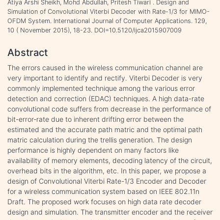
Atiya Arshi Sheikh, Mohd Abdullah, Pritesh Tiwari . Design and
Simulation of Convolutional Viterbi Decoder with Rate-1/3 for MIMO-
OFDM System. International Journal of Computer Applications. 129,
10 ( November 2015), 18-23. DOI=10.5120/ijca2015907009
Abstract
The errors caused in the wireless communication channel are
very important to identify and rectify. Viterbi Decoder is very
commonly implemented technique among the various error
detection and correction (EDAC) techniques. A high data-rate
convolutional code suffers from decrease in the performance of
bit-error-rate due to inherent drifting error between the
estimated and the accurate path matric and the optimal path
matric calculation during the trellis generation. The design
performance is highly dependent on many factors like
availability of memory elements, decoding latency of the circuit,
overhead bits in the algorithm, etc. In this paper, we propose a
design of Convolutional Viterbi Rate-1/3 Encoder and Decoder
for a wireless communication system based on IEEE 802.11n
Draft. The proposed work focuses on high data rate decoder
design and simulation. The transmitter encoder and the receiver