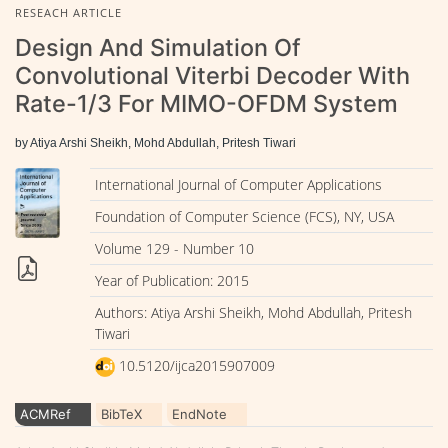
RESEACH ARTICLE
Design And Simulation Of
Convolutional Viterbi Decoder With
Rate-1/3 For MIMO-OFDM System
by Atiya Arshi Sheikh, Mohd Abdullah, Pritesh Tiwari
International Journal of Computer Applications
Foundation of Computer Science (FCS), NY, USA
Volume 129 - Number 10
Year of Publication: 2015
Authors: Atiya Arshi Sheikh, Mohd Abdullah, Pritesh
Tiwari
10.5120/ijca2015907009
ACMRef
BibTeX
EndNote