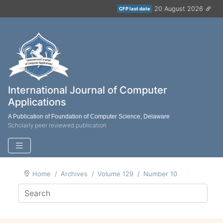
20 August 2026
CFP last date
International Journal of Computer
Applications
A Publication of Foundation of Computer Science, Delaware
Scholarly peer reviewed publication
Home
Archives
Volume 129
Number 10