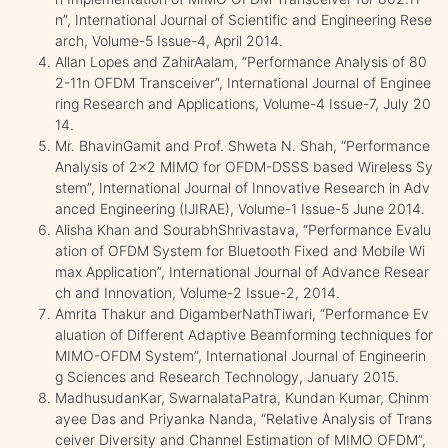
n”, International Journal of Scientific and Engineering Rese
arch, Volume-5 Issue-4, April 2014.
Allan Lopes and ZahirAalam, “Performance Analysis of 80
2-11n OFDM Transceiver”, International Journal of Enginee
ring Research and Applications, Volume-4 Issue-7, July 20
14.
Mr. BhavinGamit and Prof. Shweta N. Shah, “Performance
Analysis of 2x2 MIMO for OFDM-DSSS based Wireless Sy
stem”, International Journal of Innovative Research in Adv
anced Engineering (IJIRAE), Volume-1 Issue-5 June 2014.
Alisha Khan and SourabhShrivastava, “Performance Evalu
ation of OFDM System for Bluetooth Fixed and Mobile Wi
max Application”, International Journal of Advance Resear
ch and Innovation, Volume-2 Issue-2, 2014.
Amrita Thakur and DigamberNathTiwari, “Performance Ev
aluation of Different Adaptive Beamforming techniques for
MIMO-OFDM System”, International Journal of Engineerin
g Sciences and Research Technology, January 2015.
MadhusudanKar, SwarnalataPatra, Kundan Kumar, Chinm
ayee Das and Priyanka Nanda, “Relative Analysis of Trans
ceiver Diversity and Channel Estimation of MIMO OFDM”,