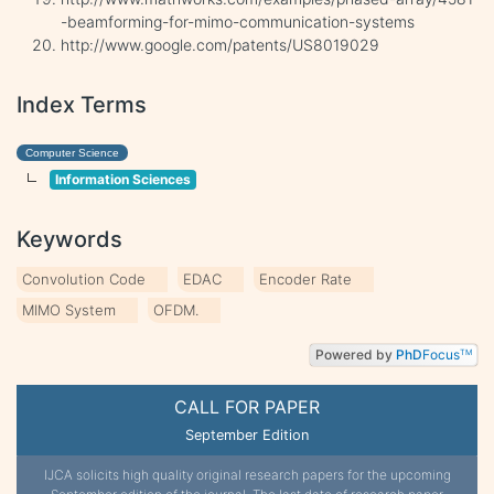
-beamforming-for-mimo-communication-systems
http://www.google.com/patents/US8019029
Index Terms
Computer Science
Information Sciences
Keywords
Convolution Code
EDAC
Encoder Rate
MIMO System
OFDM.
Powered by
PhD
Focus
TM
CALL FOR PAPER
September Edition
IJCA solicits high quality original research papers for the upcoming