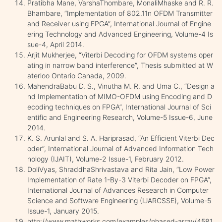
Pratibha Mane, VarshaThombare, MonaliMhaske and R. R.
Bhambare, “Implementation of 802.11n OFDM Transmitter
and Receiver using FPGA”, International Journal of Engine
ering Technology and Advanced Engineering, Volume-4 Is
sue-4, April 2014.
Arjit Mukherjee, “Viterbi Decoding for OFDM systems oper
ating in narrow band interference”, Thesis submitted at W
aterloo Ontario Canada, 2009.
MahendraBabu D. S., Vinutha M. R. and Uma C., “Design a
nd Implementation of MIMO-OFDM using Encoding and D
ecoding techniques on FPGA”, International Journal of Sci
entific and Engineering Research, Volume-5 Issue-6, June
2014.
K. S. Arunlal and S. A. Hariprasad, “An Efficient Viterbi Dec
oder”, International Journal of Advanced Information Tech
nology (IJAIT), Volume-2 Issue-1, February 2012.
DoliVyas, ShraddhaShrivastava and Rita Jain, “Low Power
Implementation of Rate 1-By-3 Viterbi Decoder on FPGA”,
International Journal of Advances Research in Computer
Science and Software Engineering (IJARCSSE), Volume-5
Issue-1, January 2015.
http://www.mathworks.com/examples/phased-array/4581