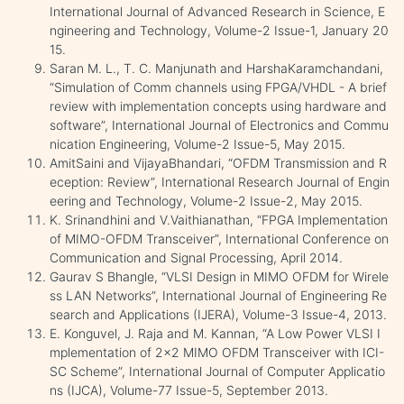
International Journal of Advanced Research in Science, E
ngineering and Technology, Volume-2 Issue-1, January 20
15.
Saran M. L., T. C. Manjunath and HarshaKaramchandani,
“Simulation of Comm channels using FPGA/VHDL - A brief
review with implementation concepts using hardware and
software”, International Journal of Electronics and Commu
nication Engineering, Volume-2 Issue-5, May 2015.
AmitSaini and VijayaBhandari, “OFDM Transmission and R
eception: Review”, International Research Journal of Engin
eering and Technology, Volume-2 Issue-2, May 2015.
K. Srinandhini and V.Vaithianathan, “FPGA Implementation
of MIMO-OFDM Transceiver”, International Conference on
Communication and Signal Processing, April 2014.
Gaurav S Bhangle, “VLSI Design in MIMO OFDM for Wirele
ss LAN Networks”, International Journal of Engineering Re
search and Applications (IJERA), Volume-3 Issue-4, 2013.
E. Konguvel, J. Raja and M. Kannan, “A Low Power VLSI I
mplementation of 2x2 MIMO OFDM Transceiver with ICI-
SC Scheme”, International Journal of Computer Applicatio
ns (IJCA), Volume-77 Issue-5, September 2013.