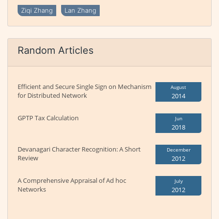
Ziqi Zhang
Lan Zhang
Random Articles
Efficient and Secure Single Sign on Mechanism
August
for Distributed Network
2014
GPTP Tax Calculation
Jun
2018
Devanagari Character Recognition: A Short
December
Review
2012
A Comprehensive Appraisal of Ad hoc
July
Networks
2012