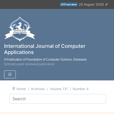
20 August 2026
CFP last date
International Journal of Computer
Applications
A Publication of Foundation of Computer Science, Delaware
Scholarly peer reviewed publication
Home
Archives
Volume 131
Number 4