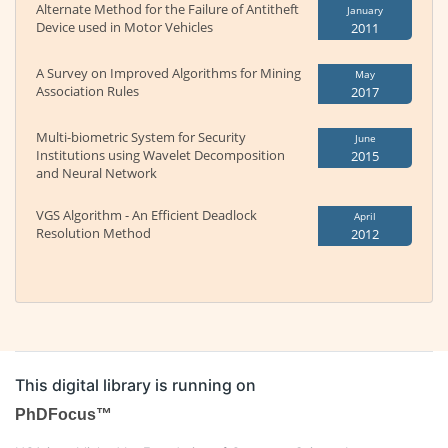
Alternate Method for the Failure of Antitheft
January
Device used in Motor Vehicles
2011
A Survey on Improved Algorithms for Mining
May
Association Rules
2017
Multi-biometric System for Security
June
Institutions using Wavelet Decomposition
2015
and Neural Network
VGS Algorithm - An Efficient Deadlock
April
Resolution Method
2012
This digital library is running on
PhDFocus™