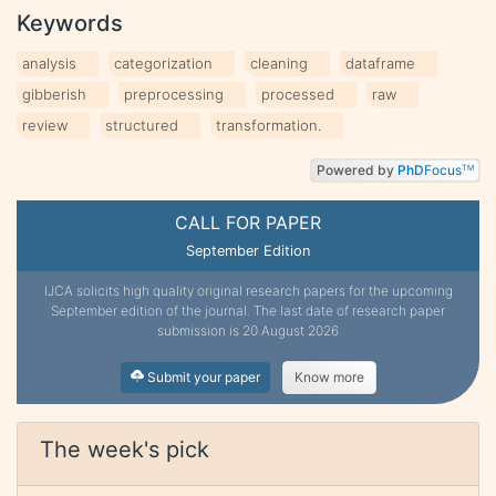
Keywords
analysis
categorization
cleaning
dataframe
gibberish
preprocessing
processed
raw
review
structured
transformation.
Powered by
PhD
Focus
TM
CALL FOR PAPER
September Edition
IJCA solicits high quality original research papers for the upcoming
September edition of the journal. The last date of research paper
submission is 20 August 2026
Submit your paper
Know more
The week's pick