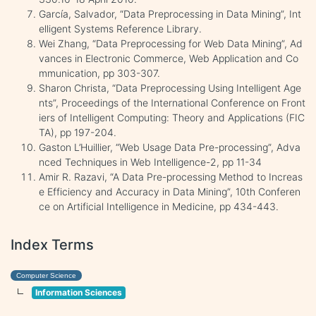
García, Salvador, “Data Preprocessing in Data Mining”, Int
elligent Systems Reference Library.
Wei Zhang, “Data Preprocessing for Web Data Mining”, Ad
vances in Electronic Commerce, Web Application and Co
mmunication, pp 303-307.
Sharon Christa, “Data Preprocessing Using Intelligent Age
nts”, Proceedings of the International Conference on Front
iers of Intelligent Computing: Theory and Applications (FIC
TA), pp 197-204.
Gaston L’Huillier, “Web Usage Data Pre-processing”, Adva
nced Techniques in Web Intelligence-2, pp 11-34
Amir R. Razavi, “A Data Pre-processing Method to Increas
e Efficiency and Accuracy in Data Mining”, 10th Conferen
ce on Artificial Intelligence in Medicine, pp 434-443.
Index Terms
Computer Science
Information Sciences