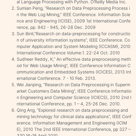
al Language Processing with Python. O’Reilly Media Inc.
Sumian Peng, “Research on Data Preprocessing Process i
n the Web Log Mining,” IEEE Conference. Information Scie
nce and Engineering (ICISE), 2009 1st International Confe
rence, pp. 942 - 945, 26-28 Dec. 2009
Sun Binli,”Research on data-preprocessing for constructio
n of university information systems”, IEEE Conference. Co
mputer Application and System Modeling (ICCASM), 2010
International Conference Volume:1. 22-24 Oct. 2010
Sudheer Reddy, K,” An effective data preprocessing meth
od for Web Usage Mining”, IEEE Conference Information C
ommunication and Embedded Systems (ICICES), 2013 Int
ernational Conference. 7 - 10 Feb. 2013.
Wei Jianping, “Research on Data Preprocessing in Superm
arket Customers Data Mining”, IEEE Conference Informatio
n Engineering and Computer Science (ICIECS), 2010 2nd I
nternational Conference, pp. 1 – 4, 25-26 Dec. 2010.
Qing Ang, “Explored research on data preprocessing and
mining technology for clinical data applications”, IEEE Conf
erence. Information Management and Engineering (ICIM
E), 2010 The 2nd IEEE International Conference, pp 327 –
330.16-18 April 2010.