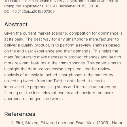
Technique for Smartphone Review Analysis. International Journal of
Computer Applications. 131, 4 ( December 2015), 30-36.
DOI=10.5120/ijca2015907309
Abstract
Given the current market scenario, competition for dominance is
at its peak. The best way for any smartphone manufacturer to
deliver a quality product, is to perform a review analysis based
on the end user experience and their demands. This helps the
manufacturers to make necessary product changes and launch
more relevant features in their smartphones. This paper aims to
highlight the data preprocessing steps required for review
analysis of a newly launched smartphones in the market by
collecting tweets from the Twitter data feed. It aims to
improvise the preprocessing steps and increase accuracy by
filtering out the less relevant tweets and consider the more
appropriate and genuine tweets.
References
Bird, Steven, Edward Loper and Ewan Klein (2009), Natur