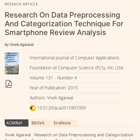
RESEACH ARTICLE
Research On Data Preprocessing
And Categorization Technique For
Smartphone Review Analysis
by Vivek Agarwal
International Journal of Computer Applications
Foundation of Computer Science (FCS), NY, USA
Volume 131 - Number 4
Year of Publication: 2015
Authors: Vivek Agarwal
10.5120/ijca2015907309
ACMRef
BibTeX
EndNote
Vivek Agarwal . Research on Data Preprocessing and Categorization