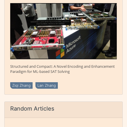
Structured and Compact: A Novel Encoding and Enhancement
Paradigm for ML-based SAT Solving
Ziqi Zhang
Lan Zhang
Random Articles