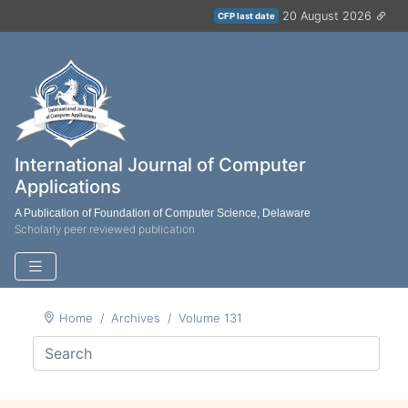
20 August 2026
CFP last date
International Journal of Computer
Applications
A Publication of Foundation of Computer Science, Delaware
Scholarly peer reviewed publication
Home
Archives
Volume 131