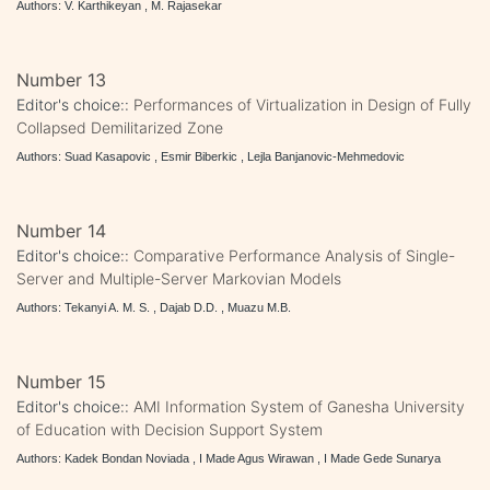
Authors: V. Karthikeyan , M. Rajasekar
Number 13
Editor's choice::
Performances of Virtualization in Design of Fully
Collapsed Demilitarized Zone
Authors: Suad Kasapovic , Esmir Biberkic , Lejla Banjanovic-Mehmedovic
Number 14
Editor's choice::
Comparative Performance Analysis of Single-
Server and Multiple-Server Markovian Models
Authors: Tekanyi A. M. S. , Dajab D.D. , Muazu M.B.
Number 15
Editor's choice::
AMI Information System of Ganesha University
of Education with Decision Support System
Authors: Kadek Bondan Noviada , I Made Agus Wirawan , I Made Gede Sunarya