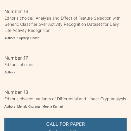
Number 16
Editor's choice::
Analysis and Effect of Feature Selection with
Generic Classifier over Activity Recognition Dataset for Daily
Life Activity Recognition
Authors: Supratip Ghose
Number 17
Editor's choice::
Authors:
Number 18
Editor's choice::
Variants of Differential and Linear Cryptanalysis
Authors: Mehak Khurana , Meena Kumari
CALL FOR PAPER