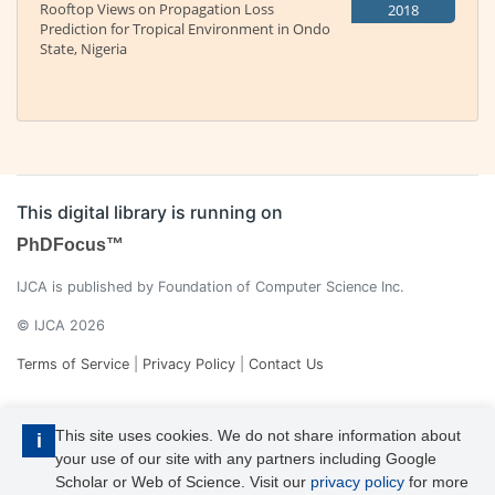
Rooftop Views on Propagation Loss
2018
Prediction for Tropical Environment in Ondo
State, Nigeria
This digital library is running on
PhDFocus™
IJCA is published by Foundation of Computer Science Inc.
© IJCA 2026
Terms of Service
|
Privacy Policy
|
Contact Us
This site uses cookies. We do not share information about
i
your use of our site with any partners including Google
Scholar or Web of Science. Visit our
privacy policy
for more