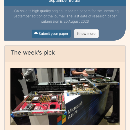
September Edition
IJCA solicits high quality original research papers for the upcoming
September edition of the journal. The last date of research paper
submission is 20 August 2026
Submit your paper
Know more
The week's pick