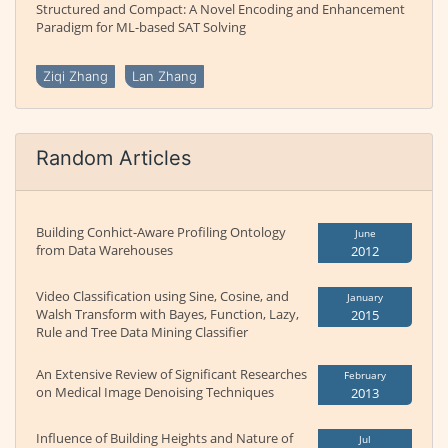
Structured and Compact: A Novel Encoding and Enhancement
Paradigm for ML-based SAT Solving
Ziqi Zhang
Lan Zhang
Random Articles
Building Conhict-Aware Profiling Ontology
June
from Data Warehouses
2012
Video Classification using Sine, Cosine, and
January
Walsh Transform with Bayes, Function, Lazy,
2015
Rule and Tree Data Mining Classifier
An Extensive Review of Significant Researches
February
on Medical Image Denoising Techniques
2013
Influence of Building Heights and Nature of
Jul