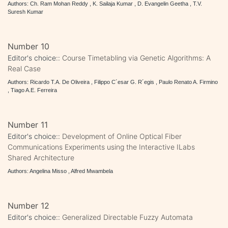
Authors: Ch. Ram Mohan Reddy , K. Sailaja Kumar , D. Evangelin Geetha , T.V.
Suresh Kumar
Number 10
Editor's choice::
Course Timetabling via Genetic Algorithms: A
Real Case
Authors: Ricardo T.A. De Oliveira , Filippo C´esar G. R´egis , Paulo Renato A. Firmino
, Tiago A.E. Ferreira
Number 11
Editor's choice::
Development of Online Optical Fiber
Communications Experiments using the Interactive ILabs
Shared Architecture
Authors: Angelina Misso , Alfred Mwambela
Number 12
Editor's choice::
Generalized Directable Fuzzy Automata