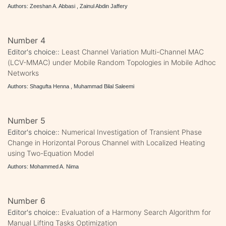
Authors: Zeeshan A. Abbasi , Zainul Abdin Jaffery
Number 4
Editor's choice::
Least Channel Variation Multi-Channel MAC
(LCV-MMAC) under Mobile Random Topologies in Mobile Adhoc
Networks
Authors: Shagufta Henna , Muhammad Bilal Saleemi
Number 5
Editor's choice::
Numerical Investigation of Transient Phase
Change in Horizontal Porous Channel with Localized Heating
using Two-Equation Model
Authors: Mohammed A. Nima
Number 6
Editor's choice::
Evaluation of a Harmony Search Algorithm for
Manual Lifting Tasks Optimization