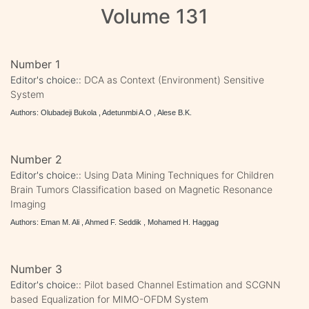
Volume 131
Number 1
Editor's choice::
DCA as Context (Environment) Sensitive
System
Authors: Olubadeji Bukola , Adetunmbi A.O , Alese B.K.
Number 2
Editor's choice::
Using Data Mining Techniques for Children
Brain Tumors Classification based on Magnetic Resonance
Imaging
Authors: Eman M. Ali , Ahmed F. Seddik , Mohamed H. Haggag
Number 3
Editor's choice::
Pilot based Channel Estimation and SCGNN
based Equalization for MIMO-OFDM System