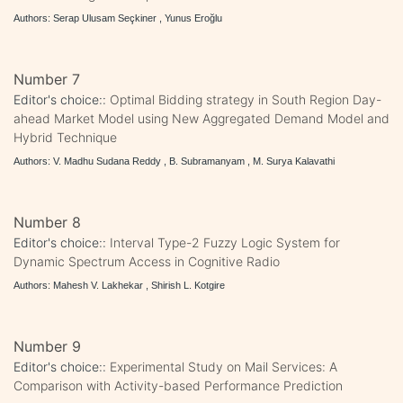
Authors: Serap Ulusam Seçkiner , Yunus Eroğlu
Number 7
Editor's choice::
Optimal Bidding strategy in South Region Day-
ahead Market Model using New Aggregated Demand Model and
Hybrid Technique
Authors: V. Madhu Sudana Reddy , B. Subramanyam , M. Surya Kalavathi
Number 8
Editor's choice::
Interval Type-2 Fuzzy Logic System for
Dynamic Spectrum Access in Cognitive Radio
Authors: Mahesh V. Lakhekar , Shirish L. Kotgire
Number 9
Editor's choice::
Experimental Study on Mail Services: A
Comparison with Activity-based Performance Prediction