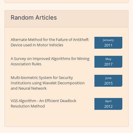
Random Articles
Alternate Method for the Failure of Antitheft
January
Device used in Motor Vehicles
2011
A Survey on Improved Algorithms for Mining
May
Association Rules
2017
Multi-biometric System for Security
June
Institutions using Wavelet Decomposition
2015
and Neural Network
VGS Algorithm - An Efficient Deadlock
April
Resolution Method
2012