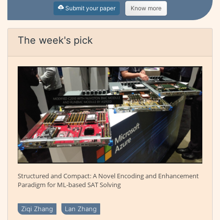
Submit your paper
Know more
The week's pick
Structured and Compact: A Novel Encoding and Enhancement
Paradigm for ML-based SAT Solving
Ziqi Zhang
Lan Zhang