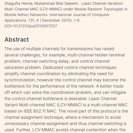
Shagufta Henna, Muhammad Bilal Saleemi . Least Channel Variation
Multi-Channel MAC (LCV-MMAC) under Mobile Random Topologies in
Mobile Adhoc Networks. International Journal of Computer
Applications. 131, 4 ( December 2015), 1-6.
DOI=10.5120/ijca2015907207
Abstract
The use of multiple channels for transmissions has raised
several challenges, for example, multi-channel hidden terminal
problem, channel switching delay, and control channel
saturation problem. Dedicated control channel techniques
simplify channel coordination by eliminating the need for
synchronization, however the control channel may become the
bottleneck for the performance of the network. A better trade
off which can solve the coordination problem, and can mitigate
the control channel bottleneck is desirable. Least Channel
Variant Multi-channel MAC (LCV-MMAC) is a multi-channel MAC
based on IEEE 802.11 MAC. The novel part of this protocol is the
channel assignment technique, where a mechanism to avoid
unnecessary channel assignment and thus channel switching is
used. Further, LCV-MMAC avoids channel contention when the