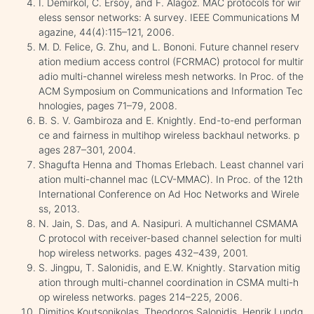
I. Demirkol, C. Ersoy, and F. Alagoz. MAC protocols for wir
eless sensor networks: A survey. IEEE Communications M
agazine, 44(4):115–121, 2006.
M. D. Felice, G. Zhu, and L. Bononi. Future channel reserv
ation medium access control (FCRMAC) protocol for multir
adio multi-channel wireless mesh networks. In Proc. of the
ACM Symposium on Communications and Information Tec
hnologies, pages 71–79, 2008.
B. S. V. Gambiroza and E. Knightly. End-to-end performan
ce and fairness in multihop wireless backhaul networks. p
ages 287–301, 2004.
Shagufta Henna and Thomas Erlebach. Least channel vari
ation multi-channel mac (LCV-MMAC). In Proc. of the 12th
International Conference on Ad Hoc Networks and Wirele
ss, 2013.
N. Jain, S. Das, and A. Nasipuri. A multichannel CSMAMA
C protocol with receiver-based channel selection for multi
hop wireless networks. pages 432–439, 2001.
S. Jingpu, T. Salonidis, and E.W. Knightly. Starvation mitig
ation through multi-channel coordination in CSMA multi-h
op wireless networks. pages 214–225, 2006.
Dimitios Koutsonikolas, Theodoros Salonidis, Henrik Lundg