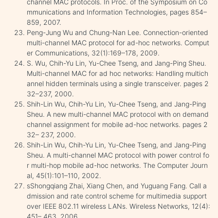
channel MAC protocols. In Proc. of the Symposium on Co
mmunications and Information Technologies, pages 854–
859, 2007.
Peng-Jung Wu and Chung-Nan Lee. Connection-oriented
multi-channel MAC protocol for ad-hoc networks. Comput
er Communications, 32(1):169–178, 2009.
S. Wu, Chih-Yu Lin, Yu-Chee Tseng, and Jang-Ping Sheu.
Multi-channel MAC for ad hoc networks: Handling multich
annel hidden terminals using a single transceiver. pages 2
32–237, 2000.
Shih-Lin Wu, Chih-Yu Lin, Yu-Chee Tseng, and Jang-Ping
Sheu. A new multi-channel MAC protocol with on demand
channel assignment for mobile ad-hoc networks. pages 2
32– 237, 2000.
Shih-Lin Wu, Chih-Yu Lin, Yu-Chee Tseng, and Jang-Ping
Sheu. A multi-channel MAC protocol with power control fo
r multi-hop mobile ad-hoc networks. The Computer Journ
al, 45(1):101–110, 2002.
sShongqiang Zhai, Xiang Chen, and Yuguang Fang. Call a
dmission and rate control scheme for multimedia support
over IEEE 802.11 wireless LANs. Wireless Networks, 12(4):
451– 463, 2006.