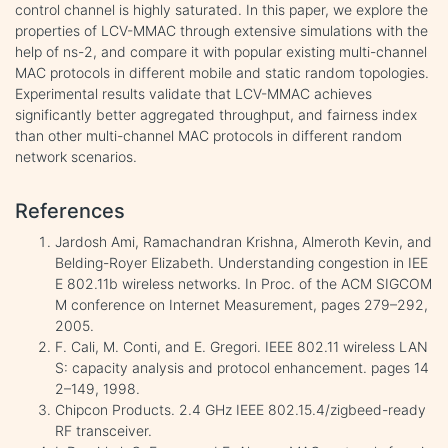
control channel is highly saturated. In this paper, we explore the
properties of LCV-MMAC through extensive simulations with the
help of ns-2, and compare it with popular existing multi-channel
MAC protocols in different mobile and static random topologies.
Experimental results validate that LCV-MMAC achieves
significantly better aggregated throughput, and fairness index
than other multi-channel MAC protocols in different random
network scenarios.
References
Jardosh Ami, Ramachandran Krishna, Almeroth Kevin, and
Belding-Royer Elizabeth. Understanding congestion in IEE
E 802.11b wireless networks. In Proc. of the ACM SIGCOM
M conference on Internet Measurement, pages 279–292,
2005.
F. Cali, M. Conti, and E. Gregori. IEEE 802.11 wireless LAN
S: capacity analysis and protocol enhancement. pages 14
2–149, 1998.
Chipcon Products. 2.4 GHz IEEE 802.15.4/zigbeed-ready
RF transceiver.