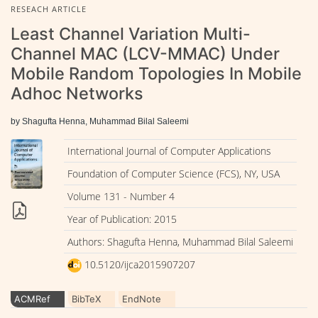
RESEACH ARTICLE
Least Channel Variation Multi-
Channel MAC (LCV-MMAC) Under
Mobile Random Topologies In Mobile
Adhoc Networks
by Shagufta Henna, Muhammad Bilal Saleemi
International Journal of Computer Applications
Foundation of Computer Science (FCS), NY, USA
Volume 131 - Number 4
Year of Publication: 2015
Authors: Shagufta Henna, Muhammad Bilal Saleemi
10.5120/ijca2015907207
ACMRef
BibTeX
EndNote