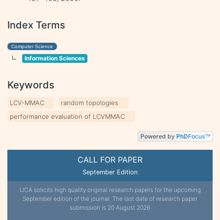
Index Terms
Computer Science
Information Sciences
Keywords
LCV-MMAC
random topologies
performance evaluation of LCVMMAC
Powered by
PhD
Focus
TM
CALL FOR PAPER
September Edition
IJCA solicits high quality original research papers for the upcoming
September edition of the journal. The last date of research paper
submission is 20 August 2026