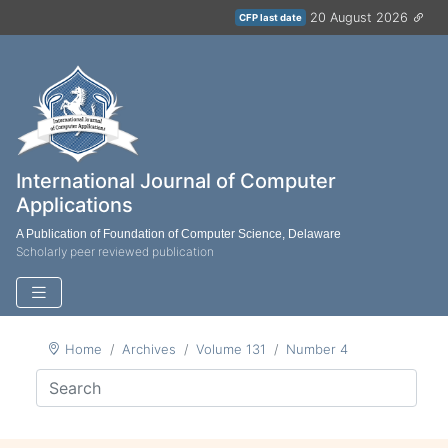
20 August 2026
CFP last date
International Journal of Computer
Applications
A Publication of Foundation of Computer Science, Delaware
Scholarly peer reviewed publication
Home
Archives
Volume 131
Number 4