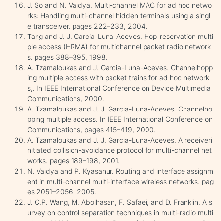
J. So and N. Vaidya. Multi-channel MAC for ad hoc netwo
rks: Handling multi-channel hidden terminals using a singl
e transceiver. pages 222–233, 2004.
Tang and J. J. Garcia-Luna-Aceves. Hop-reservation multi
ple access (HRMA) for multichannel packet radio network
s. pages 388–395, 1998.
A. Tzamaloukas and J. Garcia-Luna-Aceves. Channelhopp
ing multiple access with packet trains for ad hoc network
s,. In IEEE International Conference on Device Multimedia
Communications, 2000.
A. Tzamaloukas and J. J. Garcia-Luna-Aceves. Channelho
pping multiple access. In IEEE International Conference on
Communications, pages 415–419, 2000.
A. Tzamaloukas and J. J. Garcia-Luna-Aceves. A receiveri
nitiated collision-avoidance protocol for multi-channel net
works. pages 189–198, 2001.
N. Vaidya and P. Kyasanur. Routing and interface assignm
ent in multi-channel multi-interface wireless networks. pag
es 2051–2056, 2005.
J. C.P. Wang, M. Abolhasan, F. Safaei, and D. Franklin. A s
urvey on control separation techniques in multi-radio multi