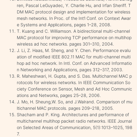
ren, Pascal LeGuyadec, Y. Charlie Hu, and Irfan Sheriff. T
DM MAC protocol design and implementation for wireless
mesh networks. In Proc. of the Int’l Conf. on Context Awar
e Systems and Applications, pages 1–28, 2008.
T. Kuang and C. Williamson. A bidirectional multi-channel
MAC protocol for improving TCP performance on multihop
wireless ad hoc networks. pages 301–310, 2004.
J. Li, Z. Haas, M. Sheng, and Y. Chen. Performance evalu
ation of modified IEEE 802.11 MAC for multi-channel multi
hop ad hoc network. In Intl. Conf. on Advanced Informatio
n Networking and Applications, pages 312–317, 2003.
R. Maheshwari, H. Gupta, and S. Das. Multichannel MAC p
rotocols for wireless networks. In IEEE Communication So
ciety Conference on Sensor, Mesh and Ad Hoc Communic
ations and Networks, pages 25–28, 2006.
J. Mo, H. Sheung,W. So, and J.Walrand. Comparison of mu
ltichannel MAC protocols. pages 209–218, 2005.
Shacham and P. King. Architectures and performance of
multichannel multihop packet radio networks. IEEE Journal
on Selected Areas of Communication, 5(1):1013–1025, 198
7.