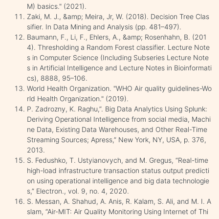
M) basics." (2021).
Zaki, M. J., &amp; Meira, Jr, W. (2018). Decision Tree Clas
sifier. In Data Mining and Analysis (pp. 481–497).
Baumann, F., Li, F., Ehlers, A., &amp; Rosenhahn, B. (201
4). Thresholding a Random Forest classifier. Lecture Note
s in Computer Science (Including Subseries Lecture Note
s in Artificial Intelligence and Lecture Notes in Bioinformati
cs), 8888, 95–106.
World Health Organization. "WHO Air quality guidelines-Wo
rld Health Organization." (2019).
P. Zadrozny, K. Raghu,”. Big Data Analytics Using Splunk:
Deriving Operational Intelligence from social media, Machi
ne Data, Existing Data Warehouses, and Other Real-Time
Streaming Sources; Apress,” New York, NY, USA, p. 376,
2013.
S. Fedushko, T. Ustyianovych, and M. Gregus, “Real-time
high-load infrastructure transaction status output predicti
on using operational intelligence and big data technologie
s,” Electron., vol. 9, no. 4, 2020.
S. Messan, A. Shahud, A. Anis, R. Kalam, S. Ali, and M. I. A
slam, “Air-MIT: Air Quality Monitoring Using Internet of Thi