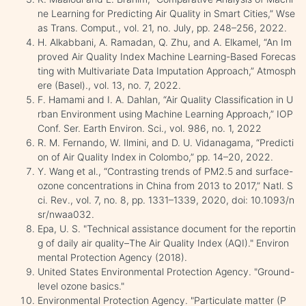
ne Learning for Predicting Air Quality in Smart Cities,” Wse
as Trans. Comput., vol. 21, no. July, pp. 248–256, 2022.
H. Alkabbani, A. Ramadan, Q. Zhu, and A. Elkamel, “An Im
proved Air Quality Index Machine Learning-Based Forecas
ting with Multivariate Data Imputation Approach,” Atmosph
ere (Basel)., vol. 13, no. 7, 2022.
F. Hamami and I. A. Dahlan, “Air Quality Classification in U
rban Environment using Machine Learning Approach,” IOP
Conf. Ser. Earth Environ. Sci., vol. 986, no. 1, 2022
R. M. Fernando, W. Ilmini, and D. U. Vidanagama, “Predicti
on of Air Quality Index in Colombo,” pp. 14–20, 2022.
Y. Wang et al., “Contrasting trends of PM2.5 and surface-
ozone concentrations in China from 2013 to 2017,” Natl. S
ci. Rev., vol. 7, no. 8, pp. 1331–1339, 2020, doi: 10.1093/n
sr/nwaa032.
Epa, U. S. "Technical assistance document for the reportin
g of daily air quality–The Air Quality Index (AQI)." Environ
mental Protection Agency (2018).
United States Environmental Protection Agency. "Ground-
level ozone basics."
Environmental Protection Agency. "Particulate matter (P