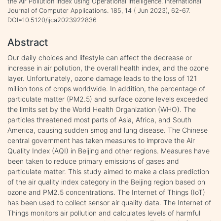
the Air Pollution Index using Operational Intelligence. International
Journal of Computer Applications. 185, 14 ( Jun 2023), 62-67.
DOI=10.5120/ijca2023922836
Abstract
Our daily choices and lifestyle can affect the decrease or
increase in air pollution, the overall health index, and the ozone
layer. Unfortunately, ozone damage leads to the loss of 121
million tons of crops worldwide. In addition, the percentage of
particulate matter (PM2.5) and surface ozone levels exceeded
the limits set by the World Health Organization (WHO). The
particles threatened most parts of Asia, Africa, and South
America, causing sudden smog and lung disease. The Chinese
central government has taken measures to improve the Air
Quality Index (AQI) in Beijing and other regions. Measures have
been taken to reduce primary emissions of gases and
particulate matter. This study aimed to make a class prediction
of the air quality index category in the Beijing region based on
ozone and PM2.5 concentrations. The Internet of Things (IoT)
has been used to collect sensor air quality data. The Internet of
Things monitors air pollution and calculates levels of harmful