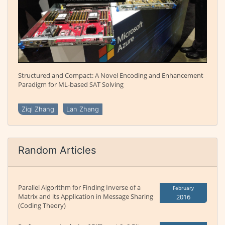
Structured and Compact: A Novel Encoding and Enhancement
Paradigm for ML-based SAT Solving
Ziqi Zhang
Lan Zhang
Random Articles
Parallel Algorithm for Finding Inverse of a
February
Matrix and its Application in Message Sharing
2016
(Coding Theory)