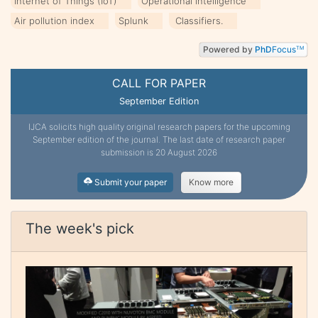
Internet of Things (IoT)
Operational intelligence
Air pollution index
Splunk
Classifiers.
Powered by
PhD
Focus
TM
CALL FOR PAPER
September Edition
IJCA solicits high quality original research papers for the upcoming
September edition of the journal. The last date of research paper
submission is 20 August 2026
Submit your paper
Know more
The week's pick