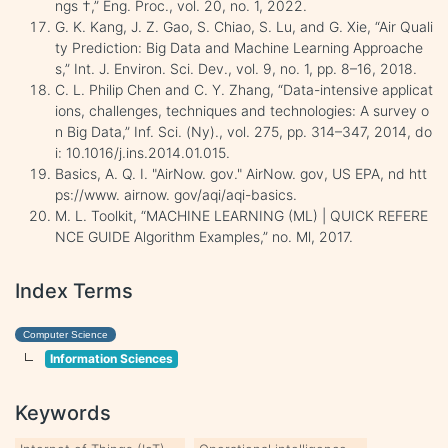
ngs †,” Eng. Proc., vol. 20, no. 1, 2022.
G. K. Kang, J. Z. Gao, S. Chiao, S. Lu, and G. Xie, “Air Quali
ty Prediction: Big Data and Machine Learning Approache
s,” Int. J. Environ. Sci. Dev., vol. 9, no. 1, pp. 8–16, 2018.
C. L. Philip Chen and C. Y. Zhang, “Data-intensive applicat
ions, challenges, techniques and technologies: A survey o
n Big Data,” Inf. Sci. (Ny)., vol. 275, pp. 314–347, 2014, do
i: 10.1016/j.ins.2014.01.015.
Basics, A. Q. I. "AirNow. gov." AirNow. gov, US EPA, nd htt
ps://www. airnow. gov/aqi/aqi-basics.
M. L. Toolkit, “MACHINE LEARNING (ML) | QUICK REFERE
NCE GUIDE Algorithm Examples,” no. Ml, 2017.
Index Terms
Computer Science
Information Sciences
Keywords