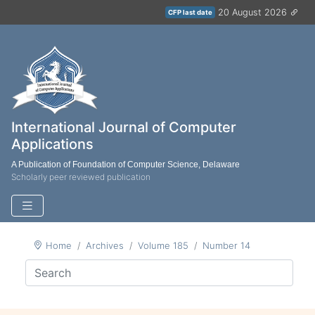
20 August 2026
CFP last date
International Journal of Computer
Applications
A Publication of Foundation of Computer Science, Delaware
Scholarly peer reviewed publication
Home
Archives
Volume 185
Number 14