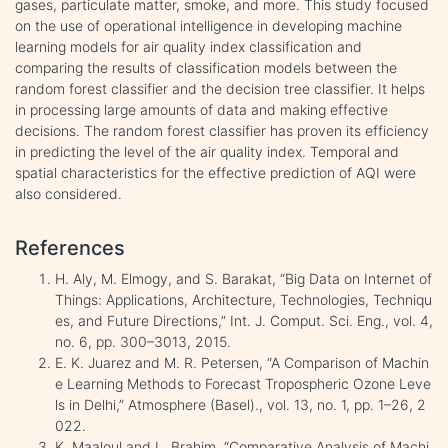
gases, particulate matter, smoke, and more. This study focused
on the use of operational intelligence in developing machine
learning models for air quality index classification and
comparing the results of classification models between the
random forest classifier and the decision tree classifier. It helps
in processing large amounts of data and making effective
decisions. The random forest classifier has proven its efficiency
in predicting the level of the air quality index. Temporal and
spatial characteristics for the effective prediction of AQI were
also considered.
References
H. Aly, M. Elmogy, and S. Barakat, “Big Data on Internet of
Things: Applications, Architecture, Technologies, Techniqu
es, and Future Directions,” Int. J. Comput. Sci. Eng., vol. 4,
no. 6, pp. 300–3013, 2015.
E. K. Juarez and M. R. Petersen, “A Comparison of Machin
e Learning Methods to Forecast Tropospheric Ozone Leve
ls in Delhi,” Atmosphere (Basel)., vol. 13, no. 1, pp. 1–26, 2
022.
K. Maaloul and L. Brahim, “Comparative Analysis of Machi