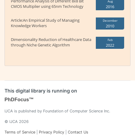
Performance Analysis of Different 8x8 Bit
Aug
CMOS Multiplier using 65nm Technology
2016
Article:An Empirical Study of Managing
December
Knowledge Workers
2010
Dimensionality Reduction of Healthcare Data
Feb
through Niche Genetic Algorithm
2022
This digital library is running on
PhDFocus™
IJCA is published by Foundation of Computer Science Inc.
© IJCA 2026
Terms of Service
|
Privacy Policy
|
Contact Us