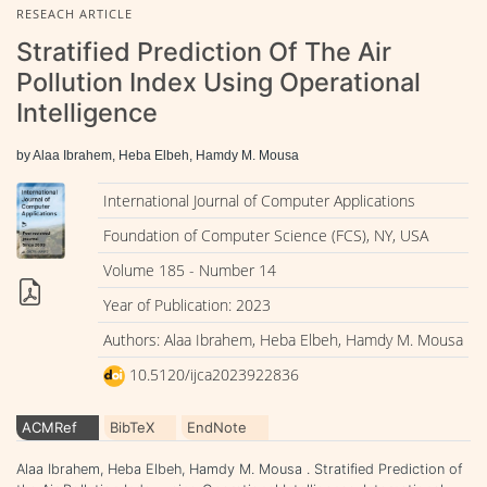
RESEACH ARTICLE
Stratified Prediction Of The Air
Pollution Index Using Operational
Intelligence
by Alaa Ibrahem, Heba Elbeh, Hamdy M. Mousa
International Journal of Computer Applications
Foundation of Computer Science (FCS), NY, USA
Volume 185 - Number 14
Year of Publication: 2023
Authors: Alaa Ibrahem, Heba Elbeh, Hamdy M. Mousa
10.5120/ijca2023922836
ACMRef
BibTeX
EndNote
Alaa Ibrahem, Heba Elbeh, Hamdy M. Mousa . Stratified Prediction of