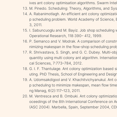
ives ant colony optimisation algorithms. Swarm Int
M. Pinedo. Scheduling: Theory, Algorithms, and Sys
A. Rabanimotlagh. An efficient ant colony optimizati
p scheduling problem. World Academy of Science, 
3, 2011.
I. Sabuncuoglu and M. Bayiz. Job shop scheduling 
Operational Research, 118:390– 412, 1999.
P. Semanco and V. Modrak. A comparison of construc
nimizing makespan in the flow-shop scheduling prob
R. Shrivastava, S. Singh, and G. C. Dubey. Multi-obj
quantity using multi colony ant algorithm. Internat
cal Sciences, 7:773–784, 2012.
G. I. F. Thantulage. Ant colony optimization based s
uting. PhD Thesis, School of Engineering and Desi
A. Udomsakdigool and V. Khachitvichyanukul. Ant col
p scheduling to minimize makespan, mean flow time
ng Manag, 6(2):117–123, 2011.
M. Ventresca and B. Ombuki. Ant colony optimizatio
oceedings of the 8th International Conference on Ar
(ASC 2004). Marbella, Spain, September 2004, C