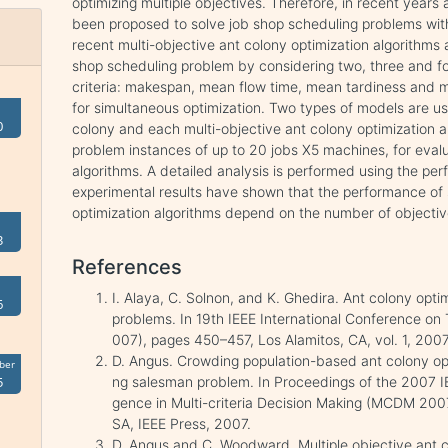
optimizing multiple objectives. Therefore, in recent years
been proposed to solve job shop scheduling problems with 
recent multi-objective ant colony optimization algorithms 
shop scheduling problem by considering two, three and four
criteria: makespan, mean flow time, mean tardiness and 
for simultaneous optimization. Two types of models are u
0
colony and each multi-objective ant colony optimization a
problem instances of up to 20 jobs X5 machines, for eval
algorithms. A detailed analysis is performed using the pe
experimental results have shown that the performance of 
optimization algorithms depend on the number of objecti
3
References
I. Alaya, C. Solnon, and K. Ghedira. Ant colony optim
6
problems. In 19th IEEE International Conference on To
007), pages 450–457, Los Alamitos, CA, vol. 1, 200
D. Angus. Crowding population-based ant colony opti
ber
ng salesman problem. In Proceedings of the 2007 I
5
gence in Multi-criteria Decision Making (MCDM 200
SA, IEEE Press, 2007.
D. Angus and C. Woodward. Multiple objective ant c