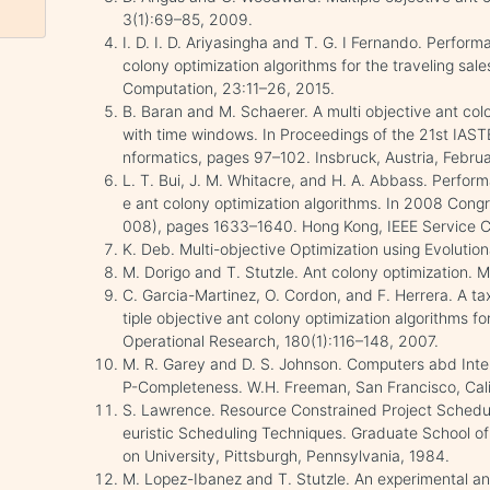
3(1):69–85, 2009.
I. D. I. D. Ariyasingha and T. G. I Fernando. Perform
colony optimization algorithms for the traveling s
Computation, 23:11–26, 2015.
B. Baran and M. Schaerer. A multi objective ant col
with time windows. In Proceedings of the 21st IAST
nformatics, pages 97–102. Insbruck, Austria, Febru
L. T. Bui, J. M. Whitacre, and H. A. Abbass. Performa
e ant colony optimization algorithms. In 2008 Con
008), pages 1633–1640. Hong Kong, IEEE Service C
K. Deb. Multi-objective Optimization using Evolution
M. Dorigo and T. Stutzle. Ant colony optimization.
C. Garcia-Martinez, O. Cordon, and F. Herrera. A t
tiple objective ant colony optimization algorithms fo
Operational Research, 180(1):116–148, 2007.
M. R. Garey and D. S. Johnson. Computers abd Inter
P-Completeness. W.H. Freeman, San Francisco, Cali
S. Lawrence. Resource Constrained Project Scheduli
euristic Scheduling Techniques. Graduate School of 
on University, Pittsburgh, Pennsylvania, 1984.
M. Lopez-Ibanez and T. Stutzle. An experimental ana