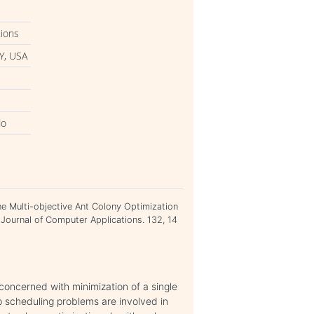
tions
Y, USA
do
 the Multi-objective Ant Colony Optimization
 Journal of Computer Applications. 132, 14
concerned with minimization of a single
op scheduling problems are involved in