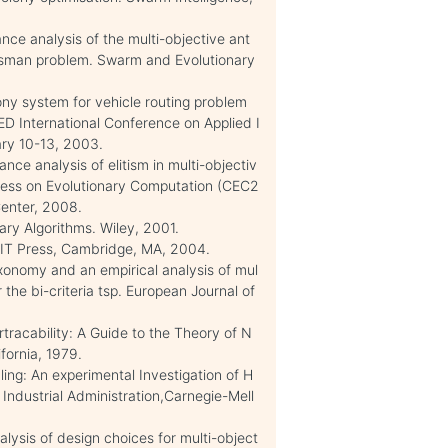
ance analysis of the multi-objective ant
alesman problem. Swarm and Evolutionary
ony system for vehicle routing problem
ED International Conference on Applied I
ary 10-13, 2003.
nce analysis of elitism in multi-objectiv
gress on Evolutionary Computation (CEC2
enter, 2008.
ary Algorithms. Wiley, 2001.
 MIT Press, Cambridge, MA, 2004.
axonomy and an empirical analysis of mul
r the bi-criteria tsp. European Journal of
tracability: A Guide to the Theory of N
fornia, 1979.
ng: An experimental Investigation of H
Industrial Administration,Carnegie-Mell
lysis of design choices for multi-object