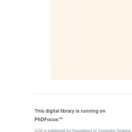
This digital library is running on
PhDFocus™
IJCA is published by Foundation of Computer Science