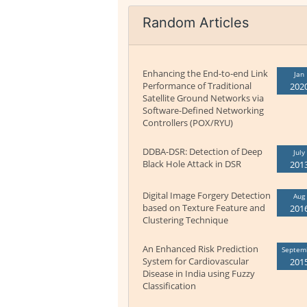
Random Articles
Enhancing the End-to-end Link
Jan
Performance of Traditional
202
Satellite Ground Networks via
Software-Defined Networking
Controllers (POX/RYU)
DDBA-DSR: Detection of Deep
July
Black Hole Attack in DSR
201
Digital Image Forgery Detection
Aug
based on Texture Feature and
201
Clustering Technique
An Enhanced Risk Prediction
Septem
System for Cardiovascular
201
Disease in India using Fuzzy
Classification