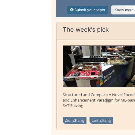
Submit your paper
Know more
The week's pick
Structured and Compact: A Novel Encod
and Enhancement Paradigm for ML-bas
SAT Solving
Ziqi Zhang
Lan Zhang