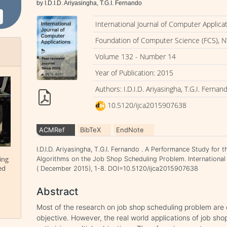
by I.D.I.D. Ariyasingha, T.G.I. Fernando
International Journal of Computer Applica
Foundation of Computer Science (FCS), N
Volume 132 - Number 14
Year of Publication: 2015
Authors: I.D.I.D. Ariyasingha, T.G.I. Fernan
10.5120/ijca2015907638
ACMRef
BibTeX
EndNote
I.D.I.D. Ariyasingha, T.G.I. Fernando . A Performance Study for
ing
Algorithms on the Job Shop Scheduling Problem. International
ed
( December 2015), 1-8. DOI=10.5120/ijca2015907638
Abstract
Most of the research on job shop scheduling problem are 
objective. However, the real world applications of job sh