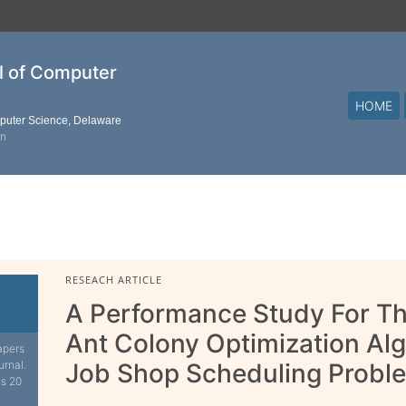
al of Computer
HOME
mputer Science, Delaware
on
RESEACH ARTICLE
A Performance Study For Th
Ant Colony Optimization Al
apers
urnal.
Job Shop Scheduling Probl
is 20