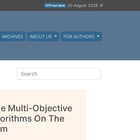
20 August 2026
CFP last date
ARCHIVES
ABOUT US
FOR AUTHORS
e Multi-Objective
gorithms On The
em