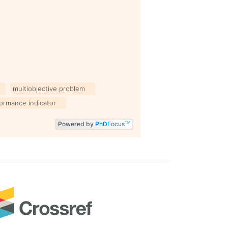
multiobjective problem
ormance indicator
Powered by
PhD
Focus
TM