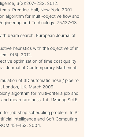
elligence, 6(3):207–232, 2012.
tems. Prentice-Hall, New York, 2001.
on algorithm for multi-objective flow sho
Engineering and Technology, 75:127–13
with beam search. European Journal of
tive heuristics with the objective of mi
lem. 9(5), 2012.
ective optimization of time cost quality
ional Journal of Contemporary Mathemati
imulation of 3D automatic hose / pipe ro
gn, London, UK, March 2009.
ony algorithm for multi-criteria job sho
 and mean tardiness. Int J Manag Sci E
n for job shop scheduling problem. In Pr
tificial Intelligence and Soft Computing
DROM 451–152, 2004.