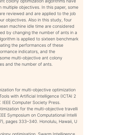
 ant colony optimization algorithms have
multiple objectives. In this paper, some
are reviewed and are applied to the job
 objectives. Also in this study, four
mean machine idle time are considered
sed by changing the number of ants in a
lgorithm is applied to sixteen benchmark
uating the performances of these
rformance indicators, and the
some multi-objective ant colony
ves and the number of ants.
ization for multi-objective optimization
ols with Artificial Intelligence (ICTAI 2
7. IEEE Computer Society Press.
mization for the multi-objective travelli
EEE Symposium on Computational Intelli
7), pages 333–340. Honolulu, Hawaii, U
olony optimisation. Swarm Intelligence,