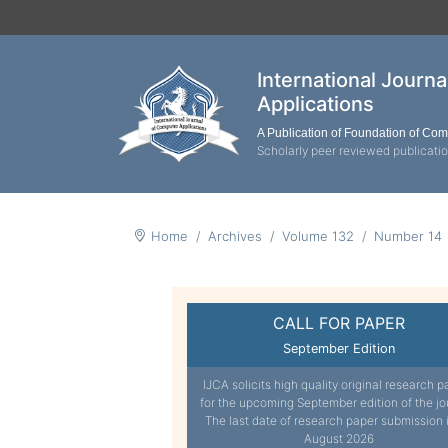
International Journ
Applications
A Publication of Foundation of Co
Scholarly peer reviewed publicati
Home
Archives
Volume 132
Number 14
CALL FOR PAPER
September Edition
IJCA solicits high quality original research p
for the upcoming September edition of the jo
The last date of research paper submission 
August 2026