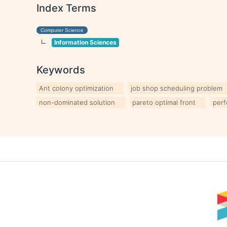
Index Terms
Computer Science
Information Sciences
Keywords
Ant colony optimization
job shop scheduling problem
non-dominated solution
pareto optimal front
perf