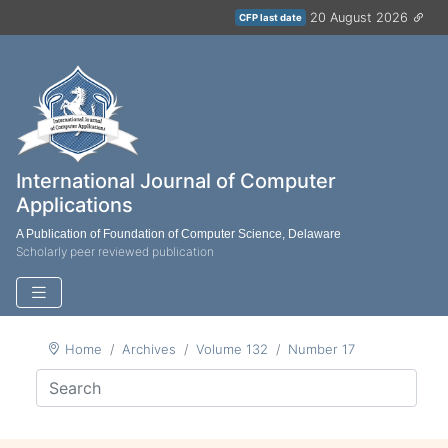
20 August 2026
CFP last date
International Journal of Computer
Applications
A Publication of Foundation of Computer Science, Delaware
Scholarly peer reviewed publication
Home
Archives
Volume 132
Number 17