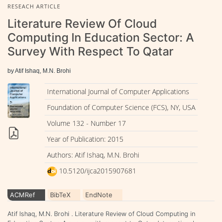
RESEACH ARTICLE
Literature Review Of Cloud
Computing In Education Sector: A
Survey With Respect To Qatar
by Atif Ishaq, M.N. Brohi
International Journal of Computer Applications
Foundation of Computer Science (FCS), NY, USA
Volume 132 - Number 17
Year of Publication: 2015
Authors: Atif Ishaq, M.N. Brohi
10.5120/ijca2015907681
ACMRef
BibTeX
EndNote
Atif Ishaq, M.N. Brohi . Literature Review of Cloud Computing in