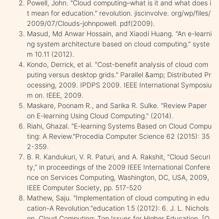
Powell, John. "Cloud computing–what is it and what does i
t mean for education." revolution. jiscinvolve. org/wp/files/
2009/07/Clouds-johnpowell. pdf(2009).
Masud, Md Anwar Hossain, and Xiaodi Huang. "An e-learni
ng system architecture based on cloud computing." syste
m 10.11 (2012).
Kondo, Derrick, et al. "Cost-benefit analysis of cloud com
puting versus desktop grids." Parallel &amp; Distributed Pr
ocessing, 2009. IPDPS 2009. IEEE International Symposiu
m on. IEEE, 2009.
Maskare, Poonam R., and Sarika R. Sulke. "Review Paper
on E-learning Using Cloud Computing." (2014).
Riahi, Ghazal. "E-learning Systems Based on Cloud Compu
ting: A Review."Procedia Computer Science 62 (2015): 35
2-359.
B. R. Kandukuri, V. R. Paturi, and A. Rakshit, “Cloud Securi
ty,” in proceedings of the 2009 IEEE International Confere
nce on Services Computing, Washington, DC, USA, 2009,
IEEE Computer Society, pp. 517-520
Mathew, Saju. "Implementation of cloud computing in edu
cation-A Revolution."education 1.5 (2012): 6. J. L. Nichols
on. Cloud Computing: Top Issues for Higher Education. [O