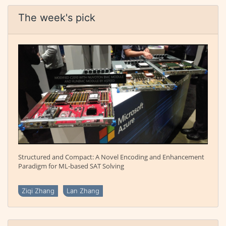
The week's pick
Structured and Compact: A Novel Encoding and Enhancement
Paradigm for ML-based SAT Solving
Ziqi Zhang
Lan Zhang