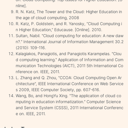
nline].
R. N. Katz, The Tower and the Cloud: Higher Education in
the age of cloud computing, 2008
R. Katz, P. Goldstein, and R. Yanosky, “Cloud Computing i
n Higher Education,” Educause. [Online]. 2010.
Sultan, Nabil. "Cloud computing for education: A new daw
n?." International Journal of Information Management 30.2
(2010): 109-116.
Kalagiakos, Panagiotis, and Panagiotis Karampelas. "Clou
d computing learning." Application of Information and Com
munication Technologies (AICT), 2011 5th International Co
nference on. IEEE, 2011.
L. Zhang and Q. Zhou, "CCOA: Cloud Computing Open Ar
chitecture", IEEE International Conference on Web Service
s 2009, IEEE Computer Society, pp. 607-616.
Wang, Bo, and HongYu Xing. "The application of cloud co
mputing in education informatization." Computer Science
and Service System (CSSS), 2011 International Conferenc
e on. IEEE, 2011.