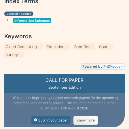
Index Terms
Computer Science
Information Sciences
Keywords
Cloud Computing
Education
Benefits
Cost
survey.
Powered by
PhD
Focus
TM
CALL FOR PAPER
September Edition
IJCA solicits high quality original research papers for the upcoming
September edition of the journal. The last date of research paper
submission is 20 August 2026
Submit your paper
Know more