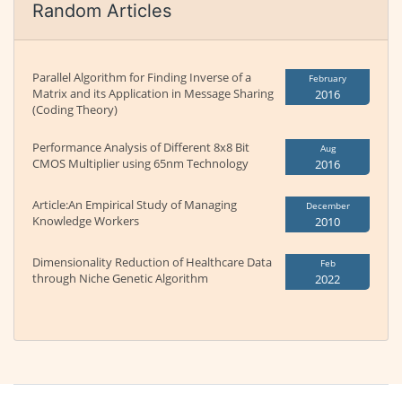
Random Articles
Parallel Algorithm for Finding Inverse of a
February
Matrix and its Application in Message Sharing
2016
(Coding Theory)
Performance Analysis of Different 8x8 Bit
Aug
CMOS Multiplier using 65nm Technology
2016
Article:An Empirical Study of Managing
December
Knowledge Workers
2010
Dimensionality Reduction of Healthcare Data
Feb
through Niche Genetic Algorithm
2022