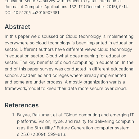
Education Sector: A survey with respect to Qatar. International
Journal of Computer Applications. 132, 17 ( December 2015), 9-14.
DOI=10.5120/ijca2015907681
Abstract
In this paper we discussed on Cloud technology is implementing
everywhere so cloud technology is been implanted in education
sector. Different authors have different views cloud technology
in education sector. Cloud what does meaning for education
sector. The key benefits of cloud computing in education. In the
end of this paper survey was conducted in different educational
school, academies and colleges where already implemented
and some are under process. A mostly organization wants a
framework/model to keep their data more secure over cloud.
References
Buyya, Rajkumar, et al. "Cloud computing and emerging IT
platforms: Vision, hype, and reality for delivering computin
g as the 5th utility." Future Generation computer system
s 25.6 (2009): 599-616.