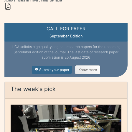
Authors: Wassim Trojet , Tahar Berradia
CALL FOR PAPER
September Edition
IJCA solicits high quality original research papers for the upcoming
September edition of the journal. The last date of research paper
submission is 20 August 2026
Submit your paper
Know more
The week's pick