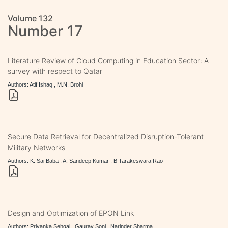
Volume 132
Number 17
Literature Review of Cloud Computing in Education Sector: A
survey with respect to Qatar
Authors: Atif Ishaq , M.N. Brohi
Secure Data Retrieval for Decentralized Disruption-Tolerant
Military Networks
Authors: K. Sai Baba , A. Sandeep Kumar , B Tarakeswara Rao
Design and Optimization of EPON Link
Authors: Priyanka Sehgal , Gaurav Soni , Narinder Sharma