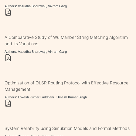
Authors: Vasudha Bhardwaj , Vikram Garg
A Comparative Study of Wu Manber String Matching Algorithm
and its Variations
Authors: Vasudha Bhardwaj , Vikram Garg
Optimization of OLSR Routing Protocol with Effective Resource
Management
Authors: Lokesh Kumar Laddhani , Umesh Kumar Singh
System Reliability using Simulation Models and Formal Methods