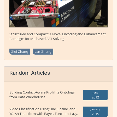
Structured and Compact: A Novel Encoding and Enhancement
Paradigm for ML-based SAT Solving
Ziqi Zhang
Lan Zhang
Random Articles
Building Conhict-Aware Profiling Ontology
June
from Data Warehouses
2012
Video Classification using Sine, Cosine, and
January
Walsh Transform with Bayes, Function, Lazy,
2015