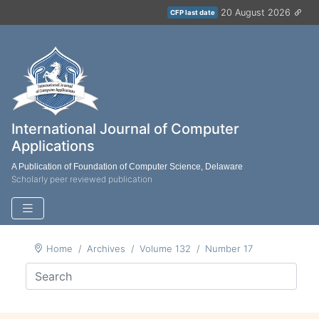
20 August 2026
CFP last date
International Journal of Computer
Applications
A Publication of Foundation of Computer Science, Delaware
Scholarly peer reviewed publication
Home
Archives
Volume 132
Number 17