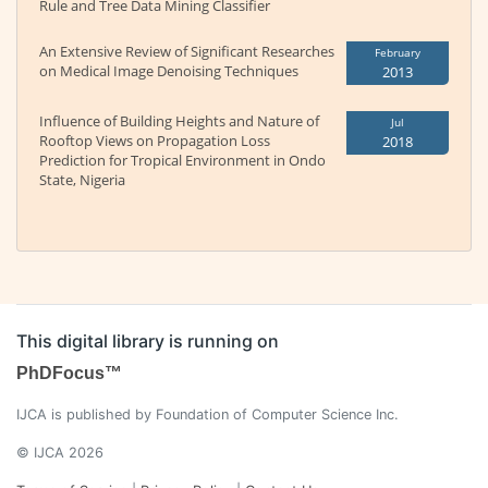
Rule and Tree Data Mining Classifier
An Extensive Review of Significant Researches
February
on Medical Image Denoising Techniques
2013
Influence of Building Heights and Nature of
Jul
Rooftop Views on Propagation Loss
2018
Prediction for Tropical Environment in Ondo
State, Nigeria
This digital library is running on
PhDFocus™
IJCA is published by Foundation of Computer Science Inc.
© IJCA 2026