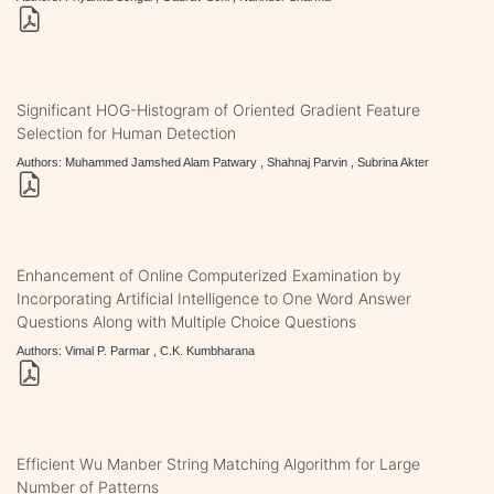
Significant HOG-Histogram of Oriented Gradient Feature
Selection for Human Detection
Authors: Muhammed Jamshed Alam Patwary , Shahnaj Parvin , Subrina Akter
Enhancement of Online Computerized Examination by
Incorporating Artificial Intelligence to One Word Answer
Questions Along with Multiple Choice Questions
Authors: Vimal P. Parmar , C.K. Kumbharana
Efficient Wu Manber String Matching Algorithm for Large
Number of Patterns